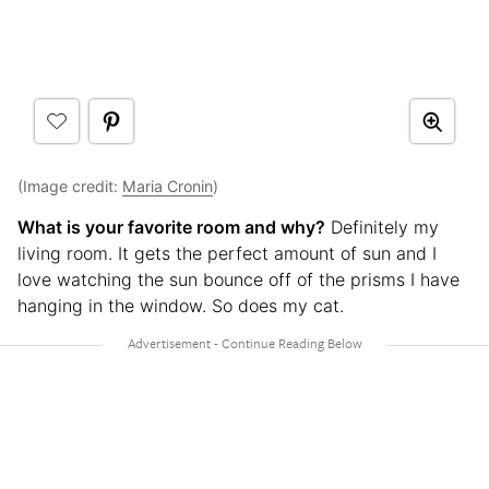
(Image credit:
Maria Cronin
)
What is your favorite room and why?
Definitely my
living room. It gets the perfect amount of sun and I
love watching the sun bounce off of the prisms I have
hanging in the window. So does my cat.