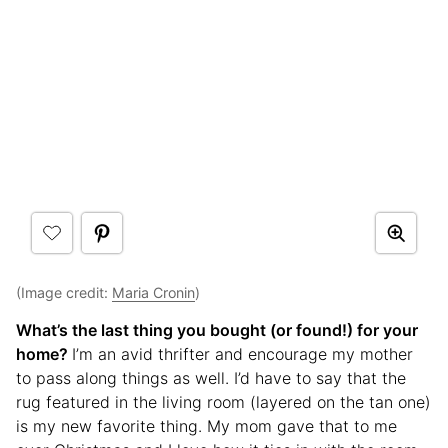
(Image credit:
Maria Cronin
)
What’s the last thing you bought (or found!) for your
home?
I’m an avid thrifter and encourage my mother
to pass along things as well. I’d have to say that the
rug featured in the living room (layered on the tan one)
is my new favorite thing. My mom gave that to me