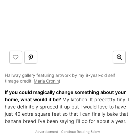
Hallway gallery featuring artwork by my 8-year-old self
(Image credit:
Maria Cronin
)
If you could magically change something about your
home, what would it be?
My kitchen. It preeettty tiny! I
have definitely spruced it up but I would love to have
just 40 extra square feet so that I can finally bake that
banana bread I’ve been saying I’ll do for about a year.