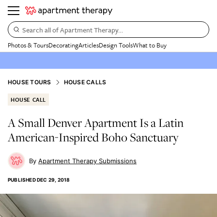
Search all of Apartment Therapy…
Photos & Tours
Decorating
Articles
Design Tools
What to Buy
HOUSE TOURS
HOUSE CALLS
HOUSE CALL
A Small Denver Apartment Is a Latin
American-Inspired Boho Sanctuary
Apartment Therapy Submissions
PUBLISHED
DEC 29, 2018