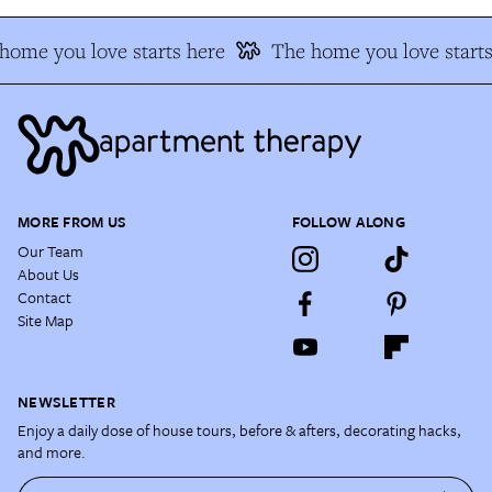
ome you love starts here
The home you love starts 
MORE FROM US
FOLLOW ALONG
Our Team
About Us
Contact
Site Map
NEWSLETTER
Enjoy a daily dose of house tours, before & afters, decorating hacks,
and more.