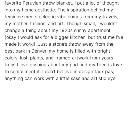
favorite Peruvian throw blanket. I put a lot of thought
into my home aesthetic. The inspiration behind my
feminine meets eclectic vibe comes from my travels,
my mother, fashion, and art. Though small, I wouldn’t
change a thing about my 1920s sunny apartment
(okay I would ask for a bigger kitchen, but trust me I’ve
made it work!). Just a stone’s throw away from the
best park in Denver, my home is filled with bright
colors, lush plants, and framed artwork from yours
truly! I love gushing about my pad and my friends love
to compliment it. I don’t believe in design faux pas;
anything can work with a little sass and artistic eye.