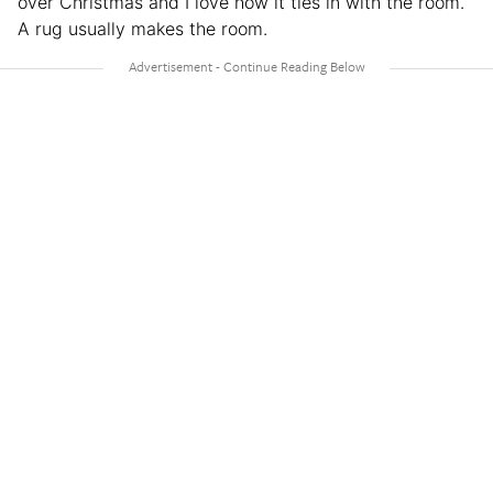
over Christmas and I love how it ties in with the room.
A rug usually makes the room.