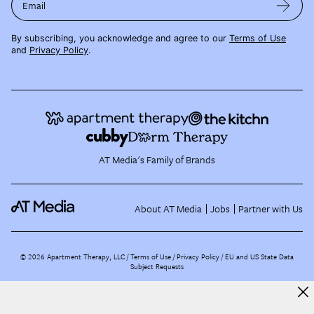
Email
By subscribing, you acknowledge and agree to our
Terms of Use
and
Privacy Policy
.
AT Media's Family of Brands
About AT Media
Jobs
Partner with Us
©
2026
Apartment Therapy, LLC /
Terms of Use
Privacy Policy
EU and US State Data
Subject Requests