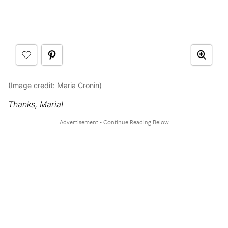
(Image credit:
Maria Cronin
)
Thanks, Maria!