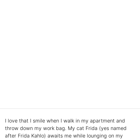
I love that I smile when I walk in my apartment and
throw down my work bag. My cat Frida (yes named
after Frida Kahlo) awaits me while lounging on my