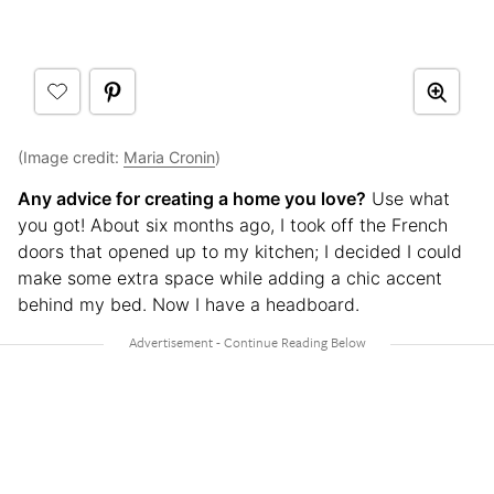
(Image credit:
Maria Cronin
)
Any advice for creating a home you love?
Use what
you got! About six months ago, I took off the French
doors that opened up to my kitchen; I decided I could
make some extra space while adding a chic accent
behind my bed. Now I have a headboard.