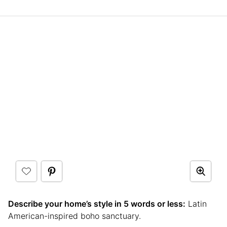
Describe your home’s style in 5 words or less:
Latin
American-inspired boho sanctuary.