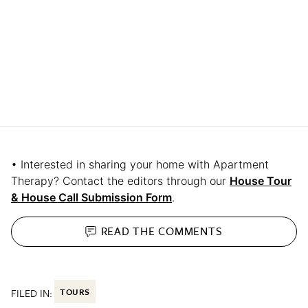
• Interested in sharing your home with Apartment
Therapy? Contact the editors through our
House Tour
& House Call Submission Form
.
READ THE
COMMENTS
FILED IN:
TOURS