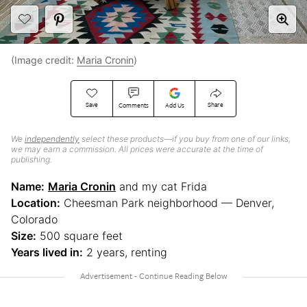
(Image credit:
Maria Cronin
)
Save
Share
Comments
Add Us
We
independently
select these products—if you buy from one of our links,
we may earn a commission. All prices were accurate at the time of
publishing.
Name:
Maria Cronin
and my cat Frida
Location:
Cheesman Park neighborhood — Denver,
Colorado
Size:
500 square feet
Years lived in:
2 years, renting