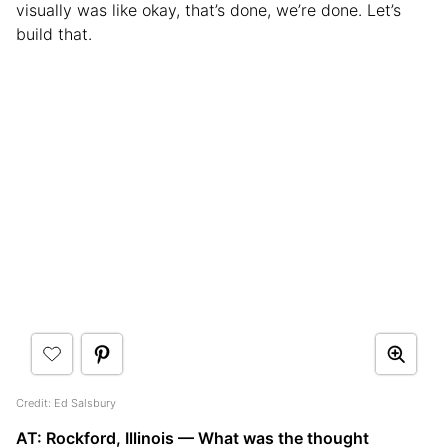
visually was like okay, that’s done, we’re done. Let’s
build that.
Credit: Ed Salsbury
AT: Rockford, Illinois — What was the thought