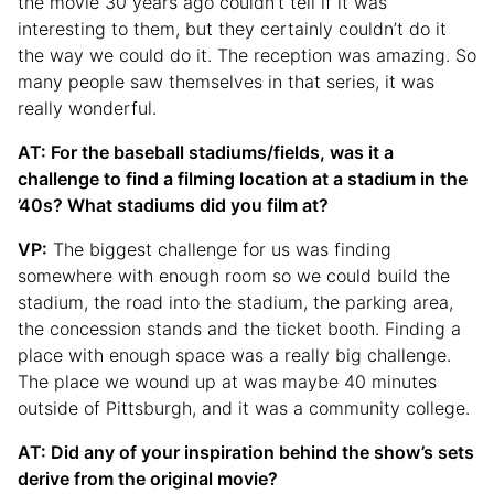
the movie 30 years ago couldn’t tell if it was
interesting to them, but they certainly couldn’t do it
the way we could do it. The reception was amazing. So
many people saw themselves in that series, it was
really wonderful.
AT: For the baseball stadiums/fields, was it a
challenge to find a filming location at a stadium in the
’40s? What stadiums did you film at?
VP:
The biggest challenge for us was finding
somewhere with enough room so we could build the
stadium, the road into the stadium, the parking area,
the concession stands and the ticket booth. Finding a
place with enough space was a really big challenge.
The place we wound up at was maybe 40 minutes
outside of Pittsburgh, and it was a community college.
AT: Did any of your inspiration behind the show’s sets
derive from the original movie?