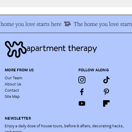
home you love starts here
The home you love starts
MORE FROM US
FOLLOW ALONG
Our Team
About Us
Contact
Site Map
NEWSLETTER
Enjoy a daily dose of house tours, before & afters, decorating hacks,
and more.