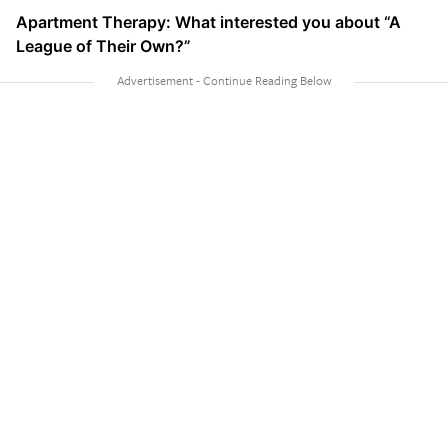
Apartment Therapy: What interested you about “A
League of Their Own?”