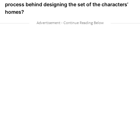
process behind designing the set of the characters’
homes?