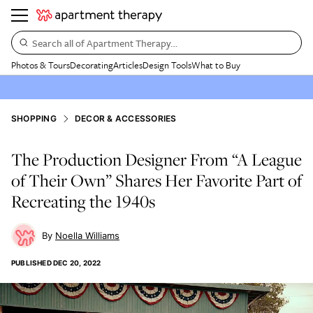
Search all of Apartment Therapy…
Photos & Tours
Decorating
Articles
Design Tools
What to Buy
SHOPPING
DECOR & ACCESSORIES
The Production Designer From “A League
of Their Own” Shares Her Favorite Part of
Recreating the 1940s
Noella Williams
PUBLISHED
DEC 20, 2022