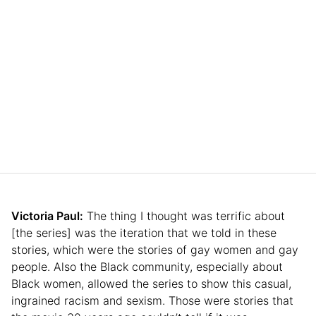
Victoria Paul:
The thing I thought was terrific about
[the series] was the iteration that we told in these
stories, which were the stories of gay women and gay
people. Also the Black community, especially about
Black women, allowed the series to show this casual,
ingrained racism and sexism. Those were stories that