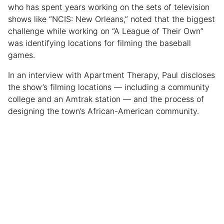
who has spent years working on the sets of television
shows like “NCIS: New Orleans,” noted that the biggest
challenge while working on “A League of Their Own”
was identifying locations for filming the baseball
games.
In an interview with Apartment Therapy, Paul discloses
the show’s filming locations — including a community
college and an Amtrak station — and the process of
designing the town’s African-American community.