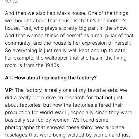
tents.
And then we also had Max’s house. One of the things
we thought about that house is that it’s her mother’s
house, Toni, who plays a pretty big part in the show.
And that woman thinks of herself as a real pillar of that
community, and the house is her expression of herself.
So everything is just really well kept and up to date.
For example, the wallpaper that she has in the living
room is from the 1940s.
AT: How about replicating the factory?
VP:
The factory is really one of my favorite sets. We
did a really deep dive on research for that not just
about factories, but how the factories altered their
production for World War II, especially since they were
basically staffed by women. We found some
photographs that showed these shiny new airplane
fuselages that were being welded by women and just