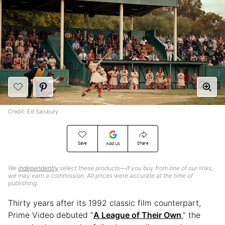
Credit: Ed Salsbury
Save
Share
Add Us
We
independently
select these products—if you buy from one of our links,
we may earn a commission. All prices were accurate at the time of
publishing.
Thirty years after its 1992 classic film counterpart,
Prime Video debuted “
A League of Their Own
,” the