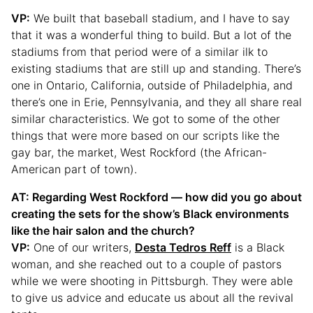
VP:
We built that baseball stadium, and I have to say
that it was a wonderful thing to build. But a lot of the
stadiums from that period were of a similar ilk to
existing stadiums that are still up and standing. There’s
one in Ontario, California, outside of Philadelphia, and
there’s one in Erie, Pennsylvania, and they all share real
similar characteristics. We got to some of the other
things that were more based on our scripts like the
gay bar, the market, West Rockford (the African-
American part of town).
AT: Regarding West Rockford — how did you go about
creating the sets for the show’s Black environments
like the hair salon and the church?
VP:
One of our writers,
Desta Tedros Reff
is a Black
woman, and she reached out to a couple of pastors
while we were shooting in Pittsburgh. They were able
to give us advice and educate us about all the revival