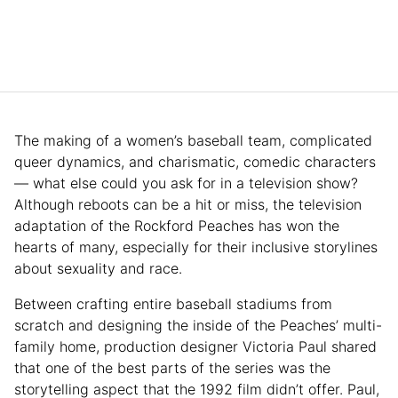
The making of a women’s baseball team, complicated
queer dynamics, and charismatic, comedic characters
— what else could you ask for in a television show?
Although reboots can be a hit or miss, the television
adaptation of the Rockford Peaches has won the
hearts of many, especially for their inclusive storylines
about sexuality and race.
Between crafting entire baseball stadiums from
scratch and designing the inside of the Peaches’ multi-
family home, production designer Victoria Paul shared
that one of the best parts of the series was the
storytelling aspect that the 1992 film didn’t offer. Paul,