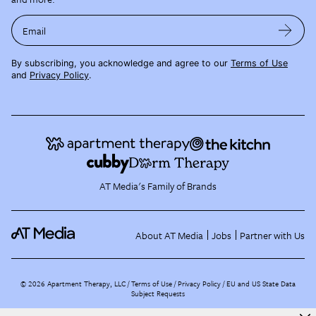
Email
By subscribing, you acknowledge and agree to our
Terms of Use
and
Privacy Policy
.
AT Media's Family of Brands
About AT Media
Jobs
Partner with Us
©
2026
Apartment Therapy, LLC /
Terms of Use
Privacy Policy
EU and US State Data
Subject Requests