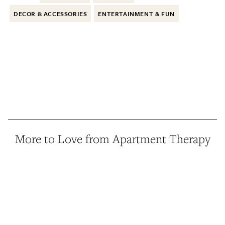
DECOR & ACCESSORIES
ENTERTAINMENT & FUN
More to Love from Apartment Therapy