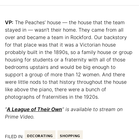
VP:
The Peaches’ house — the house that the team
stayed in — wasn’t their home. They came from all
over and became a team in Rockford. Our backstory
for that place was that it was a Victorian house
probably built in the 1890s, so a family house or group
housing for students or a fraternity with all of those
bedrooms upstairs and would be big enough to
support a group of more than 12 women. And there
were little nods to that history throughout the house
like above the piano, there were a bunch of
photographs of fraternities in the 1920s.
“
A League of Their Own
” is available to stream on
Prime Video.
FILED IN:
DECORATING
SHOPPING