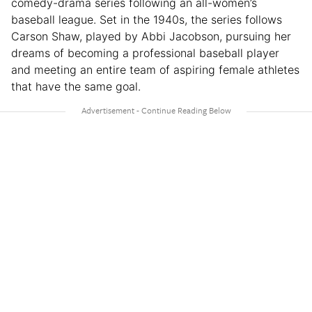
comedy-drama series following an all-women’s
baseball league. Set in the 1940s, the series follows
Carson Shaw, played by Abbi Jacobson, pursuing her
dreams of becoming a professional baseball player
and meeting an entire team of aspiring female athletes
that have the same goal.