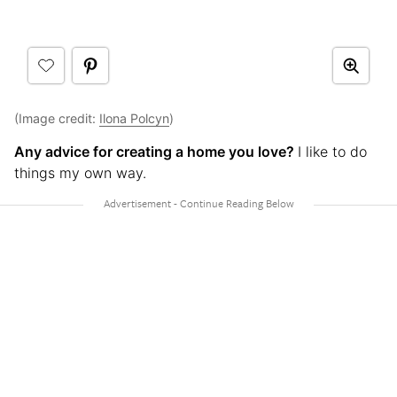
(Image credit:
Ilona Polcyn
)
Any advice for creating a home you love?
I like to do
things my own way.