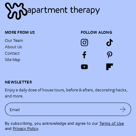
MORE FROM US
FOLLOW ALONG
Our Team
About Us
Contact
Site Map
NEWSLETTER
Enjoy a daily dose of house tours, before & afters, decorating hacks,
and more.
Email
By subscribing, you acknowledge and agree to our
Terms of Use
and
Privacy Policy
.