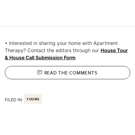
• Interested in sharing your home with Apartment
Therapy? Contact the editors through our
House Tour
& House Call Submission Form
.
READ THE
COMMENTS
FILED IN:
TOURS