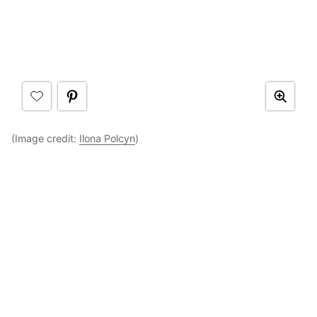
(Image credit:
Ilona Polcyn
)