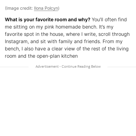
(Image credit:
Ilona Polcyn
)
What is your favorite room and why?
You’ll often find
me sitting on my pink homemade bench. It’s my
favorite spot in the house, where I write, scroll through
Instagram, and sit with family and friends. From my
bench, I also have a clear view of the rest of the living
room and the open-plan kitchen