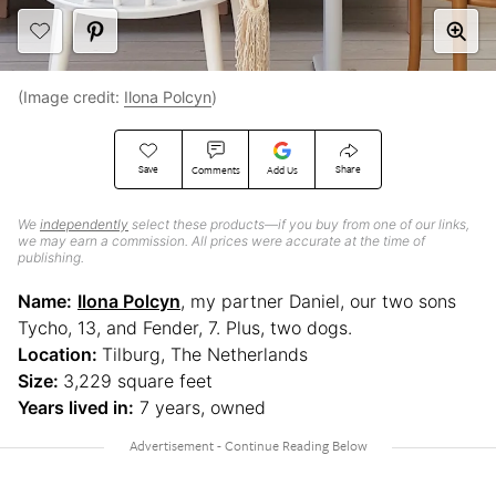
(Image credit:
Ilona Polcyn
)
Save
Share
Comments
Add Us
We
independently
select these products—if you buy from one of our links,
we may earn a commission. All prices were accurate at the time of
publishing.
Name:
Ilona Polcyn
, my partner Daniel, our two sons
Tycho, 13, and Fender, 7. Plus, two dogs.
Location:
Tilburg, The Netherlands
Size:
3,229 square feet
Years lived in:
7 years, owned