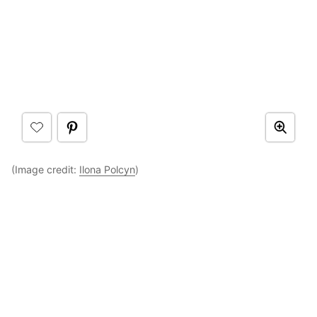
(Image credit:
Ilona Polcyn
)