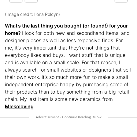
(Image credit:
Ilona Polcyn
)
What’s the last thing you bought (or found!) for your
home?
I look for both new and secondhand items, and
designer pieces as well as less expensive finds. For
me, it’s very important that they’re not things that
everybody likes and buys. I want stuff that is unique
and is available on a small scale. For that reason, I
always search for small websites or designers that sell
their own work. It’s so much more fun to make a small
independent enterprise happy by purchasing some of
their products than to buy something from a big retail
chain. My last item is some new ceramics from
Mlekoloving
.