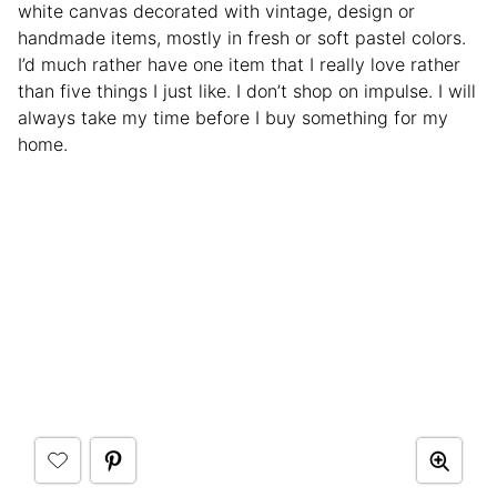
white canvas decorated with vintage, design or
handmade items, mostly in fresh or soft pastel colors.
I’d much rather have one item that I really love rather
than five things I just like. I don’t shop on impulse. I will
always take my time before I buy something for my
home.