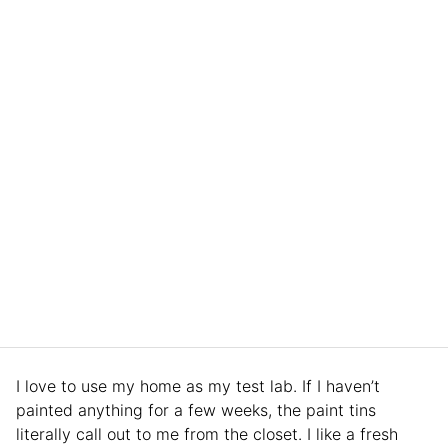
I love to use my home as my test lab. If I haven’t
painted anything for a few weeks, the paint tins
literally call out to me from the closet. I like a fresh