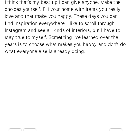
I think that’s my best tip I can give anyone. Make the
choices yourself. Fill your home with items you really
love and that make you happy. These days you can
find inspiration everywhere. I like to scroll through
Instagram and see all kinds of interiors, but I have to
stay true to myself. Something I’ve learned over the
years is to choose what makes you happy and don’t do
what everyone else is already doing.