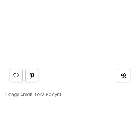
(Image credit:
Ilona Polcyn
)