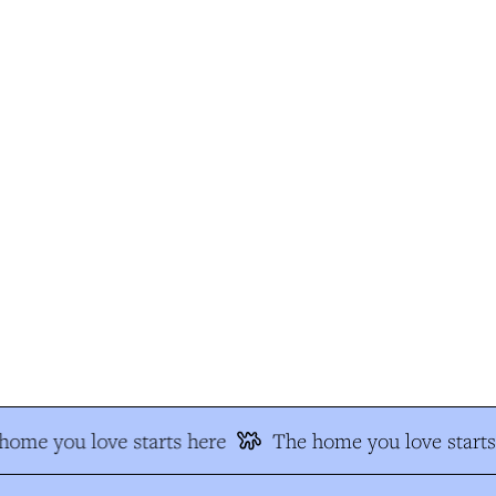
ome you love starts here
The home you love starts 