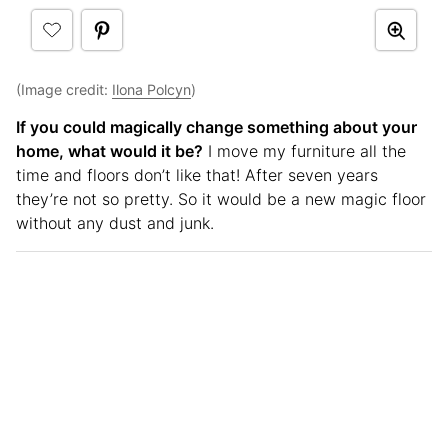
(Image credit:
Ilona Polcyn
)
If you could magically change something about your
home, what would it be?
I move my furniture all the
time and floors don’t like that! After seven years
they’re not so pretty. So it would be a new magic floor
without any dust and junk.