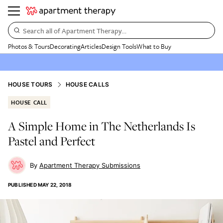
Search all of Apartment Therapy…
Photos & Tours
Decorating
Articles
Design Tools
What to Buy
HOUSE TOURS
HOUSE CALLS
HOUSE CALL
A Simple Home in The Netherlands Is
Pastel and Perfect
Apartment Therapy Submissions
PUBLISHED
MAY 22, 2018