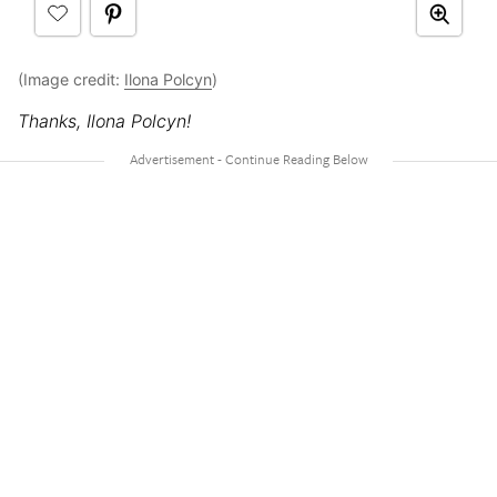
(Image credit:
Ilona Polcyn
)
Thanks, Ilona Polcyn!