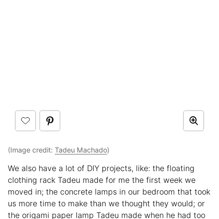
(Image credit:
Tadeu Machado
)
We also have a lot of DIY projects, like: the floating
clothing rack Tadeu made for me the first week we
moved in; the concrete lamps in our bedroom that took
us more time to make than we thought they would; or
the origami paper lamp Tadeu made when he had too