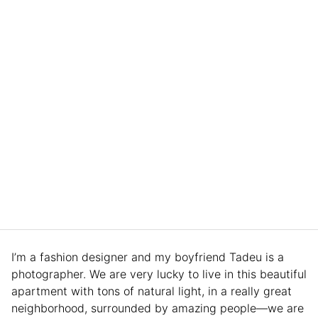
I’m a fashion designer and my boyfriend Tadeu is a
photographer. We are very lucky to live in this beautiful
apartment with tons of natural light, in a really great
neighborhood, surrounded by amazing people—we are