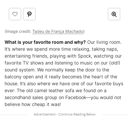
(Image credit:
Tadeu de França Machado
)
What is your favorite room and why?
Our living room.
It’s where we spend more time relaxing, taking naps,
entertaining friends, playing with Spock, watching our
favorite TV shows and listening to music on our (old!)
sound system. We normally keep the door to the
balcony open and it really becomes the heart of the
house. It’s also where we have one of our favorite buys
ever: The old camel leather sofa we found on a
secondhand sales group on Facebook—you would not
believe how cheap it was!