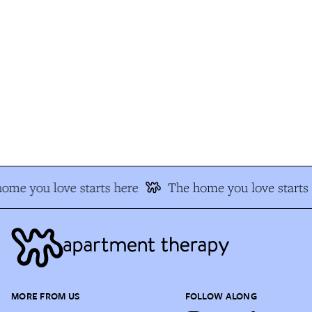
me you love starts here
The home you love starts h
MORE FROM US
FOLLOW ALONG