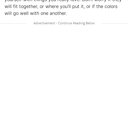
will fit together, or where you’ll put it, or if the colors
will go well with one another.