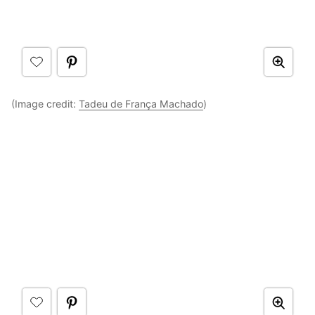
(Image credit:
Tadeu de França Machado
)