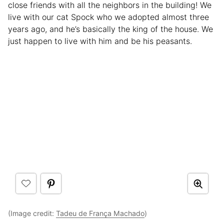
close friends with all the neighbors in the building! We
live with our cat Spock who we adopted almost three
years ago, and he’s basically the king of the house. We
just happen to live with him and be his peasants.
(Image credit:
Tadeu de França Machado
)