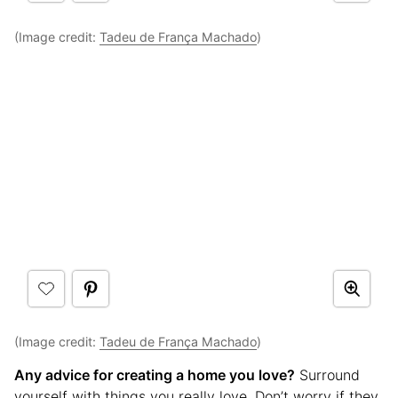
(Image credit:
Tadeu de França Machado
)
(Image credit:
Tadeu de França Machado
)
Any advice for creating a home you love?
Surround
yourself with things you really love. Don’t worry if they