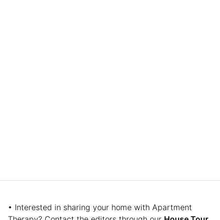
• Interested in sharing your home with Apartment
Therapy? Contact the editors through our
House Tour