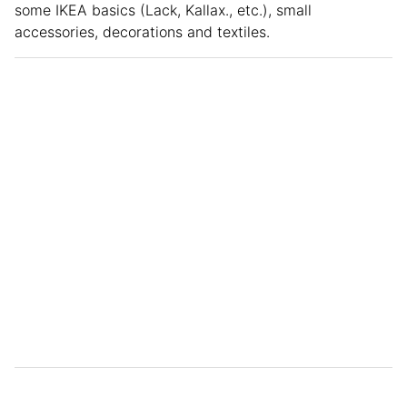
some IKEA basics (Lack, Kallax., etc.), small
accessories, decorations and textiles.