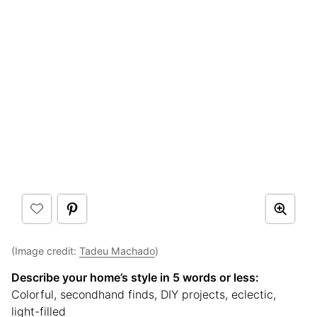
(Image credit:
Tadeu Machado
)
Describe your home’s style in 5 words or less:
Colorful, secondhand finds, DIY projects, eclectic,
light-filled