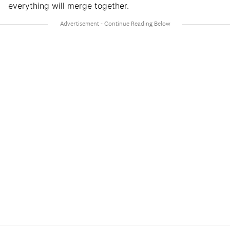
everything will merge together.