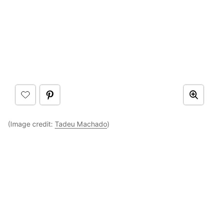
(Image credit:
Tadeu Machado
)