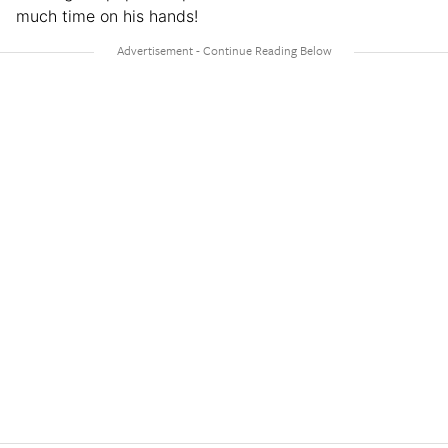
much time on his hands!