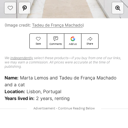
(Image credit:
Tadeu de França Machado
)
Save
Share
Comments
Add Us
We
independently
select these products—if you buy from one of our links,
we may earn a commission. All prices were accurate at the time of
publishing.
Name:
Marta Lemos and Tadeu de França Machado
and a cat
Location:
Lisbon, Portugal
Years lived in:
2 years, renting