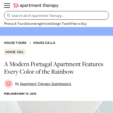
Search all of Apartment Therapy…
Photos & Tours
Decorating
Articles
Design Tools
What to Buy
HOUSE TOURS
HOUSE CALLS
HOUSE CALL
A Modern Portugal Apartment Features
Every Color of the Rainbow
Apartment Therapy Submissions
PUBLISHED
MAY 10, 2018