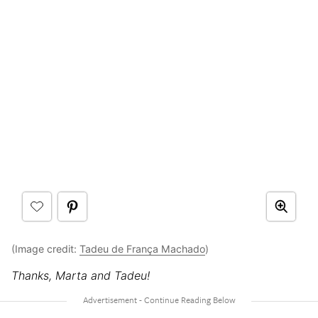
(Image credit:
Tadeu de França Machado
)
Thanks, Marta and Tadeu!