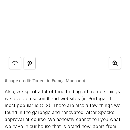
(Image credit:
Tadeu de França Machado
)
Also, we spent a lot of time finding affordable things
we loved on secondhand websites (in Portugal the
most popular is OLX). There are also a few things we
found in the garbage and renovated, after Spock’s
approval of course. We honestly cannot tell you what
we have in our house that is brand new, apart from