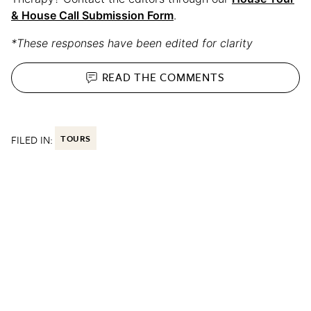
& House Call Submission Form
.
*These responses have been edited for clarity
READ THE
COMMENTS
FILED IN:
TOURS