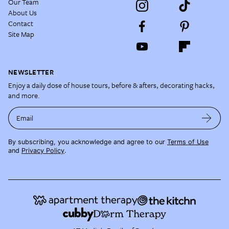
Our Team
About Us
Contact
Site Map
NEWSLETTER
Enjoy a daily dose of house tours, before & afters, decorating hacks,
and more.
Email
By subscribing, you acknowledge and agree to our
Terms of Use
and
Privacy Policy
.