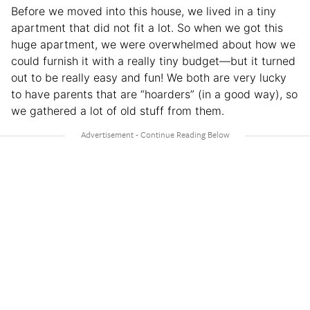
Before we moved into this house, we lived in a tiny
apartment that did not fit a lot. So when we got this
huge apartment, we were overwhelmed about how we
could furnish it with a really tiny budget—but it turned
out to be really easy and fun! We both are very lucky
to have parents that are “hoarders” (in a good way), so
we gathered a lot of old stuff from them.