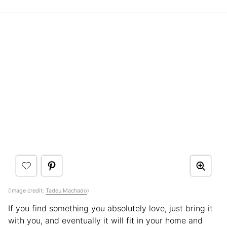
(Image credit:
Tadeu Machado
)
If you find something you absolutely love, just bring it
with you, and eventually it will fit in your home and