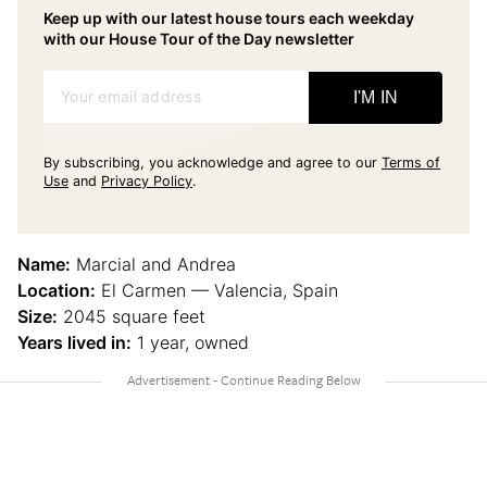
Keep up with our latest house tours each weekday
with our House Tour of the Day newsletter
Your email address
I'M IN
By subscribing, you acknowledge and agree to our
Terms of
Use
and
Privacy Policy
.
Name:
Marcial and Andrea
Location:
El Carmen — Valencia, Spain
Size:
2045 square feet
Years lived in:
1 year, owned