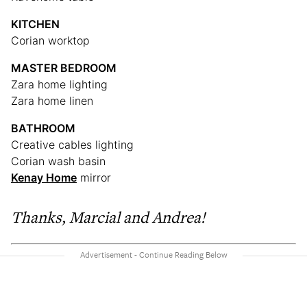
KITCHEN
Corian worktop
MASTER BEDROOM
Zara home lighting
Zara home linen
BATHROOM
Creative cables lighting
Corian wash basin
Kenay Home
mirror
Thanks, Marcial and Andrea!