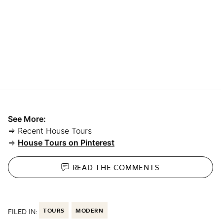
See More:
⇒ Recent House Tours
⇒
House Tours on Pinterest
READ THE
COMMENTS
FILED IN:
TOURS
MODERN