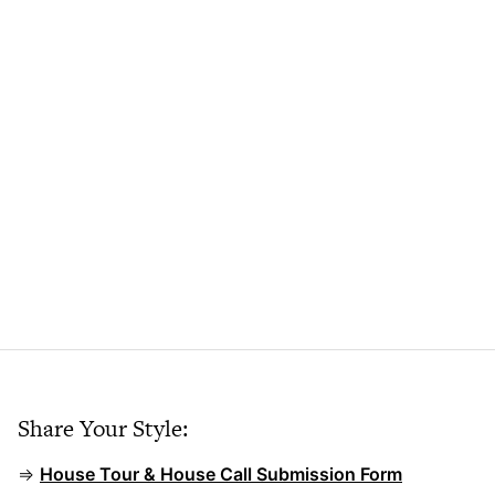
Share Your Style:
⇒
House Tour & House Call Submission Form