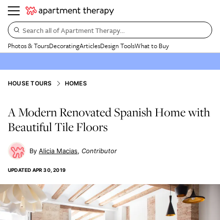
Search all of Apartment Therapy…
Photos & Tours
Decorating
Articles
Design Tools
What to Buy
HOUSE TOURS
HOMES
A Modern Renovated Spanish Home with
Beautiful Tile Floors
Alicia Macias
Contributor
UPDATED
APR 30, 2019