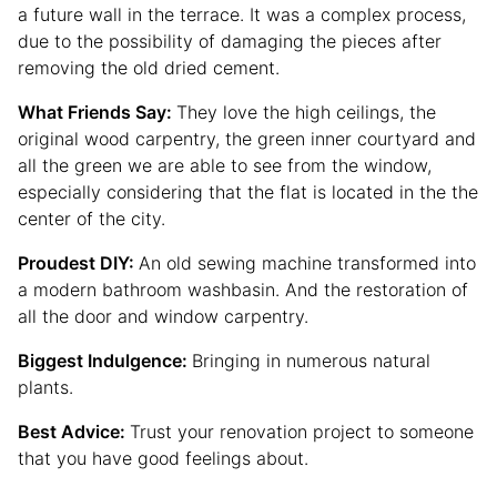
a future wall in the terrace. It was a complex process,
due to the possibility of damaging the pieces after
removing the old dried cement.
What Friends Say:
They love the high ceilings, the
original wood carpentry, the green inner courtyard and
all the green we are able to see from the window,
especially considering that the flat is located in the the
center of the city.
Proudest DIY:
An old sewing machine transformed into
a modern bathroom washbasin. And the restoration of
all the door and window carpentry.
Biggest Indulgence:
Bringing in numerous natural
plants.
Best Advice:
Trust your renovation project to someone
that you have good feelings about.