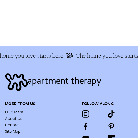
ome you love starts here
The home you love starts
MORE FROM US
FOLLOW ALONG
Our Team
About Us
Contact
Site Map