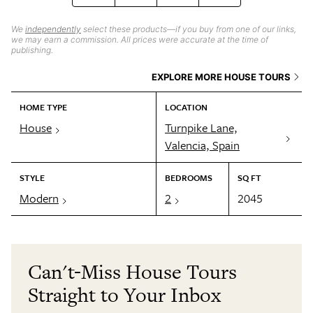
We
independently
select these products—if you buy from one of our links,
we may earn a commission. All prices were accurate at the time of
publishing.
EXPLORE MORE HOUSE TOURS
HOME TYPE
LOCATION
House
Turnpike Lane,
Valencia, Spain
STYLE
BEDROOMS
SQ FT
Modern
2
2045
Can't-Miss House Tours
Straight to Your Inbox