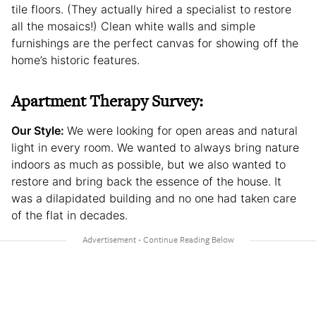
tile floors. (They actually hired a specialist to restore
all the mosaics!) Clean white walls and simple
furnishings are the perfect canvas for showing off the
home’s historic features.
Apartment Therapy Survey:
Our Style:
We were looking for open areas and natural
light in every room. We wanted to always bring nature
indoors as much as possible, but we also wanted to
restore and bring back the essence of the house. It
was a dilapidated building and no one had taken care
of the flat in decades.