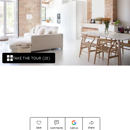
TAKE THE TOUR (28)
Save
Share
Comments
Add Us