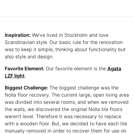
Inspiration:
We’ve lived in Stockholm and love
Scandinavian style. Our basic rule for the renovation
was to keep it simple, thinking about functionality but
also style and design.
Favorite Element:
Our favorite element is the
Agata
LZF light
.
Biggest Challenge:
The biggest challenge was the
Nolla floor recovery. The current large, open living area
was divided into several rooms, and when we removed
the walls, we discovered the original Nolla tile floors
weren’t level. Therefore it was necessary to replace
with a wooden floor. But, we decided to have each tile
manually removed in order to recover them for use on