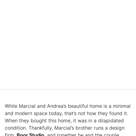
While Marcial and Andrea’s beautiful home is a minimal
and modern space today, that’s not how they found it.
When they bought this home, it was in a dilapidated
condition. Thankfully, Marcial’s brother runs a design
firm,
Boor Studio
, and together he and the couple