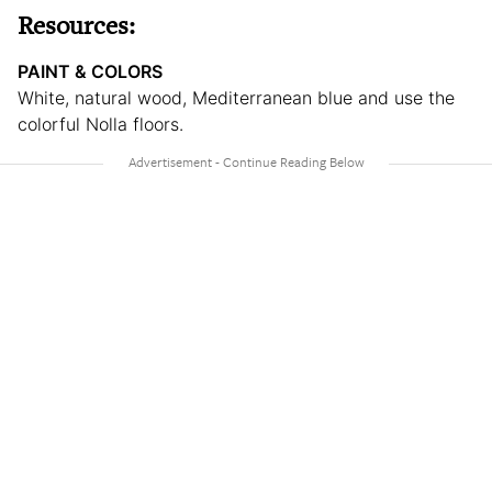
Resources:
PAINT & COLORS
White, natural wood, Mediterranean blue and use the
colorful Nolla floors.