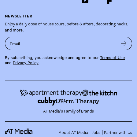
NEWSLETTER
Enjoy a daily dose of house tours, before & afters, decorating hacks,
and more.
Email
By subscribing, you acknowledge and agree to our
Terms of Use
and
Privacy Policy
.
AT Media's Family of Brands
About AT Media
Jobs
Partner with Us