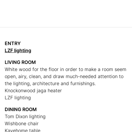
ENTRY
LZF lighting
LIVING ROOM
White wood for the floor in order to make a room seem
open, airy, clean, and draw much-needed attention to
the lighting, architecture and furnishings.
Knockonwood jaga heater
LZF lighting
DINING ROOM
Tom Dixon lighting
Wishbone chair
Kavehome table