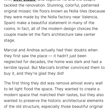
tackled the renovation. Stunning, colorful, patterned
original mosaic tile floors known as Nolla tiles (because
they were made by the Nolla factory near Valencia,
Spain) make a beautiful statement in many of the
rooms. In fact, all of the modern design choices the
couple made let the flat’s architecture take center
stage.
Marcial and Andrea actually had their doubts when
they first saw the place — it hadn’t just been
neglected for decades, the home was dark and had a
terrible layout. But Marcial’s brother convinced them to
buy it, and they’re glad they did!
The first thing they did was remove almost every wall
to let light flood the space. They wanted to create a
modern space that matched their tastes, but they also
wanted to preserve the historic architectural elements
of the old structure, especially those beautiful original