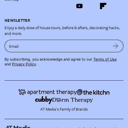
NEWSLETTER
Enjoy a daily dose of house tours, before & afters, decorating hacks,
and more.
Email
By subscribing, you acknowledge and agree to our
Terms of Use
and
Privacy Policy
.
AT Media's Family of Brands