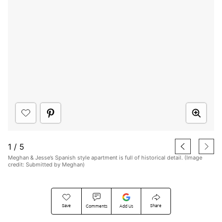
1
/
5
Meghan & Jesse’s Spanish style apartment is full of historical detail. (Image
credit: Submitted by Meghan)
Save
Share
Comments
Add Us