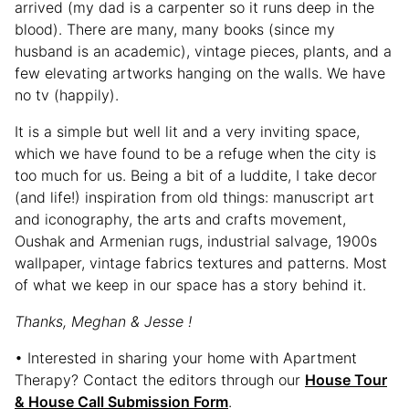
arrived (my dad is a carpenter so it runs deep in the
blood). There are many, many books (since my
husband is an academic), vintage pieces, plants, and a
few elevating artworks hanging on the walls. We have
no tv (happily).
It is a simple but well lit and a very inviting space,
which we have found to be a refuge when the city is
too much for us. Being a bit of a luddite, I take decor
(and life!) inspiration from old things: manuscript art
and iconography, the arts and crafts movement,
Oushak and Armenian rugs, industrial salvage, 1900s
wallpaper, vintage fabrics textures and patterns. Most
of what we keep in our space has a story behind it.
Thanks, Meghan & Jesse !
• Interested in sharing your home with Apartment
Therapy? Contact the editors through our
House Tour
& House Call Submission Form
.