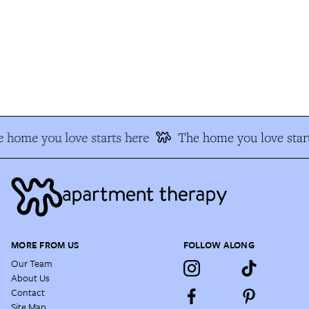
 home you love starts here
The home you love start
MORE FROM US
FOLLOW ALONG
Our Team
About Us
Contact
Site Map