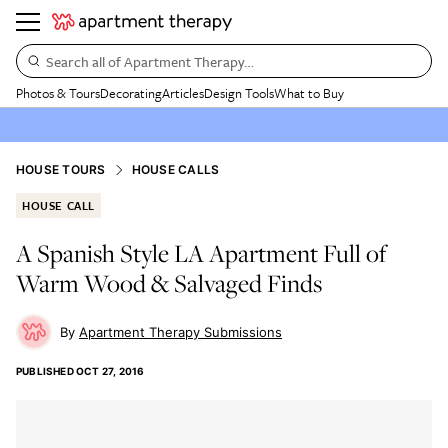
Search all of Apartment Therapy…
Photos & Tours
Decorating
Articles
Design Tools
What to Buy
HOUSE TOURS
HOUSE CALLS
HOUSE CALL
A Spanish Style LA Apartment Full of
Warm Wood & Salvaged Finds
Apartment Therapy Submissions
PUBLISHED
OCT 27, 2016