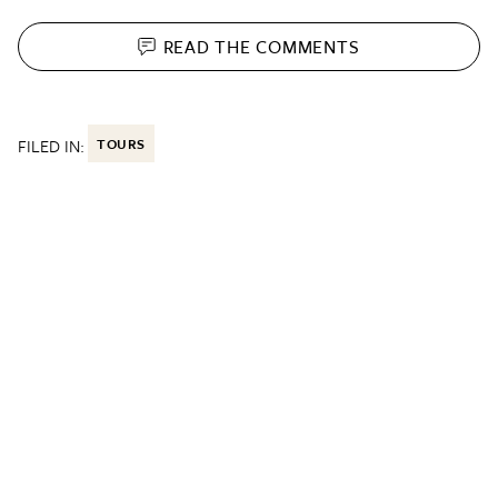
READ THE
COMMENTS
FILED IN:
TOURS