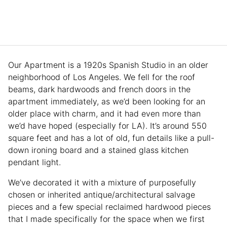
Our Apartment is a 1920s Spanish Studio in an older
neighborhood of Los Angeles. We fell for the roof
beams, dark hardwoods and french doors in the
apartment immediately, as we’d been looking for an
older place with charm, and it had even more than
we’d have hoped (especially for LA). It’s around 550
square feet and has a lot of old, fun details like a pull-
down ironing board and a stained glass kitchen
pendant light.
We’ve decorated it with a mixture of purposefully
chosen or inherited antique/architectural salvage
pieces and a few special reclaimed hardwood pieces
that I made specifically for the space when we first