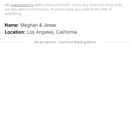
We
independently
select these products—if you buy from one of our links,
we may earn a commission. All prices were accurate at the time of
publishing.
Name:
Meghan & Jesse
Location:
Los Angeles, California