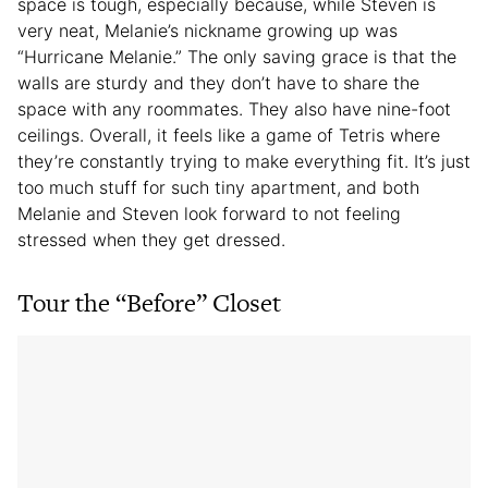
space is tough, especially because, while Steven is
very neat, Melanie’s nickname growing up was
“Hurricane Melanie.” The only saving grace is that the
walls are sturdy and they don’t have to share the
space with any roommates. They also have nine-foot
ceilings. Overall, it feels like a game of Tetris where
they’re constantly trying to make everything fit. It’s just
too much stuff for such tiny apartment, and both
Melanie and Steven look forward to not feeling
stressed when they get dressed.
Tour the “Before” Closet