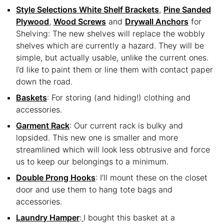
Style Selections White Shelf Brackets
,
Pine Sanded
Plywood
,
Wood Screws
and
Drywall Anchors
for
Shelving: The new shelves will replace the wobbly
shelves which are currently a hazard. They will be
simple, but actually usable, unlike the current ones.
I’d like to paint them or line them with contact paper
down the road.
Baskets
: For storing (and hiding!) clothing and
accessories.
Garment Rack
: Our current rack is bulky and
lopsided. This new one is smaller and more
streamlined which will look less obtrusive and force
us to keep our belongings to a minimum.
Double Prong Hooks
: I’ll mount these on the closet
door and use them to hang tote bags and
accessories.
Laundry Hamper
:
I bought this basket at a