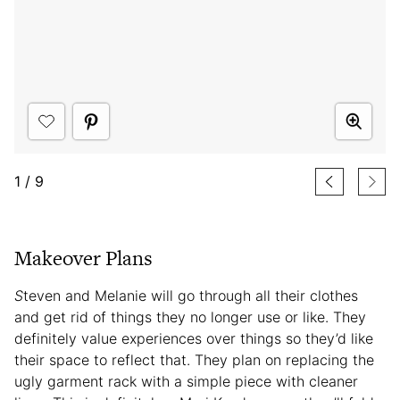
1
/
9
Makeover Plans
S
teven and Melanie will go through all their clothes
and get rid of things they no longer use or like. They
definitely value experiences over things so they’d like
their space to reflect that. They plan on replacing the
ugly garment rack with a simple piece with cleaner