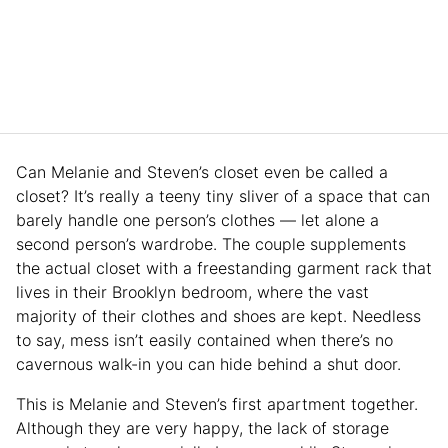
Can Melanie and Steven’s closet even be called a
closet? It’s really a teeny tiny sliver of a space that can
barely handle one person’s clothes — let alone a
second person’s wardrobe. The couple supplements
the actual closet with a freestanding garment rack that
lives in their Brooklyn bedroom, where the vast
majority of their clothes and shoes are kept. Needless
to say, mess isn’t easily contained when there’s no
cavernous walk-in you can hide behind a shut door.
This is Melanie and Steven’s first apartment together.
Although they are very happy, the lack of storage