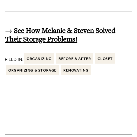
→
See How Melanie & Steven Solved
Their Storage Problems!
FILED IN:
ORGANIZING
BEFORE & AFTER
CLOSET
ORGANIZING & STORAGE
RENOVATING