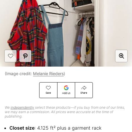
(Image credit:
Melanie Rieders
)
Save
Share
Add Us
We
independently
select these products—if you buy from one of our links,
we may earn a commission. All prices were accurate at the time of
publishing.
Closet size
: 4.125 ft² plus a garment rack