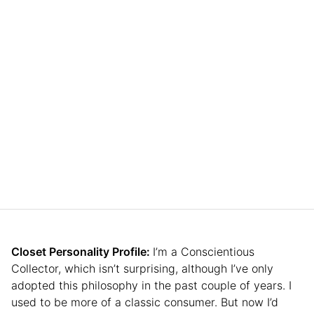
Closet Personality Profile:
I’m a Conscientious
Collector, which isn’t surprising, although I’ve only
adopted this philosophy in the past couple of years. I
used to be more of a classic consumer. But now I’d