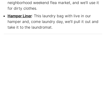
neighborhood weekend flea market, and we’ll use it
for dirty clothes.
Hamper Liner
: This laundry bag with live in our
hamper and, come laundry day, we’ll pull it out and
take it to the laundromat.