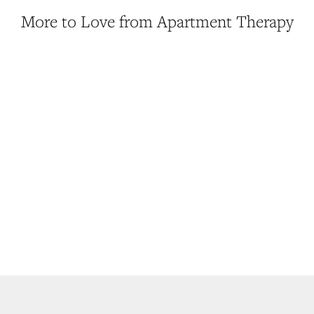
More to Love from Apartment Therapy