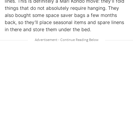
lines. This is definitely a Mari Kondo move: they’ll fold
things that do not absolutely require hanging. They
also bought some space saver bags a few months
back, so they’ll place seasonal items and spare linens
in there and store them under the bed.