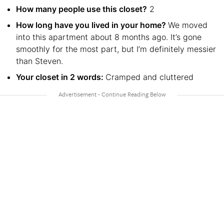
How many people use this closet?
2
How long have you lived in your home?
We moved
into this apartment about 8 months ago. It’s gone
smoothly for the most part, but I’m definitely messier
than Steven.
Your closet in 2 words:
Cramped and cluttered