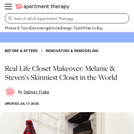
Search all of Apartment Therapy…
Photos & Tours
Decorating
Articles
Design Tools
What to Buy
BEFORE & AFTERS
RENOVATING & REMODELING
Real Life Closet Makeover: Melanie &
Steven’s Skinniest Closet in the World
Dabney Frake
UPDATED
JUL 17, 2020