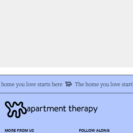
home you love starts here
The home you love starts
MORE FROM US
FOLLOW ALONG