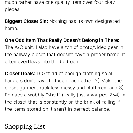
much rather have one quality item over four okay
pieces.
Biggest Closet Sin:
Nothing has its own designated
home.
One Odd Item That Really Doesn’t Belong in There:
The A/C unit. I also have a ton of photo/video gear in
the hallway closet that doesn’t have a proper home. It
often overflows into the bedroom.
Closet Goals:
1) Get rid of enough clothing so all
hangers don’t have to touch each other; 2) Make the
closet garment rack less messy and cluttered; and 3)
Replace a wobbly “shelf” (really just a warped 2×4) in
the closet that is constantly on the brink of falling if
the items stored on it aren’t in perfect balance.
Shopping List