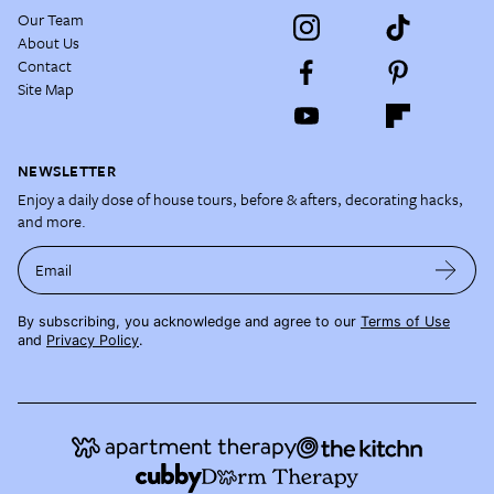
Our Team
About Us
Contact
Site Map
NEWSLETTER
Enjoy a daily dose of house tours, before & afters, decorating hacks,
and more.
Email
By subscribing, you acknowledge and agree to our
Terms of Use
and
Privacy Policy
.