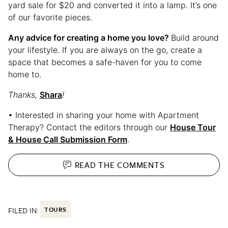
yard sale for $20 and converted it into a lamp. It’s one
of our favorite pieces.
Any advice for creating a home you love?
Build around
your lifestyle. If you are always on the go, create a
space that becomes a safe-haven for you to come
home to.
Thanks,
Shara
!
• Interested in sharing your home with Apartment
Therapy? Contact the editors through our
House Tour
& House Call Submission Form
.
READ THE
COMMENTS
FILED IN:
TOURS