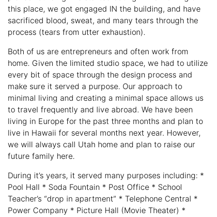
this place, we got engaged IN the building, and have
sacrificed blood, sweat, and many tears through the
process (tears from utter exhaustion).
Both of us are entrepreneurs and often work from
home. Given the limited studio space, we had to utilize
every bit of space through the design process and
make sure it served a purpose. Our approach to
minimal living and creating a minimal space allows us
to travel frequently and live abroad. We have been
living in Europe for the past three months and plan to
live in Hawaii for several months next year. However,
we will always call Utah home and plan to raise our
future family here.
During it’s years, it served many purposes including: *
Pool Hall * Soda Fountain * Post Office * School
Teacher’s “drop in apartment” * Telephone Central *
Power Company * Picture Hall (Movie Theater) *