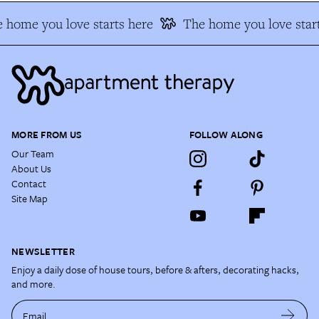
 home you love starts here
The home you love start
MORE FROM US
FOLLOW ALONG
Our Team
About Us
Contact
Site Map
NEWSLETTER
Enjoy a daily dose of house tours, before & afters, decorating hacks,
and more.
Email