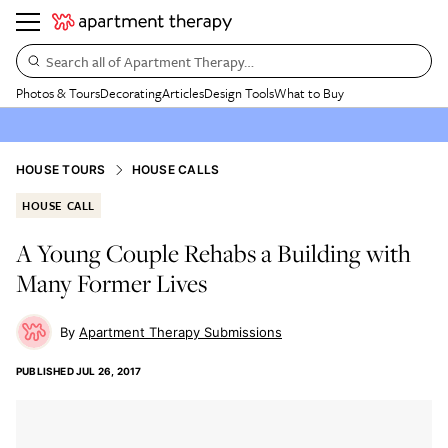
Search all of Apartment Therapy…
Photos & Tours
Decorating
Articles
Design Tools
What to Buy
HOUSE TOURS
HOUSE CALLS
HOUSE CALL
A Young Couple Rehabs a Building with
Many Former Lives
Apartment Therapy Submissions
PUBLISHED
JUL 26, 2017