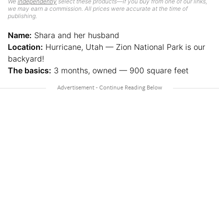
We
independently
select these products—if you buy from one of our links,
we may earn a commission. All prices were accurate at the time of
publishing.
Name:
Shara and her husband
Location:
Hurricane, Utah — Zion National Park is our
backyard!
The basics:
3 months, owned — 900 square feet