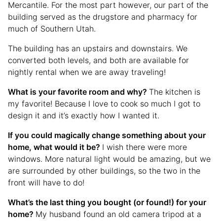
Mercantile. For the most part however, our part of the
building served as the drugstore and pharmacy for
much of Southern Utah.
The building has an upstairs and downstairs. We
converted both levels, and both are available for
nightly rental when we are away traveling!
What is your favorite room and why?
The kitchen is
my favorite! Because I love to cook so much I got to
design it and it’s exactly how I wanted it.
If you could magically change something about your
home, what would it be?
I wish there were more
windows. More natural light would be amazing, but we
are surrounded by other buildings, so the two in the
front will have to do!
What’s the last thing you bought (or found!) for your
home?
My husband found an old camera tripod at a