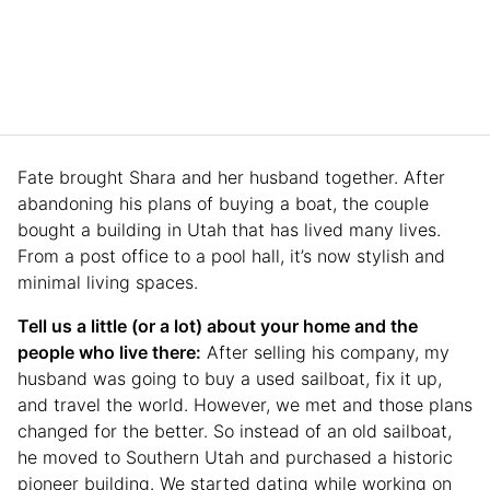
Fate brought Shara and her husband together. After
abandoning his plans of buying a boat, the couple
bought a building in Utah that has lived many lives.
From a post office to a pool hall, it’s now stylish and
minimal living spaces.
Tell us a little (or a lot) about your home and the
people who live there:
After selling his company, my
husband was going to buy a used sailboat, fix it up,
and travel the world. However, we met and those plans
changed for the better. So instead of an old sailboat,
he moved to Southern Utah and purchased a historic
pioneer building. We started dating while working on