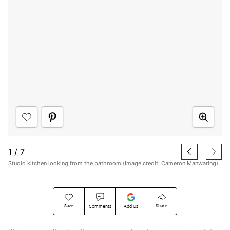
1
/
7
Studio kitchen looking from the bathroom (Image credit: Cameron Manwaring)
Save
Share
Comments
Add Us