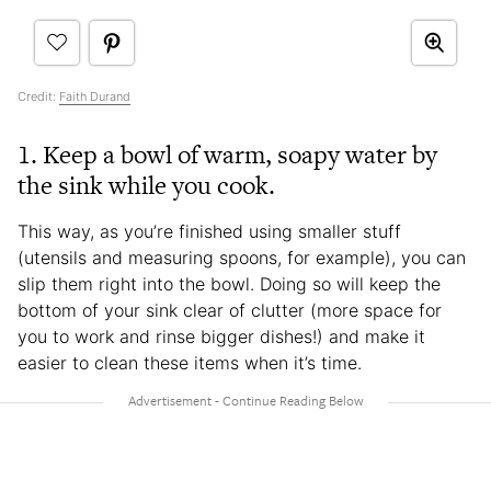
Credit:
Faith Durand
1. Keep a bowl of warm, soapy water by
the sink while you cook.
This way, as you’re finished using smaller stuff
(utensils and measuring spoons, for example), you can
slip them right into the bowl. Doing so will keep the
bottom of your sink clear of clutter (more space for
you to work and rinse bigger dishes!) and make it
easier to clean these items when it’s time.