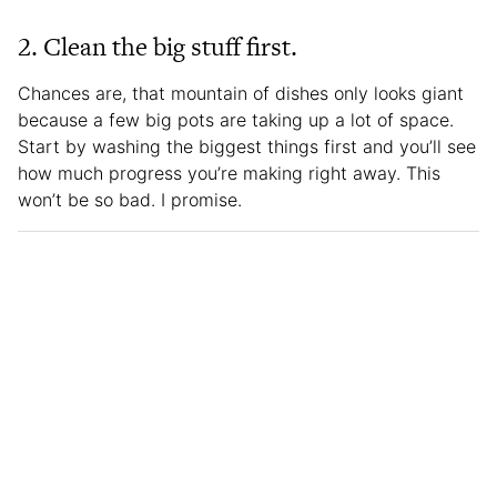
2. Clean the big stuff first.
Chances are, that mountain of dishes only looks giant
because a few big pots are taking up a lot of space.
Start by washing the biggest things first and you’ll see
how much progress you’re making right away. This
won’t be so bad. I promise.