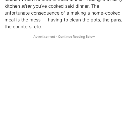
kitchen
after
you’ve cooked said dinner. The
unfortunate consequence of a making a home-cooked
meal is the mess — having to clean the pots, the pans,
the counters, etc.