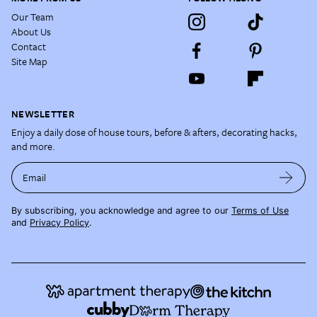
Our Team
About Us
Contact
Site Map
NEWSLETTER
Enjoy a daily dose of house tours, before & afters, decorating hacks,
and more.
Email
By subscribing, you acknowledge and agree to our
Terms of Use
and
Privacy Policy
.