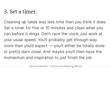
3. Set a timer.
Cleaning up takes way less time than you think it does.
Set a timer for five or 10 minutes and clean what you
can before it dings. Don’t
race
the clock; just work at
your usual speed. You’ll probably get through way
more than you’d expect — you’ll either be totally done
or pretty darn close. And maybe you’ll then have the
momentum and inspiration to just finish the job.