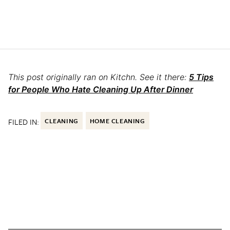
This post originally ran on Kitchn. See it there:
5 Tips
for People Who Hate Cleaning Up After Dinner
FILED IN:
CLEANING
HOME CLEANING