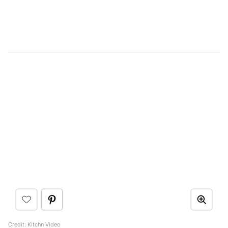
Credit: Kitchn Video