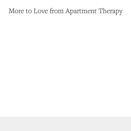
More to Love from Apartment Therapy