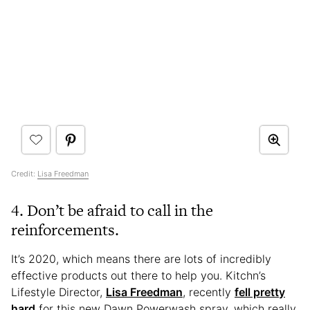
Credit:
Lisa Freedman
4. Don’t be afraid to call in the
reinforcements.
It’s 2020, which means there are lots of incredibly
effective products out there to help you. Kitchn’s
Lifestyle Director,
Lisa Freedman
, recently
fell pretty
hard
for this new Dawn Powerwash spray, which really