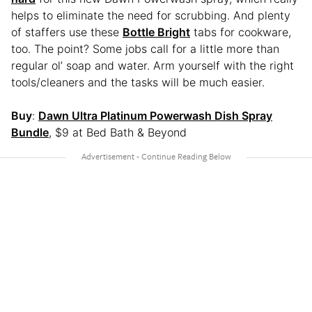
helps to eliminate the need for scrubbing. And plenty
of staffers use these
Bottle Bright
tabs for cookware,
too. The point? Some jobs call for a little more than
regular ol’ soap and water. Arm yourself with the right
tools/cleaners and the tasks will be much easier.
Buy
:
Dawn Ultra Platinum Powerwash Dish Spray
Bundle
, $9 at Bed Bath & Beyond