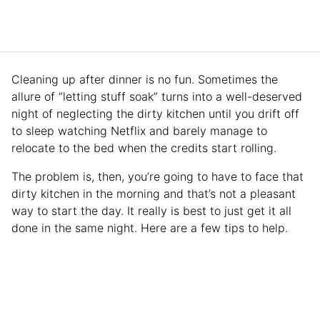
Cleaning up after dinner is no fun. Sometimes the
allure of “letting stuff soak” turns into a well-deserved
night of neglecting the dirty kitchen until you drift off
to sleep watching Netflix and barely manage to
relocate to the bed when the credits start rolling.
The problem is, then, you’re going to have to face that
dirty kitchen in the morning and that’s not a pleasant
way to start the day. It really is best to just get it all
done in the same night. Here are a few tips to help.