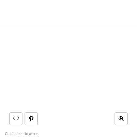
Credit:
Joe Lingeman