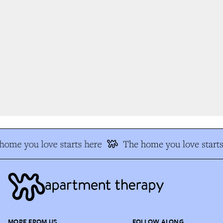
ome you love starts here
The home you love starts 
MORE FROM US
FOLLOW ALONG