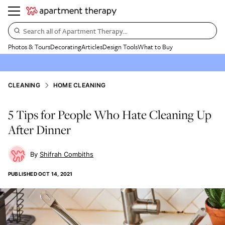
Search all of Apartment Therapy…
Photos & Tours
Decorating
Articles
Design Tools
What to Buy
CLEANING
HOME CLEANING
5 Tips for People Who Hate Cleaning Up
After Dinner
Shifrah Combiths
PUBLISHED
OCT 14, 2021