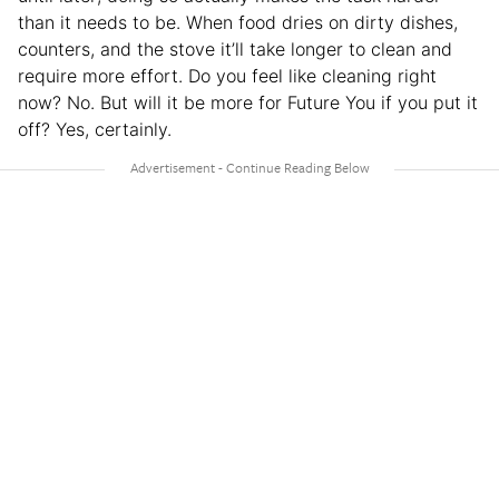
than it needs to be. When food dries on dirty dishes,
counters, and the stove it’ll take longer to clean and
require more effort. Do you feel like cleaning right
now? No. But will it be more for Future You if you put it
off? Yes, certainly.