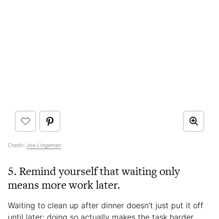
Credit:
Joe Lingeman
5. Remind yourself that waiting only
means more work later.
Waiting to clean up after dinner doesn’t just put it off
until later; doing so actually makes the task harder