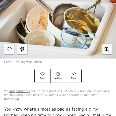
Credit: Joe Lingeman/Kitchn
Save
Share
Add Us
We
independently
select these products—if you buy from one of our links,
we may earn a commission. All prices were accurate at the time of
publishing.
You know what’s almost as bad as facing a dirty
kitchen when it’s time to cook dinner? Facing that dirty