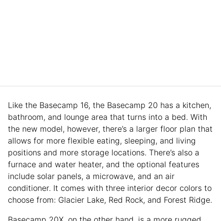
Like the Basecamp 16, the Basecamp 20 has a kitchen,
bathroom, and lounge area that turns into a bed. With
the new model, however, there’s a larger floor plan that
allows for more flexible eating, sleeping, and living
positions and more storage locations. There’s also a
furnace and water heater, and the optional features
include solar panels, a microwave, and an air
conditioner. It comes with three interior decor colors to
choose from: Glacier Lake, Red Rock, and Forest Ridge.
Basecamp 20X, on the other hand, is a more rugged,