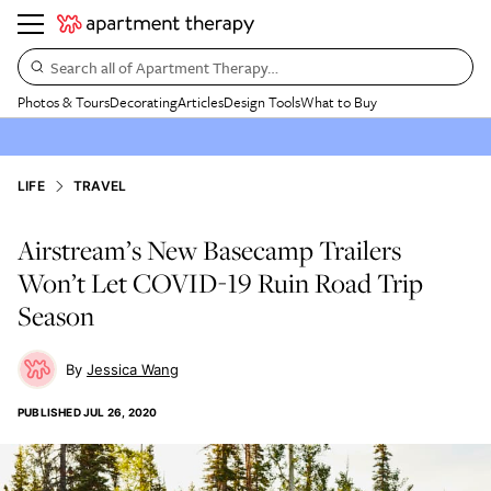
Search all of Apartment Therapy…
Photos & Tours
Decorating
Articles
Design Tools
What to Buy
LIFE
TRAVEL
Airstream’s New Basecamp Trailers
Won’t Let COVID-19 Ruin Road Trip
Season
Jessica Wang
PUBLISHED
JUL 26, 2020