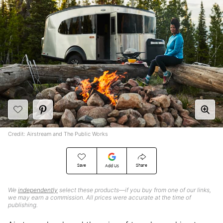
Credit: Airstream and The Public Works
Save
Share
Add Us
We
independently
select these products—if you buy from one of our links,
we may earn a commission. All prices were accurate at the time of
publishing.