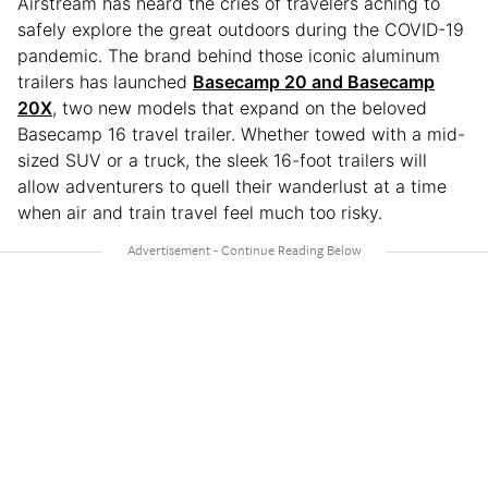
Airstream has heard the cries of travelers aching to
safely explore the great outdoors during the COVID-19
pandemic. The brand behind those iconic aluminum
trailers has launched
Basecamp 20 and Basecamp
20X
, two new models that expand on the beloved
Basecamp 16 travel trailer. Whether towed with a mid-
sized SUV or a truck, the sleek 16-foot trailers will
allow adventurers to quell their wanderlust at a time
when air and train travel feel much too risky.