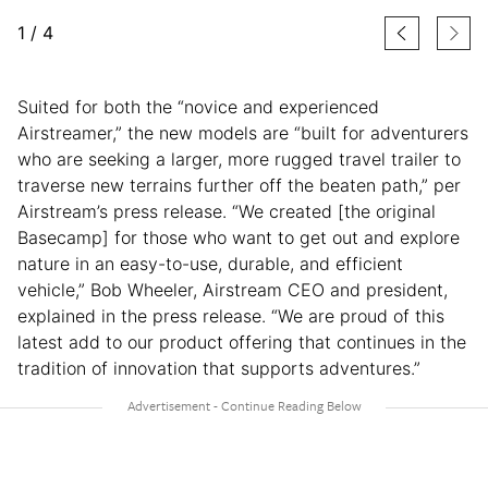
1
/
4
Suited for both the “novice and experienced
Airstreamer,” the new models are “built for adventurers
who are seeking a larger, more rugged travel trailer to
traverse new terrains further off the beaten path,” per
Airstream’s press release. “We created [the original
Basecamp] for those who want to get out and explore
nature in an easy-to-use, durable, and efficient
vehicle,” Bob Wheeler, Airstream CEO and president,
explained in the press release. “We are proud of this
latest add to our product offering that continues in the
tradition of innovation that supports adventures.”