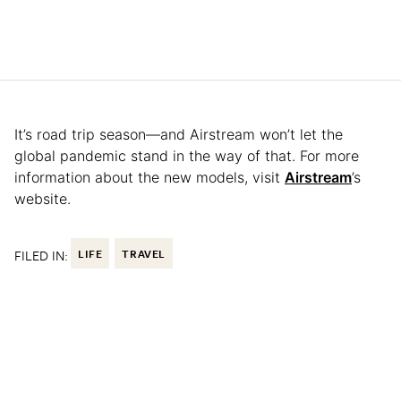
It’s road trip season—and Airstream won’t let the
global pandemic stand in the way of that. For more
information about the new models, visit
Airstream
’s
website.
FILED IN:
LIFE
TRAVEL