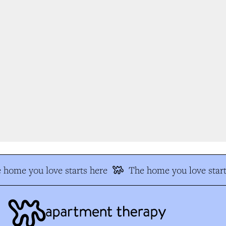
home you love starts here
The home you love start