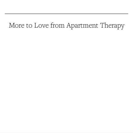
More to Love from Apartment Therapy