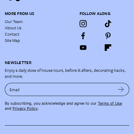
MORE FROM US
FOLLOW ALONG
Our Team
About Us
Contact
Site Map
NEWSLETTER
Enjoy a daily dose of house tours, before & afters, decorating hacks,
and more.
Email
By subscribing, you acknowledge and agree to our
Terms of Use
and
Privacy Policy
.