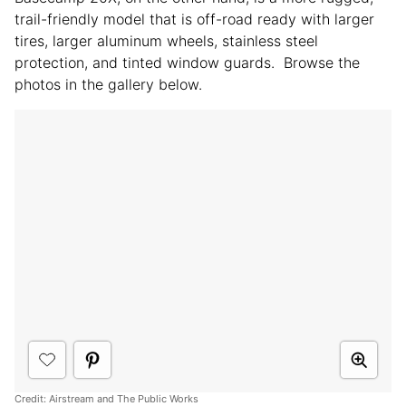
trail-friendly model that is off-road ready with larger
tires, larger aluminum wheels, stainless steel
protection, and tinted window guards. Browse the
photos in the gallery below.
Credit: Airstream and The Public Works