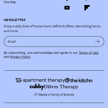
Site Map
NEWSLETTER
Enjoy a daily dose of house tours, before & afters, decorating hacks,
and more.
Email
By subscribing, you acknowledge and agree to our
Terms of Use
and
Privacy Policy
.
AT Media's Family of Brands