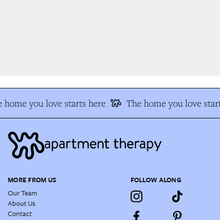
 home you love starts here
The home you love start
MORE FROM US
FOLLOW ALONG
Our Team
About Us
Contact