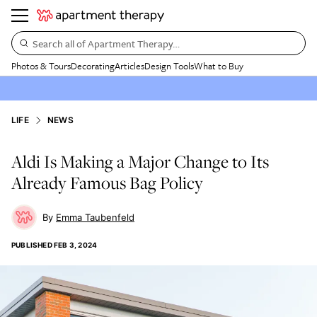
Search all of Apartment Therapy…
Photos & Tours
Decorating
Articles
Design Tools
What to Buy
LIFE
NEWS
Aldi Is Making a Major Change to Its
Already Famous Bag Policy
Emma Taubenfeld
PUBLISHED
FEB 3, 2024