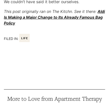
We couldn’t have said it better ourselves.
This post originally ran on The Kitchn. See it there:
Aldi
Is Making a Major Change to Its Already Famous Bag
Policy
FILED IN:
LIFE
More to Love from Apartment Therapy