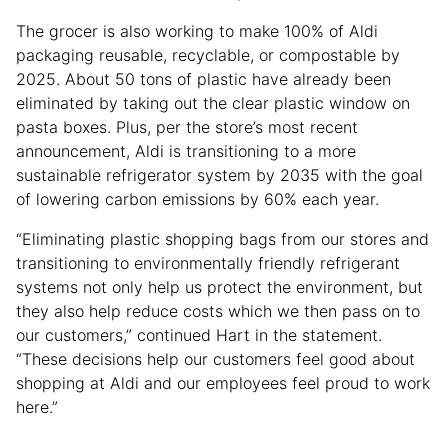
The grocer is also working to make 100% of Aldi
packaging reusable, recyclable, or compostable by
2025. About 50 tons of plastic have already been
eliminated by taking out the clear plastic window on
pasta boxes. Plus, per the store’s most recent
announcement, Aldi is transitioning to a more
sustainable refrigerator system by 2035 with the goal
of lowering carbon emissions by 60% each year.
“Eliminating plastic shopping bags from our stores and
transitioning to environmentally friendly refrigerant
systems not only help us protect the environment, but
they also help reduce costs which we then pass on to
our customers,” continued Hart in the statement.
“These decisions help our customers feel good about
shopping at Aldi and our employees feel proud to work
here.”