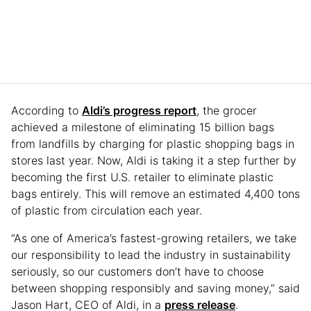
According to
Aldi’s progress report
, the grocer
achieved a milestone of eliminating 15 billion bags
from landfills by charging for plastic shopping bags in
stores last year. Now, Aldi is taking it a step further by
becoming the first U.S. retailer to eliminate plastic
bags entirely. This will remove an estimated 4,400 tons
of plastic from circulation each year.
“As one of America’s fastest-growing retailers, we take
our responsibility to lead the industry in sustainability
seriously, so our customers don’t have to choose
between shopping responsibly and saving money,” said
Jason Hart, CEO of Aldi, in a
press release
.