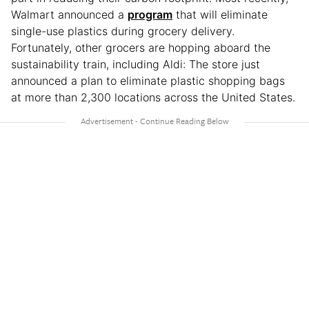
Walmart announced a
program
that will eliminate
single-use plastics during grocery delivery.
Fortunately, other grocers are hopping aboard the
sustainability train, including Aldi: The store just
announced a plan to eliminate plastic shopping bags
at more than 2,300 locations across the United States.