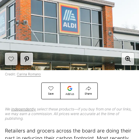
Credit:
Carina Romano
Save
Share
Add Us
We
independently
select these products—if you buy from one of our links,
we may earn a commission. All prices were accurate at the time of
publishing.
Retailers and grocers across the board are doing their
part in reducing their carbon footprint. Most recently,