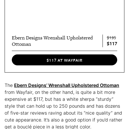
Ebern Designs Wrenshall Upholstered
$135
$117
Ottoman
$117 AT WAYFAIR
The
Ebern Designs’ Wrenshall Upholstered Ottoman
from Wayfair, on the other hand, is quite a bit more
expensive at $117, but has a white sherpa “sturdy”
style that can hold up to 250 pounds and has dozens
of five-star reviews raving about its “nice quality” and
cute appearance. It’s also a good option if you’d rather
get a bouclé piece in a less bright color.