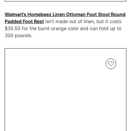
Walmart’s Homebeez Linen Ottoman Foot Stool Round
Padded Foot Rest
isn’t made out of linen, but it costs
$35.50 for the burnt orange color and can hold up to
300 pounds.