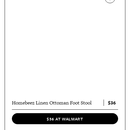
$36
Homebeez Linen Ottoman Foot Stool
$36 AT WALMART