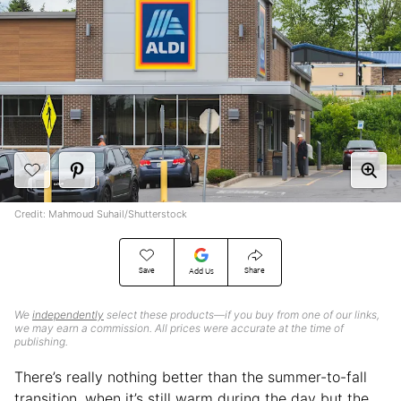
Credit: Mahmoud Suhail/Shutterstock
Save
Share
Add Us
We
independently
select these products—if you buy from one of our links,
we may earn a commission. All prices were accurate at the time of
publishing.
There’s really nothing better than the summer-to-fall
transition, when it’s still warm during the day but the