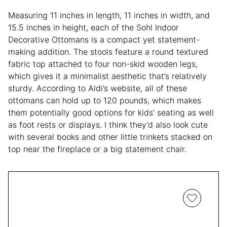
Measuring 11 inches in length, 11 inches in width, and
15.5 inches in height, each of the Sohl Indoor
Decorative Ottomans is a compact yet statement-
making addition. The stools feature a round textured
fabric top attached to four non-skid wooden legs,
which gives it a minimalist aesthetic that’s relatively
sturdy. According to Aldi’s website, all of these
ottomans can hold up to 120 pounds, which makes
them potentially good options for kids’ seating as well
as foot rests or displays. I think they’d also look cute
with several books and other little trinkets stacked on
top near the fireplace or a big statement chair.