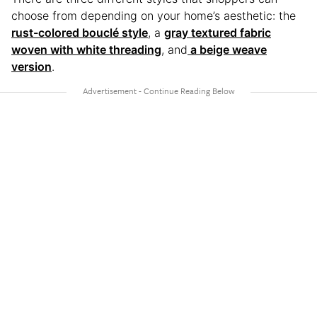
choose from depending on your home’s aesthetic: the
rust-colored bouclé style
, a
gray textured fabric
woven with white threading
, and
a beige weave
version
.