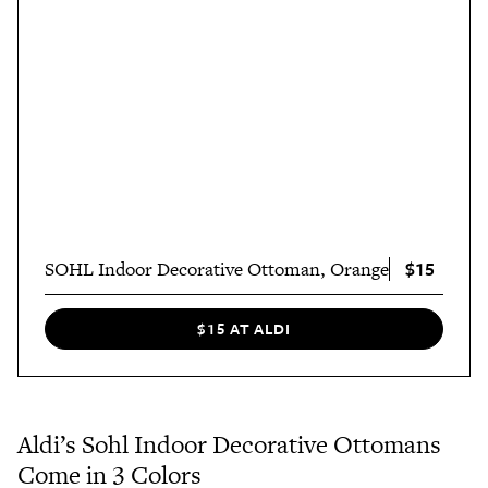
$15
SOHL Indoor Decorative Ottoman, Orange
$15 AT ALDI
Aldi’s Sohl Indoor Decorative Ottomans
Come in 3 Colors