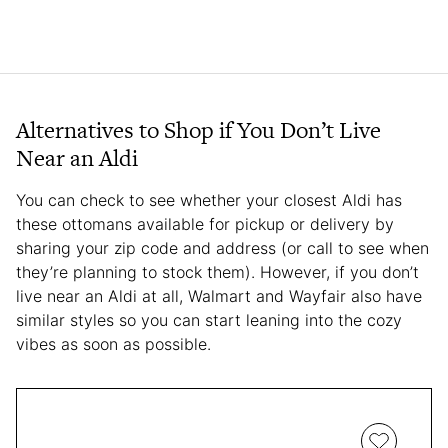
Alternatives to Shop if You Don’t Live
Near an Aldi
You can check to see whether your closest Aldi has
these ottomans available for pickup or delivery by
sharing your zip code and address (or call to see when
they’re planning to stock them). However, if you don’t
live near an Aldi at all, Walmart and Wayfair also have
similar styles so you can start leaning into the cozy
vibes as soon as possible.