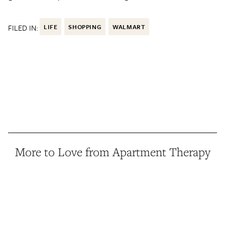
FILED IN:
LIFE
SHOPPING
WALMART
More to Love from Apartment Therapy