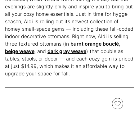
evenings are slightly chilly and inspire you to bring out
all your cozy home essentials. Just in time for hygge
season, Aldi is rolling out its newest collection of
homey small-space gems — including these fall-coded
indoor decorative ottomans. Right now, Aldi is selling
three textured ottomans (in
burnt orange bouclé
,
beige weave
, and
dark gray weave
) that double as
tables, stools, or decor — and each cozy gem is priced
at just $14.99, which makes it an affordable way to
upgrade your space for fall.