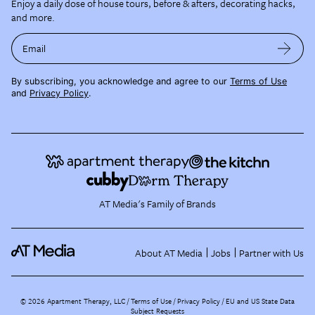
Enjoy a daily dose of house tours, before & afters, decorating hacks,
and more.
Email
By subscribing, you acknowledge and agree to our
Terms of Use
and
Privacy Policy
.
AT Media's Family of Brands
About AT Media
Jobs
Partner with Us
©
2026
Apartment Therapy, LLC /
Terms of Use
Privacy Policy
EU and US State Data
Subject Requests