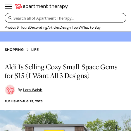
Search all of Apartment Therapy…
Photos & Tours
Decorating
Articles
Design Tools
What to Buy
SHOPPING
LIFE
Aldi Is Selling Cozy Small-Space Gems
for $15 (I Want All 3 Designs)
Lara Walsh
PUBLISHED
AUG 29, 2025