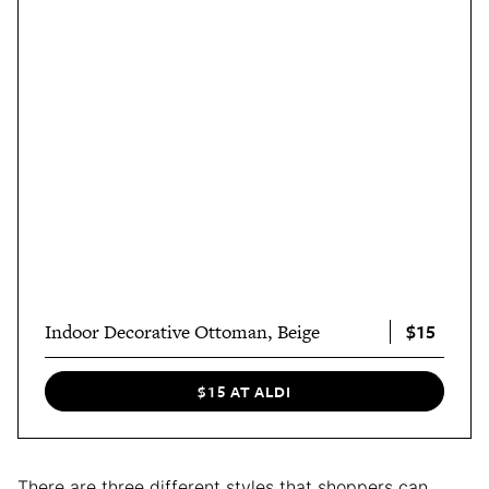
$15
Indoor Decorative Ottoman, Beige
$15 AT ALDI
There are three different styles that shoppers can