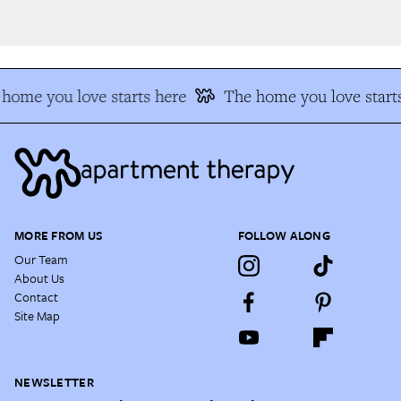
home you love starts here
The home you love starts
MORE FROM US
FOLLOW ALONG
Our Team
About Us
Contact
Site Map
NEWSLETTER