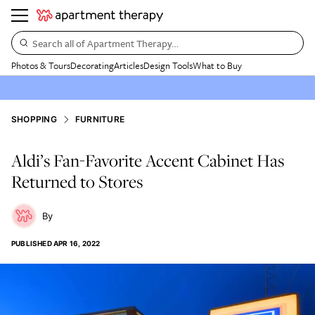
Search all of Apartment Therapy…
Photos & Tours
Decorating
Articles
Design Tools
What to Buy
SHOPPING
FURNITURE
Aldi’s Fan-Favorite Accent Cabinet Has
Returned to Stores
PUBLISHED
APR 16, 2022