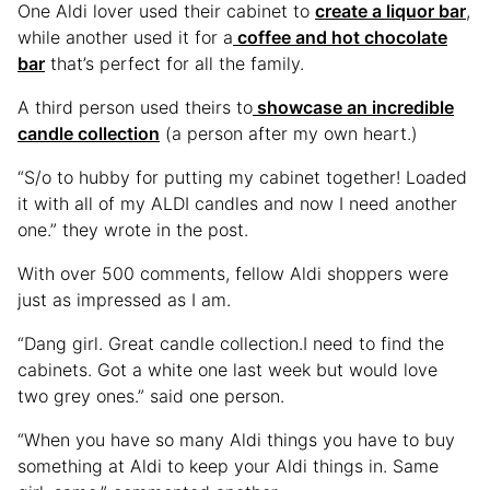
One Aldi lover used their cabinet to
create a liquor bar
,
while another used it for a
coffee and hot chocolate
bar
that’s perfect for all the family.
A third person used theirs to
showcase an incredible
candle collection
(a person after my own heart.)
“S/o to hubby for putting my cabinet together! Loaded
it with all of my ALDI candles and now I need another
one.” they wrote in the post.
With over 500 comments, fellow Aldi shoppers were
just as impressed as I am.
“Dang girl. Great candle collection.I need to find the
cabinets. Got a white one last week but would love
two grey ones.” said one person.
“When you have so many Aldi things you have to buy
something at Aldi to keep your Aldi things in. Same