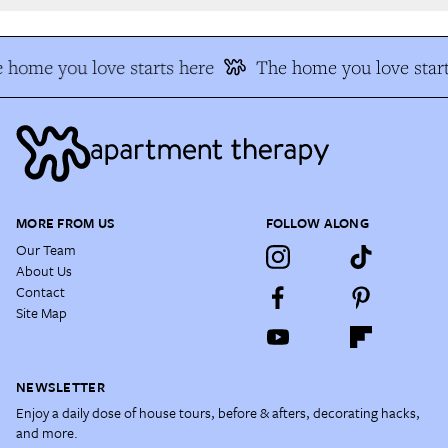
 home you love starts here
The home you love start
MORE FROM US
FOLLOW ALONG
Our Team
About Us
Contact
Site Map
NEWSLETTER
Enjoy a daily dose of house tours, before & afters, decorating hacks,
and more.