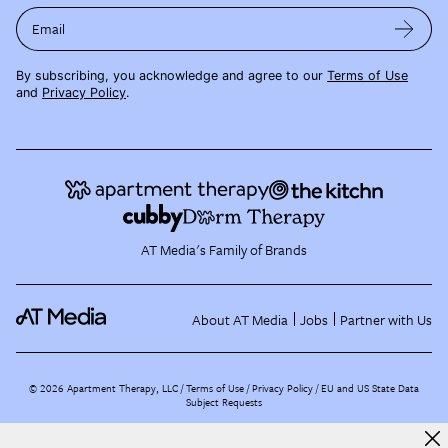
Email
By subscribing, you acknowledge and agree to our
Terms of Use
and
Privacy Policy
.
AT Media's Family of Brands
About AT Media
Jobs
Partner with Us
©
2026
Apartment Therapy, LLC /
Terms of Use
Privacy Policy
EU and US State Data
Subject Requests