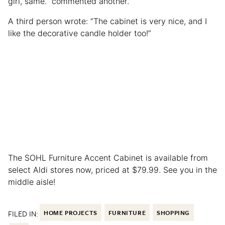
girl, same.” commented another.
A third person wrote: “The cabinet is very nice, and I
like the decorative candle holder too!”
The SOHL Furniture Accent Cabinet is available from
select Aldi stores now, priced at $79.99. See you in the
middle aisle!
FILED IN:
HOME PROJECTS
FURNITURE
SHOPPING