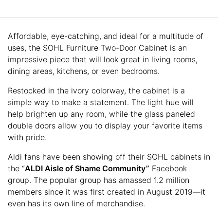
Affordable, eye-catching, and ideal for a multitude of
uses, the SOHL Furniture Two-Door Cabinet is an
impressive piece that will look great in living rooms,
dining areas, kitchens, or even bedrooms.
Restocked in the ivory colorway, the cabinet is a
simple way to make a statement. The light hue will
help brighten up any room, while the glass paneled
double doors allow you to display your favorite items
with pride.
Aldi fans have been showing off their SOHL cabinets in
the “
ALDI Aisle of Shame Community”
Facebook
group. The popular group has amassed 1.2 million
members since it was first created in August 2019—it
even has its own line of merchandise.