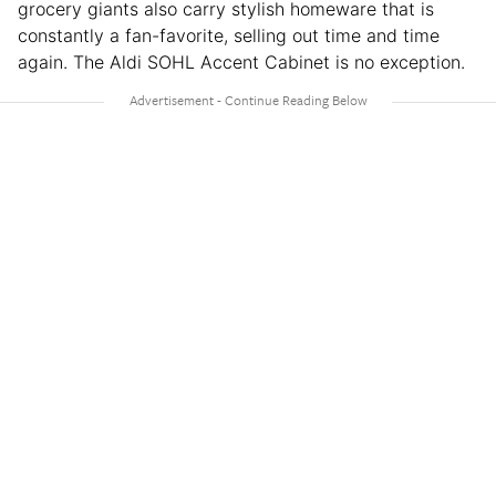
grocery giants also carry stylish homeware that is
constantly a fan-favorite, selling out time and time
again. The Aldi SOHL Accent Cabinet is no exception.