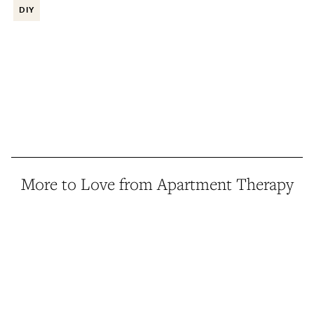
DIY
More to Love from Apartment Therapy