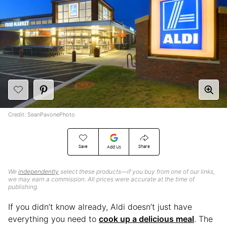
Credit: SeanPavonePhoto
Save
Share
Add Us
We
independently
select these products—if you buy from one of our links,
we may earn a commission. All prices were accurate at the time of
publishing.
If you didn’t know already, Aldi doesn’t just have
everything you need to
cook up a delicious meal
. The