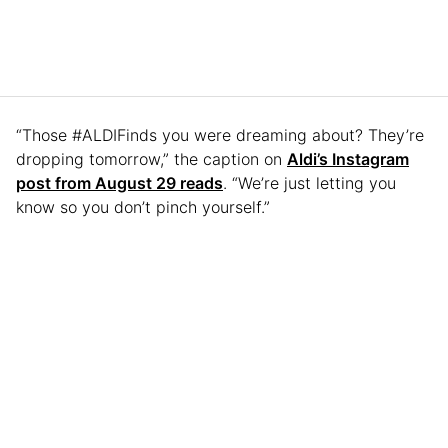
“Those #ALDIFinds you were dreaming about? They’re
dropping tomorrow,” the caption on
Aldi’s Instagram
post from August 29 reads
. “We’re just letting you
know so you don’t pinch yourself.”