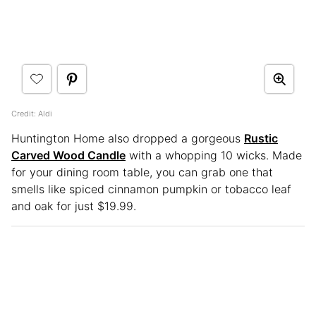
Credit: Aldi
Huntington Home also dropped a gorgeous
Rustic
Carved Wood Candle
with a whopping 10 wicks. Made
for your dining room table, you can grab one that
smells like spiced cinnamon pumpkin or tobacco leaf
and oak for just $19.99.