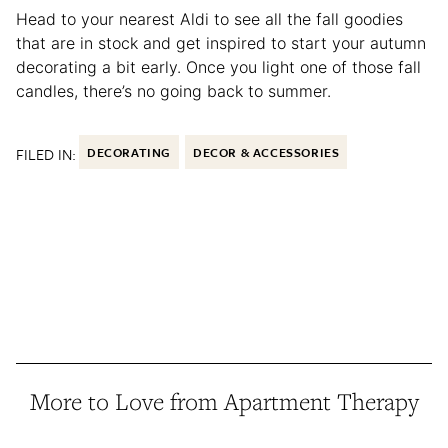
Head to your nearest Aldi to see all the fall goodies
that are in stock and get inspired to start your autumn
decorating a bit early. Once you light one of those fall
candles, there’s no going back to summer.
FILED IN:
DECORATING
DECOR & ACCESSORIES
More to Love from Apartment Therapy