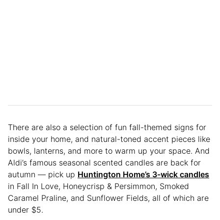
There are also a selection of fun fall-themed signs for
inside your home, and natural-toned accent pieces like
bowls, lanterns, and more to warm up your space. And
Aldi’s famous seasonal scented candles are back for
autumn — pick up
Huntington Home’s 3-wick candles
in Fall In Love, Honeycrisp & Persimmon, Smoked
Caramel Praline, and Sunflower Fields, all of which are
under $5.