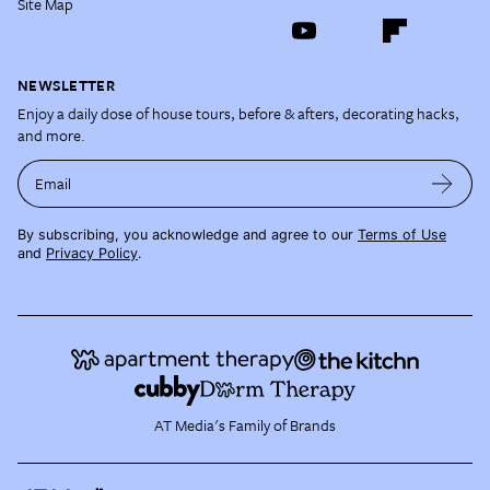
Site Map
NEWSLETTER
Enjoy a daily dose of house tours, before & afters, decorating hacks,
and more.
Email
By subscribing, you acknowledge and agree to our
Terms of Use
and
Privacy Policy
.
AT Media's Family of Brands