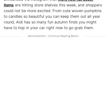
items
are hitting store shelves this week, and shoppers
could not be more excited. From cute woven pumpkins
to candles so beautiful you can keep them out all year
round, Aldi has so many fun autumn finds you might
have to hop in your car right now to go grab them.