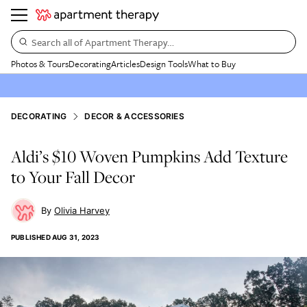
Search all of Apartment Therapy…
Photos & Tours
Decorating
Articles
Design Tools
What to Buy
DECORATING
DECOR & ACCESSORIES
Aldi’s $10 Woven Pumpkins Add Texture
to Your Fall Decor
Olivia Harvey
PUBLISHED
AUG 31, 2023