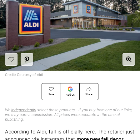
Credit: Courtesy of Aldi
Save
Share
Add Us
We
independently
select these products—if you buy from one of our links,
we may earn a commission. All prices were accurate at the time of
publishing.
According to Aldi, fall is officially here. The retailer just
announced via Instagram that
more new fall decor