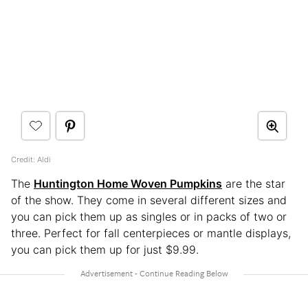
Credit: Aldi
The
Huntington Home Woven Pumpkins
are the star
of the show. They come in several different sizes and
you can pick them up as singles or in packs of two or
three. Perfect for fall centerpieces or mantle displays,
you can pick them up for just $9.99.