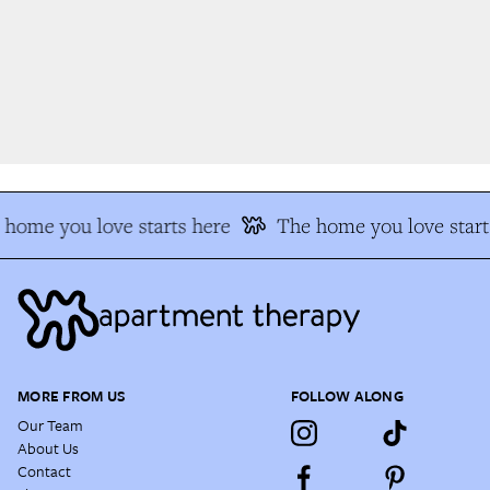
home you love starts here
The home you love starts
MORE FROM US
FOLLOW ALONG
Our Team
About Us
Contact