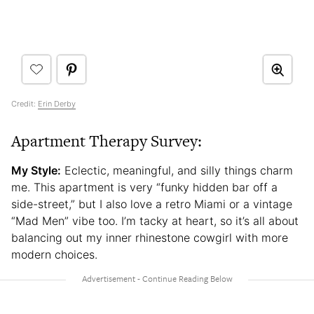
Credit:
Erin Derby
Apartment Therapy Survey:
My Style:
Eclectic, meaningful, and silly things charm
me. This apartment is very “funky hidden bar off a
side-street,” but I also love a retro Miami or a vintage
“Mad Men” vibe too. I’m tacky at heart, so it’s all about
balancing out my inner rhinestone cowgirl with more
modern choices.