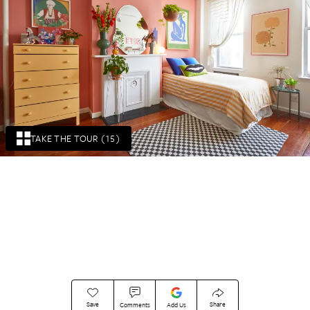
TAKE THE TOUR (15)
Save
Share
Comments
Add Us