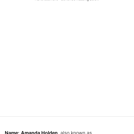
Name:
Amanda Holden
, also known as