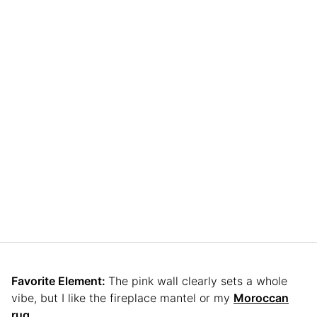
Favorite Element:
The pink wall clearly sets a whole
vibe, but I like the fireplace mantel or my
Moroccan
rug.