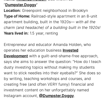
“
Dumpster.Doggy
”
Location:
Greenpoint neighborhood in Brooklyn
Type of Home:
Railroad-style apartment in an 8-unit
apartment building, built in the 1920s—
with all the
charm (and headache) of a building built in the 1920s!
Years lived in:
1.5 year, renting
Entrepreneur and educator Amanda Holden, who
operates her education business
Invested
Development
with a guilt-and-shame-free approach,
says she aims to answer the question: “How do I teach
dusty investing topics without making my students
want to stick needles into their eyeballs?” She does so
by writing, teaching workshops and courses, and
creating free (and often VERY funny) financial and
investment content on her unforgettably named
Instagram account,
@Dumpster.Doggy
.