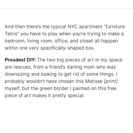
And then there’s the typical NYC apartment “furniture
Tetris” you have to play when you’re trying to make a
bedroom, living room, office, and closet all happen
within one very specifically-shaped box.
Proudest DIY:
The two big pieces of art in my space
are rescues, from a friend’s darling mom who was
downsizing and looking to get rid of some things. I
probably wouldn’t have chosen this Matisse
[print]
myself, but the green border I painted on this free
piece of art makes it pretty special.