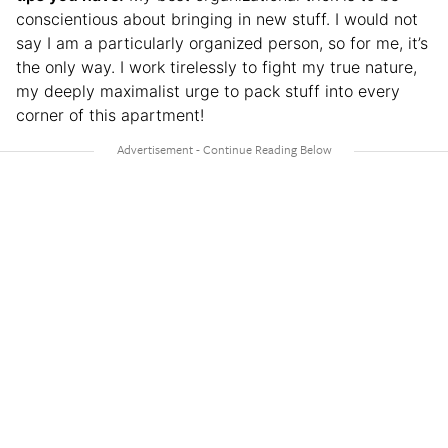
conscientious about bringing in new stuff. I would not
say I am a particularly organized person, so for me, it’s
the only way. I work tirelessly to fight my true nature,
my deeply maximalist urge to pack stuff into every
corner of this apartment!