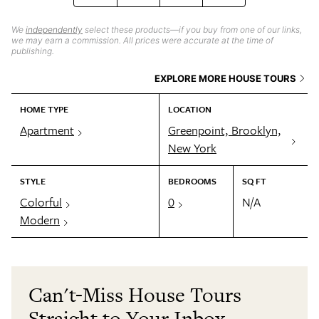
We
independently
select these products—if you buy from one of our links,
we may earn a commission. All prices were accurate at the time of
publishing.
EXPLORE MORE HOUSE TOURS
HOME TYPE
LOCATION
Apartment
Greenpoint, Brooklyn,
New York
STYLE
BEDROOMS
SQ FT
Colorful
0
N/A
Modern
Can't-Miss House Tours
Straight to Your Inbox