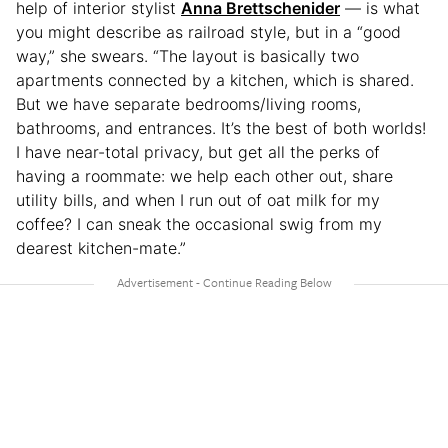
help of interior stylist
Anna Brettschenider
— is what
you might describe as railroad style, but in a “good
way,” she swears. “The layout is basically two
apartments connected by a kitchen, which is shared.
But we have separate bedrooms/living rooms,
bathrooms, and entrances. It’s the best of both worlds!
I have near-total privacy, but get all the perks of
having a roommate: we help each other out, share
utility bills, and when I run out of oat milk for my
coffee? I can sneak the occasional swig from my
dearest kitchen-mate.”