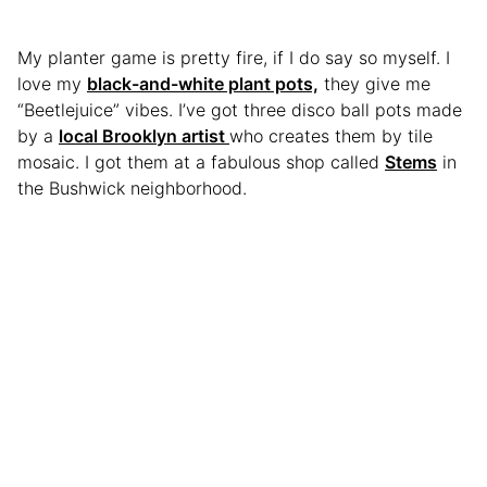
My planter game is pretty fire, if I do say so myself. I
love my
black-and-white plant pots,
they give me
“Beetlejuice” vibes. I’ve got three disco ball pots made
by a
local Brooklyn artist
who creates them by tile
mosaic. I got them at a fabulous shop called
Stems
in
the Bushwick neighborhood.