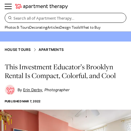
Search all of Apartment Therapy…
Photos & Tours
Decorating
Articles
Design Tools
What to Buy
HOUSE TOURS
APARTMENTS
This Investment Educator’s Brooklyn
Rental Is Compact, Colorful, and Cool
Erin Derby
Photographer
PUBLISHED
MAR 7, 2022