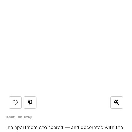
Credit:
Erin Derby
The apartment she scored — and decorated with the