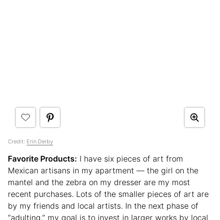
Credit:
Erin Derby
Favorite Products:
I have six pieces of art from
Mexican artisans in my apartment — the girl on the
mantel and the zebra on my dresser are my most
recent purchases. Lots of the smaller pieces of art are
by my friends and local artists. In the next phase of
“adulting,” my goal is to invest in larger works by local