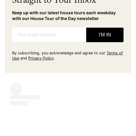
Keep up with our latest house tours each weekday
with our House Tour of the Day newsletter
Your email address
I'M IN
By subscribing, you acknowledge and agree to our
Terms of
Use
and
Privacy Policy
.