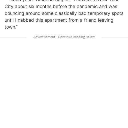
City about six months before the pandemic and was
bouncing around some classically bad temporary spots
until I nabbed this apartment from a friend leaving
town.”