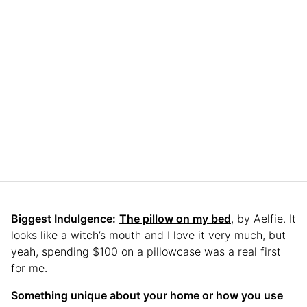
Biggest Indulgence:
The pillow on my bed
, by Aelfie. It
looks like a witch’s mouth and I love it very much, but
yeah, spending $100 on a pillowcase was a real first
for me.
Something unique about your home or how you use