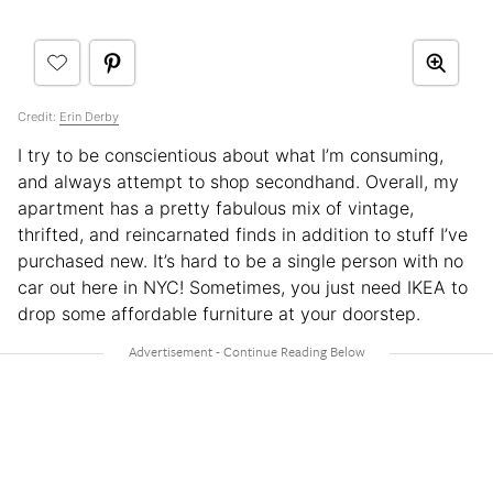
Credit:
Erin Derby
I try to be conscientious about what I’m consuming,
and always attempt to shop secondhand. Overall, my
apartment has a pretty fabulous mix of vintage,
thrifted, and reincarnated finds in addition to stuff I’ve
purchased new. It’s hard to be a single person with no
car out here in NYC! Sometimes, you just need IKEA to
drop some affordable furniture at your doorstep.