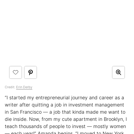
Credit:
Erin Derby
“I started my entrepreneurial journey and career as a
writer after quitting a job in investment management
in San Francisco — a job that kinda made me want to
die inside. Now, from my cute apartment in Brooklyn, I
teach thousands of people to invest — mostly women
— each year!” Amanda begins. “I moved to New York