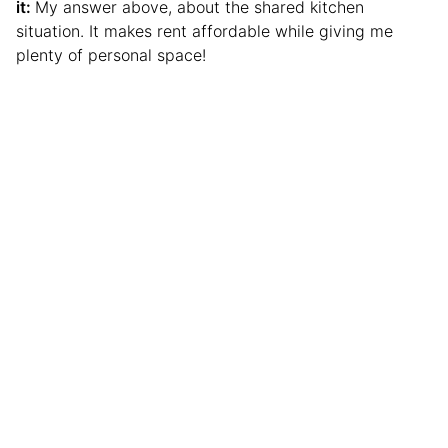
it:
My answer above, about the shared kitchen
situation. It makes rent affordable while giving me
plenty of personal space!