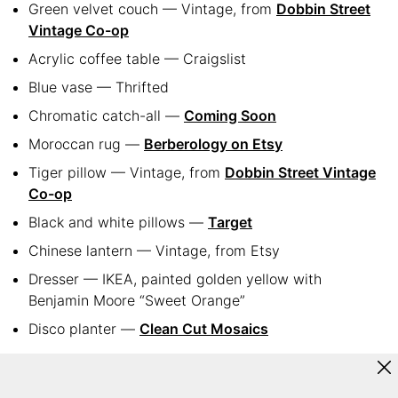
Green velvet couch — Vintage, from
Dobbin Street
Vintage Co-op
Acrylic coffee table — Craigslist
Blue vase — Thrifted
Chromatic catch-all —
Coming Soon
Moroccan rug —
Berberology on Etsy
Tiger pillow — Vintage, from
Dobbin Street Vintage
Co-op
Black and white pillows —
Target
Chinese lantern — Vintage, from Etsy
Dresser — IKEA, painted golden yellow with
Benjamin Moore “Sweet Orange”
Disco planter —
Clean Cut Mosaics