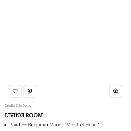
Credit:
Erin Derby
LIVING ROOM
Paint — Benjamin Moore “Minstrel Heart”