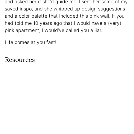
and asked her if she’d guide me. I sent her some of my
saved inspo, and she whipped up design suggestions
and a color palette that included this pink wall. If you
had told me 10 years ago that I would have a (very)
pink apartment, I would’ve called you a liar.
Life comes at you fast!
Resources