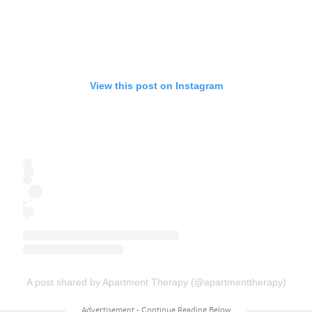
View this post on Instagram
A post shared by Apartment Therapy (@apartmenttherapy)