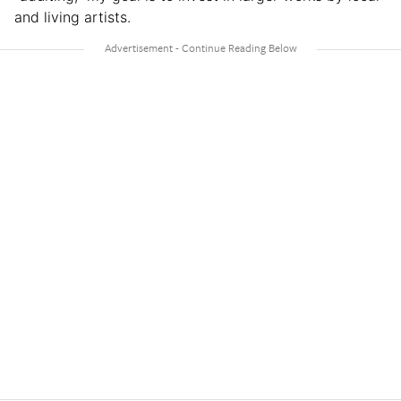
and living artists.