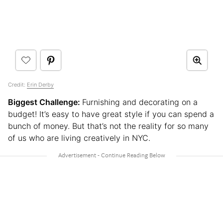
Credit:
Erin Derby
Biggest Challenge:
Furnishing and decorating on a
budget! It’s easy to have great style if you can spend a
bunch of money. But that’s not the reality for so many
of us who are living creatively in NYC.