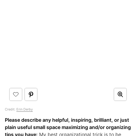
Credit:
Erin Derby
Please describe any helpful, inspiring, brilliant, or just
plain useful small space maximizing and/or organizing
tips you have:
My best organizational trick is to be