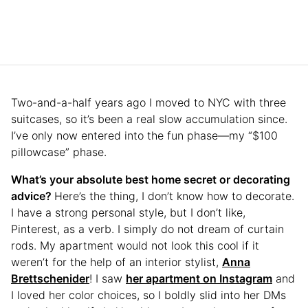
Two-and-a-half years ago I moved to NYC with three
suitcases, so it’s been a real slow accumulation since.
I’ve only now entered into the fun phase—my “$100
pillowcase” phase.
What’s your absolute best home secret or decorating
advice?
Here’s the thing, I don’t know how to decorate.
I have a strong personal style, but I don’t like,
Pinterest, as a verb. I simply do not dream of curtain
rods. My apartment would not look this cool if it
weren’t for the help of an interior stylist,
Anna
Brettschenider
! I saw
her apartment on Instagram
and
I loved her color choices, so I boldly slid into her DMs