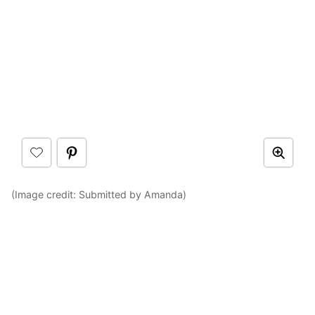
(Image credit: Submitted by Amanda)