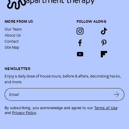
MORE FROM US
FOLLOW ALONG
Our Team
About Us
Contact
Site Map
NEWSLETTER
Enjoy a daily dose of house tours, before & afters, decorating hacks,
and more.
Email
By subscribing, you acknowledge and agree to our
Terms of Use
and
Privacy Policy
.