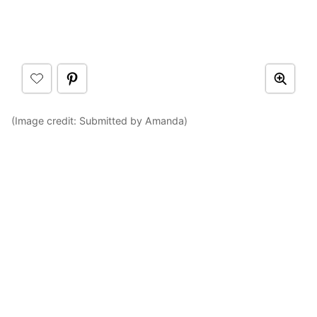
(Image credit: Submitted by Amanda)