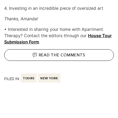
4. Investing in an incredible piece of oversized art
Thanks, Amanda!
• Interested in sharing your home with Apartment
Therapy? Contact the editors through our
House Tour
Submission Form
.
READ THE
COMMENTS
FILED IN:
TOURS
NEW YORK