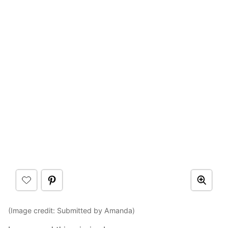
(Image credit: Submitted by Amanda)