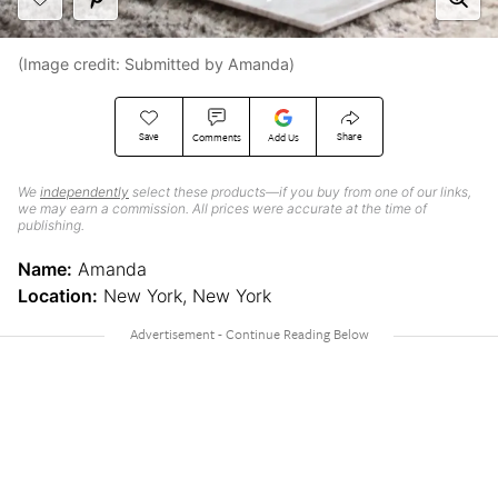
(Image credit: Submitted by Amanda)
Save
Share
Comments
Add Us
We
independently
select these products—if you buy from one of our links,
we may earn a commission. All prices were accurate at the time of
publishing.
Name:
Amanda
Location:
New York, New York