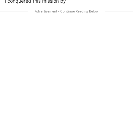
I conquered this mission by :