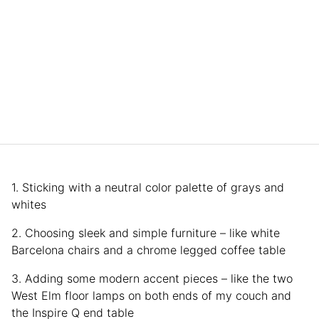
1. Sticking with a neutral color palette of grays and
whites
2. Choosing sleek and simple furniture – like white
Barcelona chairs and a chrome legged coffee table
3. Adding some modern accent pieces – like the two
West Elm floor lamps on both ends of my couch and
the Inspire Q end table