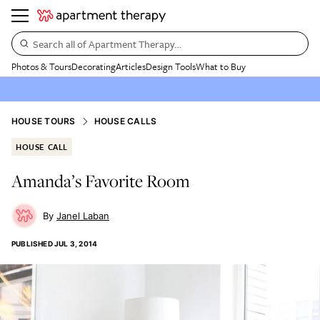
Search all of Apartment Therapy…
Photos & Tours
Decorating
Articles
Design Tools
What to Buy
HOUSE TOURS
HOUSE CALLS
HOUSE CALL
Amanda’s Favorite Room
Janel Laban
PUBLISHED
JUL 3, 2014