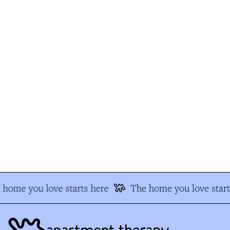
home you love starts here
The home you love start