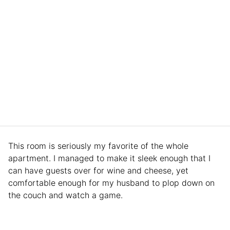
This room is seriously my favorite of the whole
apartment. I managed to make it sleek enough that I
can have guests over for wine and cheese, yet
comfortable enough for my husband to plop down on
the couch and watch a game.