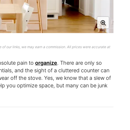
 of our links, we may earn a commission. All prices were accurate at
solute pain to
organize
. There are only so
ials, and the sight of a cluttered counter can
ar off the stove. Yes, we know that a slew of
help you optimize space, but many can be junk