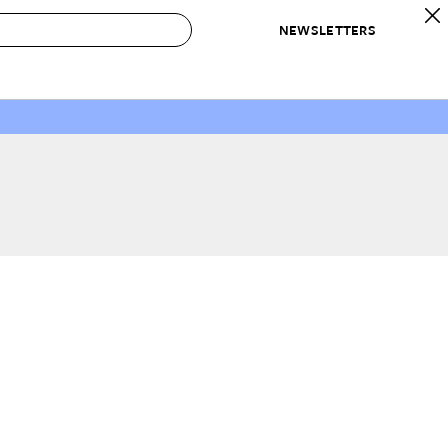
NEWSLETTERS
 to Buy
IRATION
IC
CONTESTS & AWARDS
OUR RECOMMENDATIONS
paces
Best in Home Awards
Best List
 Trends
Organization Awards
Personal Shopper
ds
Cleaning Awards
Product Reviews
e
Love Letters
ect