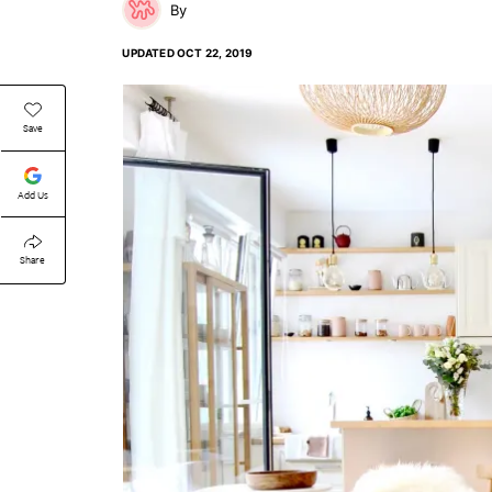
UPDATED
OCT 22, 2019
Save
Add Us
Share