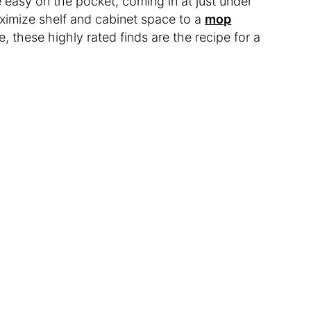
 easy on the pocket, coming in at just under
ximize shelf and cabinet space to a
mop
e, these highly rated finds are the recipe for a