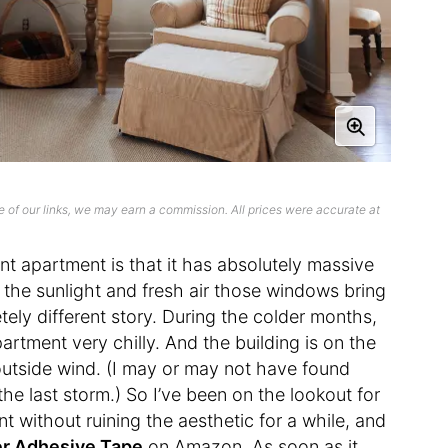
 of our links, we may earn a commission. All prices were accurate at
nt apartment is that it has absolutely massive
the sunlight and fresh air those windows bring
tely different story. During the colder months,
tment very chilly. And the building is on the
 outside wind. (I may or may not have found
he last storm.) So I’ve been on the lookout for
t without ruining the aesthetic for a while, and
er Adhesive Tape
on Amazon. As soon as it