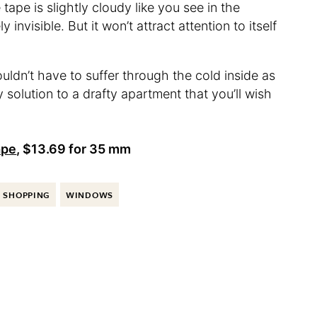
tape is slightly cloudy like you see in the
 invisible. But it won’t attract attention to itself
uldn’t have to suffer through the cold inside as
 solution to a drafty apartment that you’ll wish
ape
, $13.69 for 35 mm
SHOPPING
WINDOWS