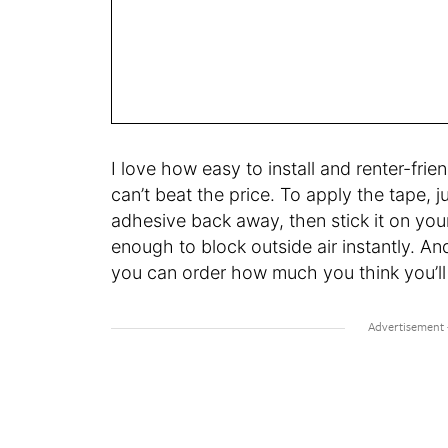
I love how easy to install and renter-frie
can’t beat the price. To apply the tape, j
adhesive back away, then stick it on you
enough to block outside air instantly. And
you can order how much you think you’ll