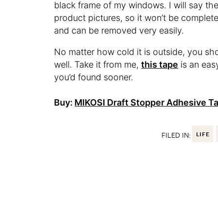
black frame of my windows. I will say the 
product pictures, so it won’t be completely
and can be removed very easily.
No matter how cold it is outside, you sho
well. Take it from me,
this tape
is an easy
you’d found sooner.
Buy:
MIKOSI Draft Stopper Adhesive T
FILED IN:
LIFE