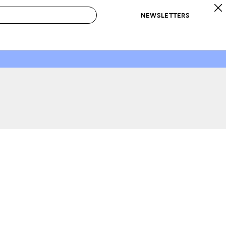
NEWSLETTERS
 to Buy
IRATION
IC
CONTESTS & AWARDS
OUR RECOMMENDATIONS
paces
Best in Home Awards
Best List
 Trends
Organization Awards
Personal Shopper
ds
Cleaning Awards
Product Reviews
e
Love Letters
ect