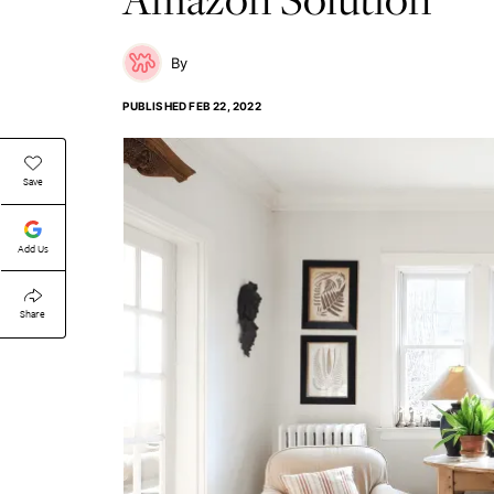
PUBLISHED
FEB 22, 2022
Save
Add Us
Share