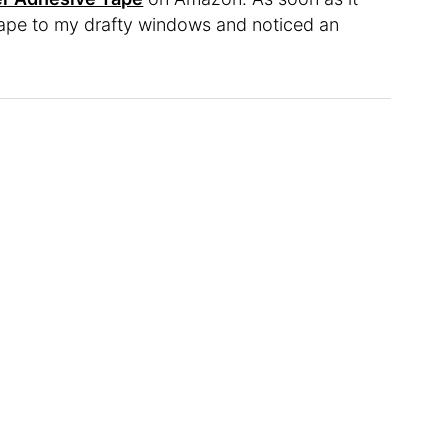
e tape to my drafty windows and noticed an