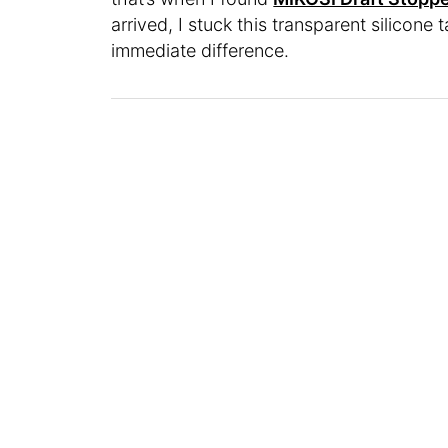
arrived, I stuck this transparent silicon
immediate difference.