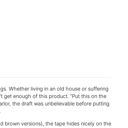
gs. Whether living in an old house or suffering
’t get enough of this product. “Put this on the
rlor, the draft was unbelievable before putting
.
nd brown versions), the tape hides nicely on the