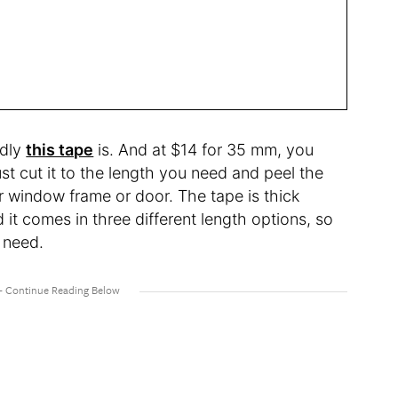
ndly
this tape
is. And at $14 for 35 mm, you
ust cut it to the length you need and peel the
r window frame or door. The tape is thick
 it comes in three different length options, so
 need.