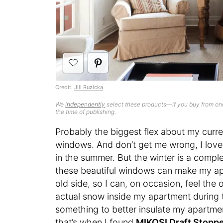
Credit:
Jill Ruzicka
We
independently
select these products—if you buy from one
the time of publishing.
Probably the biggest flex about my curre
windows. And don’t get me wrong, I love 
in the summer. But the winter is a comple
these beautiful windows can make my apar
old side, so I can, on occasion, feel the
actual snow inside my apartment during t
something to better insulate my apartmen
that’s when I found
MIKOSI Draft Stopp