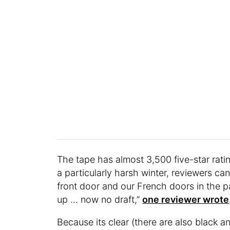
The tape has almost 3,500 five-star ratin
a particularly harsh winter, reviewers can
front door and our French doors in the pa
up … now no draft,”
one reviewer wrote
Because its clear (there are also black a