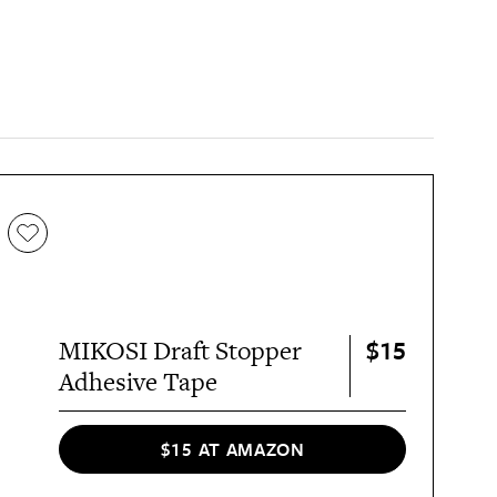
$15
MIKOSI Draft Stopper
Adhesive Tape
$15 AT AMAZON