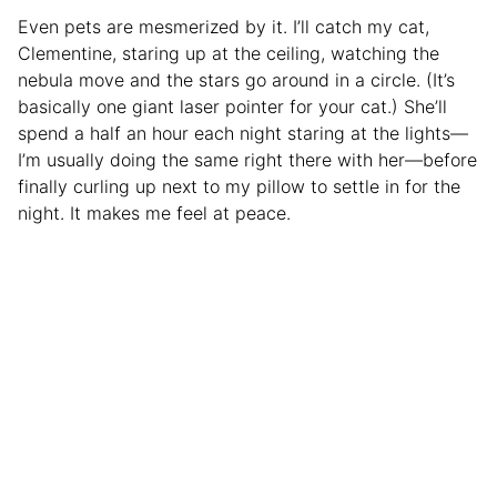
Even pets are mesmerized by it. I’ll catch my cat,
Clementine, staring up at the ceiling, watching the
nebula move and the stars go around in a circle. (It’s
basically one giant laser pointer for your cat.) She’ll
spend a half an hour each night staring at the lights—
I’m usually doing the same right there with her—before
finally curling up next to my pillow to settle in for the
night. It makes me feel at peace.