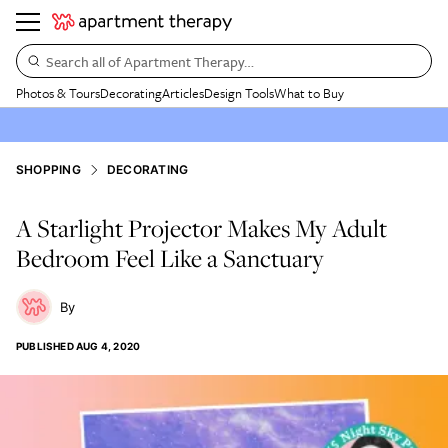
Search all of Apartment Therapy…
Photos & Tours
Decorating
Articles
Design Tools
What to Buy
SHOPPING
DECORATING
A Starlight Projector Makes My Adult
Bedroom Feel Like a Sanctuary
PUBLISHED
AUG 4, 2020