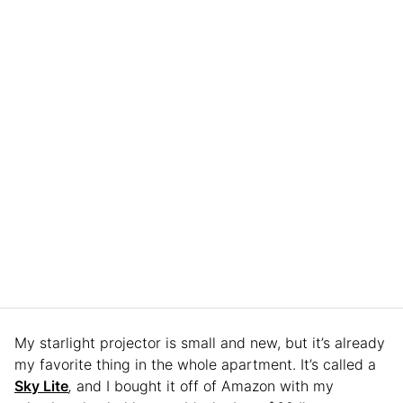
My starlight projector is small and new, but it’s already
my favorite thing in the whole apartment. It’s called a
Sky Lite
,
and I bought it off of Amazon with my