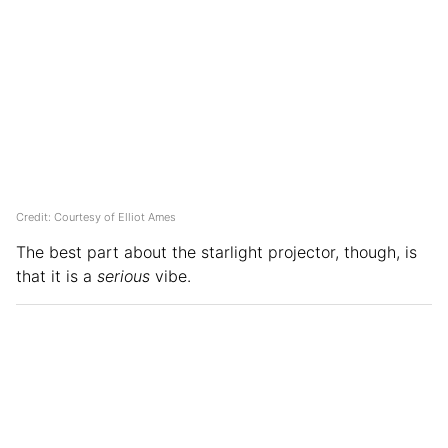
Credit: Courtesy of Elliot Ames
The best part about the starlight projector, though, is
that it is a
serious
vibe.