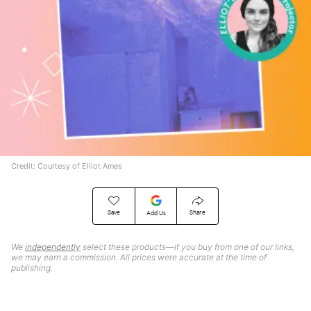
Credit: Courtesy of Elliot Ames
Save
Share
Add Us
We
independently
select these products—if you buy from one of our links,
we may earn a commission. All prices were accurate at the time of
publishing.