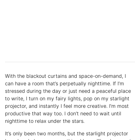
With the blackout curtains and space-on-demand, I
can have a room that’s perpetually nighttime. If I’m
stressed during the day or just need a peaceful place
to write, I turn on my fairy lights, pop on my starlight
projector, and instantly I feel more creative. I’m most
productive that way too. I don’t need to wait until
nighttime to relax under the stars
.
It’s only been two months, but the starlight projector