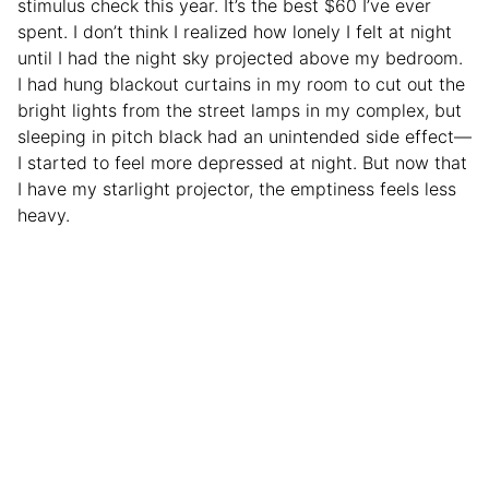
stimulus check this year. It’s the best $60 I’ve ever
spent. I don’t think I realized how lonely I felt at night
until I had the night sky projected above my bedroom.
I had hung blackout curtains in my room to cut out the
bright lights from the street lamps in my complex, but
sleeping in pitch black had an unintended side effect—
I started to feel more depressed at night. But now that
I have my starlight projector, the emptiness feels less
heavy.