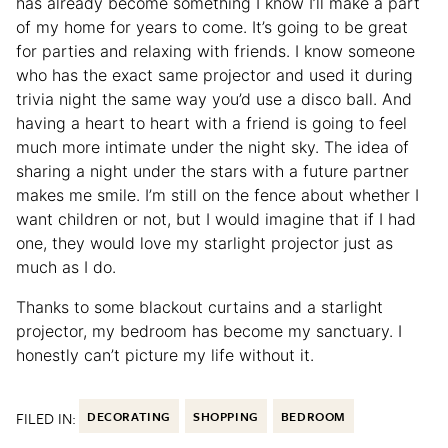
has already become something I know I’ll make a part
of my home for years to come. It’s going to be great
for parties and relaxing with friends. I know someone
who has the exact same projector and used it during
trivia night the same way you’d use a disco ball. And
having a heart to heart with a friend is going to feel
much more intimate under the night sky. The idea of
sharing a night under the stars with a future partner
makes me smile. I’m still on the fence about whether I
want children or not, but I would imagine that if I had
one, they would love my starlight projector just as
much as I do.
Thanks to some blackout curtains and a starlight
projector, my bedroom has become my sanctuary. I
honestly can’t picture my life without it.
FILED IN:
DECORATING
SHOPPING
BEDROOM