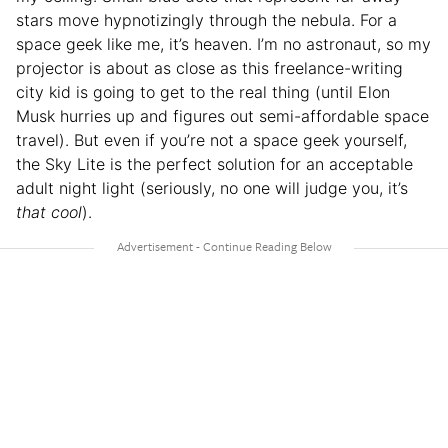
stars move hypnotizingly through the nebula. For a
space geek like me, it’s heaven. I’m no astronaut, so my
projector is about as close as this freelance-writing
city kid is going to get to the real thing (until Elon
Musk hurries up and figures out semi-affordable space
travel). But even if you’re not a space geek yourself,
the Sky Lite is the perfect solution for an acceptable
adult night light (seriously, no one will judge you, it’s
that cool
).