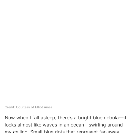
Credit: Courtesy of Elliot Ames
Now when I fall asleep, there’s a bright blue nebula—it
looks almost like waves in an ocean—swirling around
my ceiling. Small blue dots that represent far-away