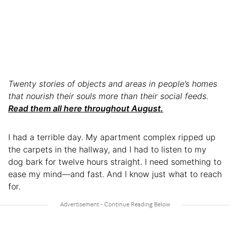
Twenty stories of objects and areas in people’s homes
that nourish their souls more than their social feeds.
Read them all here throughout August.
I had a terrible day. My apartment complex ripped up
the carpets in the hallway, and I had to listen to my
dog bark for twelve hours straight. I need something to
ease my mind—and fast. And I know just what to reach
for.