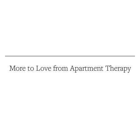
More to Love from Apartment Therapy