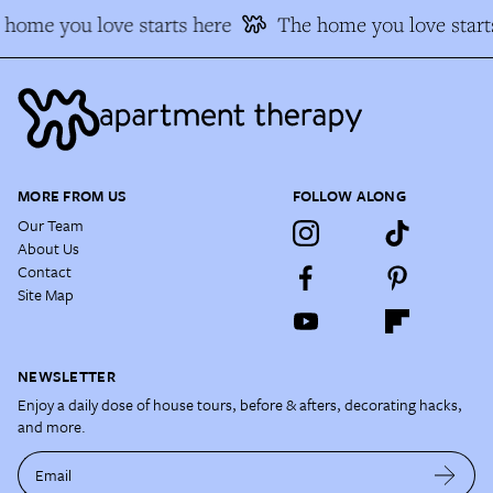
home you love starts here
The home you love starts
MORE FROM US
FOLLOW ALONG
Our Team
About Us
Contact
Site Map
NEWSLETTER
Enjoy a daily dose of house tours, before & afters, decorating hacks,
and more.
Email