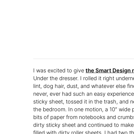
I was excited to give
the Smart Design r
Under the dresser. I rolled it right under
lint, dog hair, dust, and whatever else fi
never, ever
had such an easy experience c
sticky sheet, tossed it in the trash, and
the bedroom. In one motion, a 10″ wide por
bits of paper from notebooks and crumbs
dirty sticky sheet and continued to mak
filled with dirty roller sheets, I had two