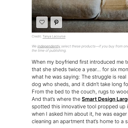
Credit:
Tanya Lacourse
We
independently
select these products—if you buy from one
the time of publishing.
When my boyfriend first introduced me t
that she sheds twice a year… for six mon
what he was saying: The struggle is real 
dog who sheds, and it didn’t take long fo
From the bed to the couch, rugs to wood
And that’s where the
Smart Design Large
spotted this innovative tool propped up 
when I asked him about it, he was eager
cleaning an apartment that’s home to a 