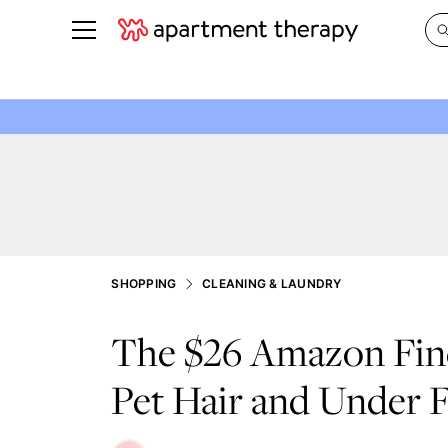
See all
in Photos & Tours
See all
ROOM PHOTOS
BY TOP
Living Room
Decorati
Bedroom
Organizi
Bathroom
Cleaning
Kitchen
Home Pr
SHOPPING
CLEANING & LAUNDRY
Office & Dens
Plants &
The $26 Amazon Fin
See All
Real Esta
Life
Pet Hair and Under F
Money