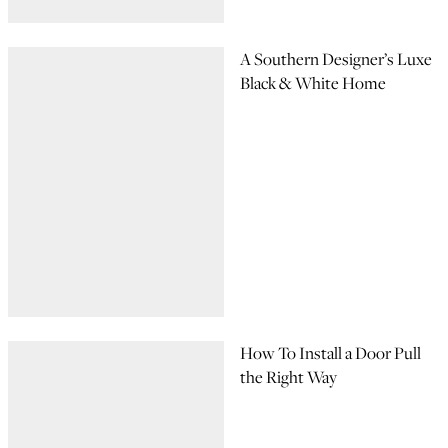
A Southern Designer’s Luxe
Black & White Home
How To Install a Door Pull
the Right Way