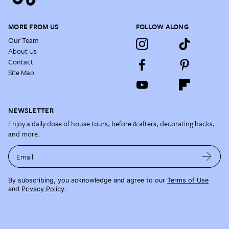
MORE FROM US
FOLLOW ALONG
Our Team
About Us
Contact
Site Map
NEWSLETTER
Enjoy a daily dose of house tours, before & afters, decorating hacks,
and more.
Email
By subscribing, you acknowledge and agree to our
Terms of Use
and
Privacy Policy
.