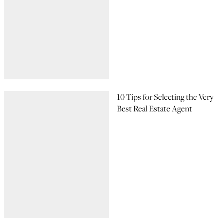
10 Tips for Selecting the Very
Best Real Estate Agent