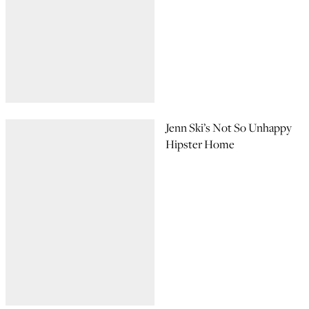
Jenn Ski’s Not So Unhappy
Hipster Home