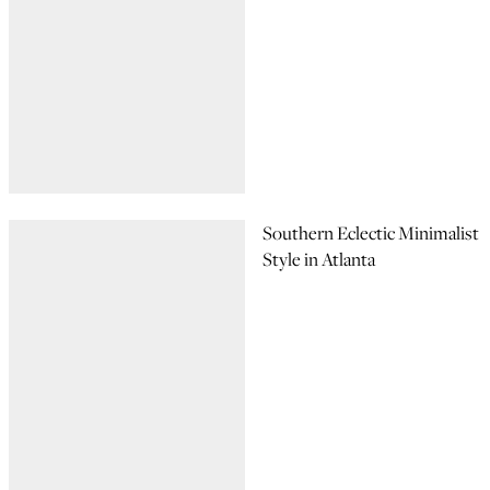
Southern Eclectic Minimalist
Style in Atlanta