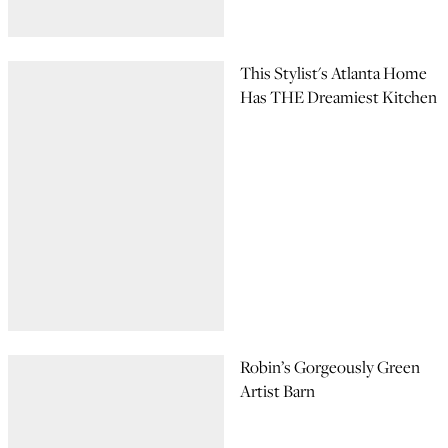
This Stylist's Atlanta Home
Has THE Dreamiest Kitchen
Robin’s Gorgeously Green
Artist Barn