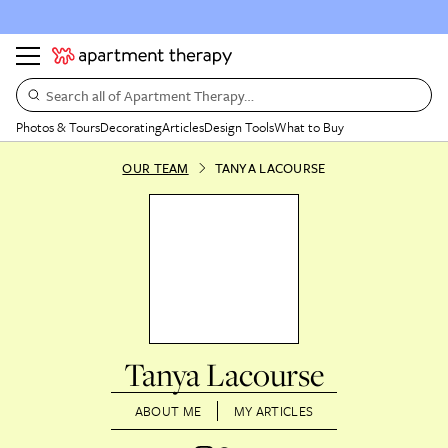
Search all of Apartment Therapy…
Photos & Tours
Decorating
Articles
Design Tools
What to Buy
OUR TEAM
TANYA LACOURSE
Tanya Lacourse
ABOUT ME
MY ARTICLES