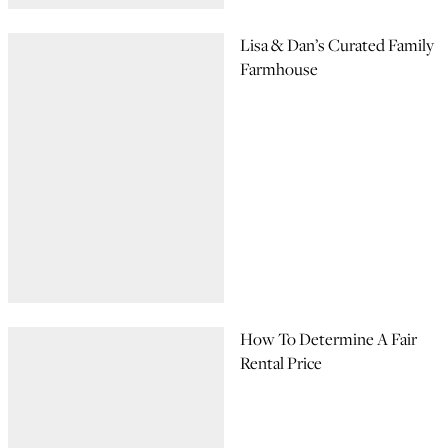
Lisa & Dan’s Curated Family
Farmhouse
How To Determine A Fair
Rental Price