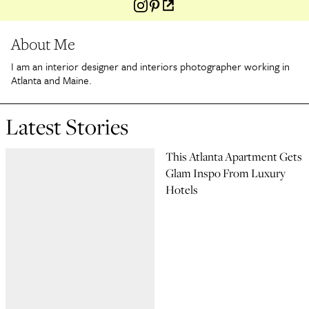
About Me
I am an interior designer and interiors photographer working in
Atlanta and Maine.
Latest Stories
This Atlanta Apartment Gets
Glam Inspo From Luxury
Hotels