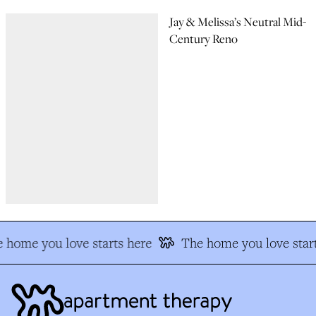
Jay & Melissa’s Neutral Mid-
Century Reno
 home you love starts here
The home you love start