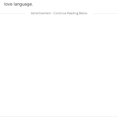
love language.