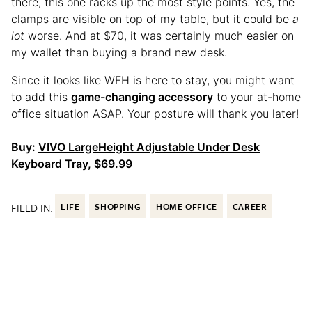
there, this one racks up the most style points. Yes, the
clamps are visible on top of my table, but it could be
a
lot
worse. And at $70, it was certainly much easier on
my wallet than buying a brand new desk.
Since it looks like WFH is here to stay, you might want
to add this
game-changing accessory
to your at-home
office situation ASAP. Your posture will thank you later!
Buy:
VIVO LargeHeight Adjustable Under Desk
Keyboard Tray
, $69.99
FILED IN:
LIFE
SHOPPING
HOME OFFICE
CAREER