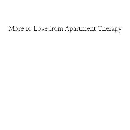
More to Love from Apartment Therapy