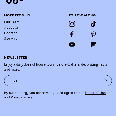
MORE FROM US
FOLLOW ALONG
Our Team
About Us
Contact
Site Map
NEWSLETTER
Enjoy a daily dose of house tours, before & afters, decorating hacks,
and more.
Email
By subscribing, you acknowledge and agree to our
Terms of Use
and
Privacy Policy
.