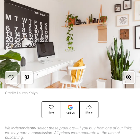
Credit:
Lauren Kolyn
Save
Share
Add Us
We
independently
select these products—if you buy from one of our links,
we may earn a commission. All prices were accurate at the time of
publishing.