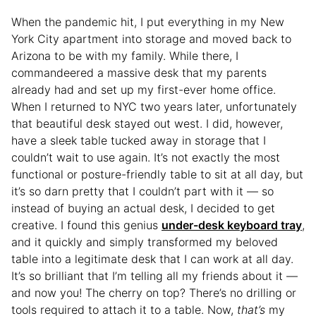
When the pandemic hit, I put everything in my New
York City apartment into storage and moved back to
Arizona to be with my family. While there, I
commandeered a massive desk that my parents
already had and set up my first-ever home office.
When I returned to NYC two years later, unfortunately
that beautiful desk stayed out west. I did, however,
have a sleek table tucked away in storage that I
couldn’t wait to use again. It’s not exactly the most
functional or posture-friendly table to sit at all day, but
it’s so darn pretty that I couldn’t part with it — so
instead of buying an actual desk, I decided to get
creative. I found this genius
under-desk keyboard tray
,
and it quickly and simply transformed my beloved
table into a legitimate desk that I can work at all day.
It’s so brilliant that I’m telling all my friends about it —
and now you! The cherry on top? There’s no drilling or
tools required to attach it to a table. Now,
that’s
my