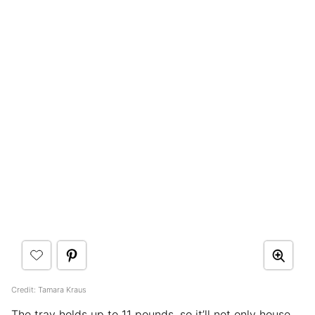
Credit: Tamara Kraus
The tray holds up to 11 pounds, so it’ll not only house