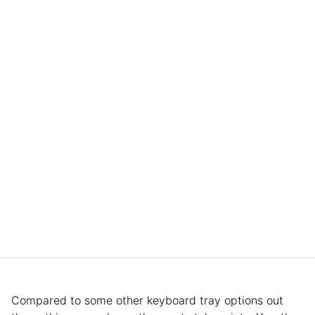
Compared to some other keyboard tray options out