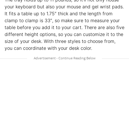
your keyboard but also your mouse and gel wrist pads.
It fits a table up to 1.75″ thick and the length from
clamp to clamp is 33″, so make sure to measure your
table before you add it to your cart. There are also five
different height options, so you can customize it to the
size of your desk. With three styles to choose from,
you can coordinate with your desk color.