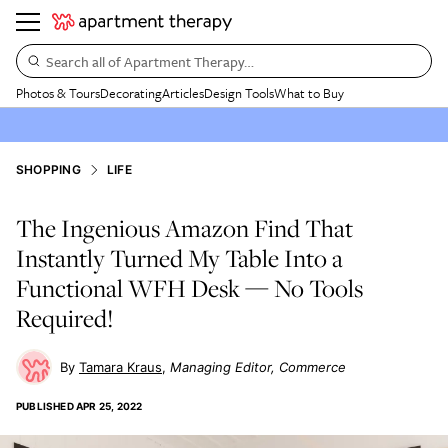
Search all of Apartment Therapy…
Photos & Tours
Decorating
Articles
Design Tools
What to Buy
SHOPPING
LIFE
The Ingenious Amazon Find That
Instantly Turned My Table Into a
Functional WFH Desk — No Tools
Required!
Tamara Kraus
Managing Editor, Commerce
PUBLISHED
APR 25, 2022