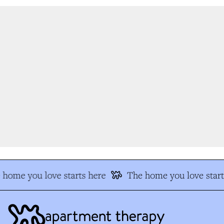
home you love starts here
The home you love start