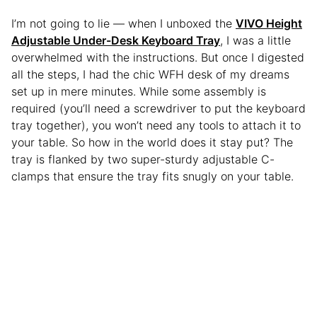
I’m not going to lie — when I unboxed the
VIVO Height
Adjustable Under-Desk Keyboard Tray
, I was a little
overwhelmed with the instructions. But once I digested
all the steps, I had the chic WFH desk of my dreams
set up in mere minutes. While some assembly is
required (you’ll need a screwdriver to put the keyboard
tray together), you won’t need any tools to attach it to
your table. So how in the world does it stay put? The
tray is flanked by two super-sturdy adjustable C-
clamps that ensure the tray fits snugly on your table.