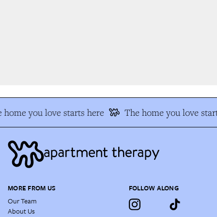
 home you love starts here
The home you love start
MORE FROM US
FOLLOW ALONG
Our Team
About Us