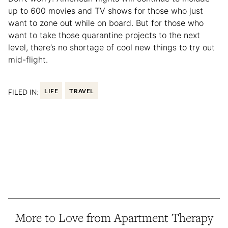
up to 600 movies and TV shows for those who just
want to zone out while on board. But for those who
want to take those quarantine projects to the next
level, there’s no shortage of cool new things to try out
mid-flight.
FILED IN:
LIFE
TRAVEL
More to Love from Apartment Therapy