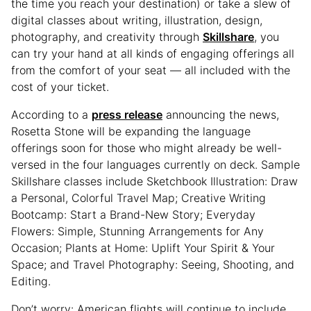
the time you reach your destination) or take a slew of
digital classes about writing, illustration, design,
photography, and creativity through
Skillshare
, you
can try your hand at all kinds of engaging offerings all
from the comfort of your seat — all included with the
cost of your ticket.
According to a
press release
announcing the news,
Rosetta Stone will be expanding the language
offerings soon for those who might already be well-
versed in the four languages currently on deck. Sample
Skillshare classes include Sketchbook Illustration: Draw
a Personal, Colorful Travel Map; Creative Writing
Bootcamp: Start a Brand-New Story; Everyday
Flowers: Simple, Stunning Arrangements for Any
Occasion; Plants at Home: Uplift Your Spirit & Your
Space; and Travel Photography: Seeing, Shooting, and
Editing.
Don’t worry: American flights will continue to include