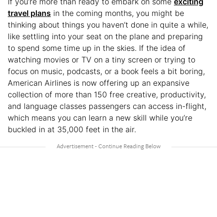
If you’re more than ready to embark on some
exciting
travel plans
in the coming months, you might be
thinking about things you haven’t done in quite a while,
like settling into your seat on the plane and preparing
to spend some time up in the skies. If the idea of
watching movies or TV on a tiny screen or trying to
focus on music, podcasts, or a book feels a bit boring,
American Airlines is now offering up an expansive
collection of more than 150 free creative, productivity,
and language classes passengers can access in-flight,
which means you can learn a new skill while you’re
buckled in at 35,000 feet in the air.