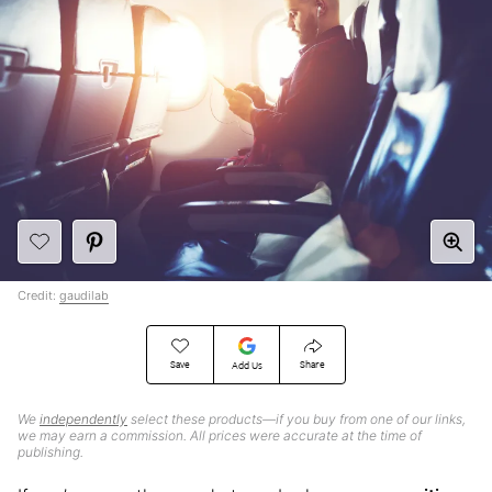
Credit:
gaudilab
Save
Share
Add Us
We
independently
select these products—if you buy from one of our links,
we may earn a commission. All prices were accurate at the time of
publishing.