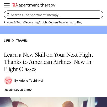
Search all of Apartment Therapy…
Photos & Tours
Decorating
Articles
Design Tools
What to Buy
LIFE
TRAVEL
Learn a New Skill on Your Next Flight
Thanks to American Airlines’ New In-
Flight Classes
Arielle Tschinkel
PUBLISHED
JUN 3, 2021