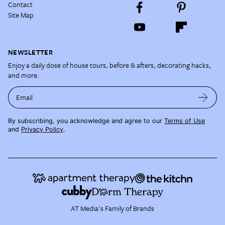
Contact
Site Map
NEWSLETTER
Enjoy a daily dose of house tours, before & afters, decorating hacks,
and more.
Email
By subscribing, you acknowledge and agree to our
Terms of Use
and
Privacy Policy
.
AT Media's Family of Brands