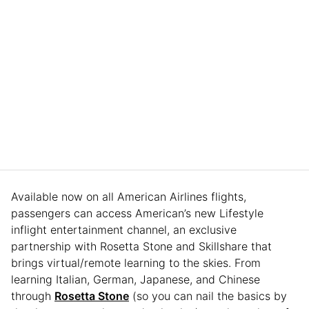
Available now on all American Airlines flights,
passengers can access American’s new Lifestyle
inflight entertainment channel, an exclusive
partnership with Rosetta Stone and Skillshare that
brings virtual/remote learning to the skies. From
learning Italian, German, Japanese, and Chinese
through
Rosetta Stone
(so you can nail the basics by