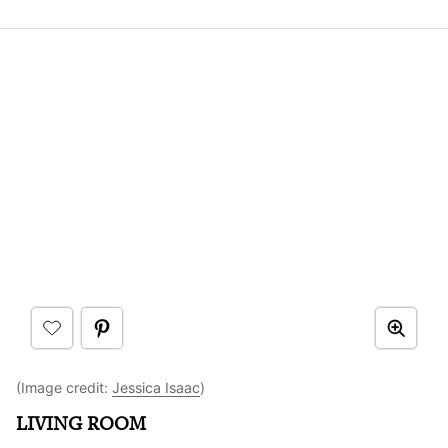
(Image credit:
Jessica Isaac
)
LIVING ROOM