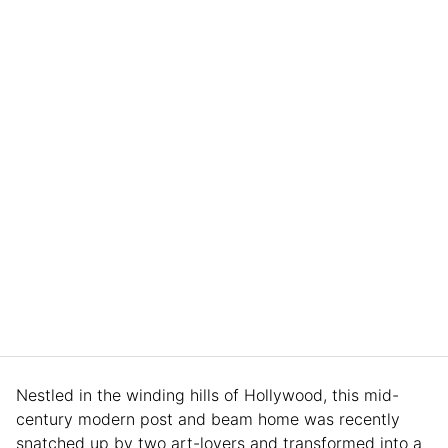
Nestled in the winding hills of Hollywood, this mid-
century modern post and beam home was recently
snatched up by two art-lovers and transformed into a