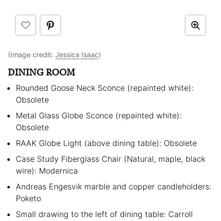
(Image credit:
Jessica Isaac
)
DINING ROOM
Rounded Goose Neck Sconce (repainted white):
Obsolete
Metal Glass Globe Sconce (repainted white):
Obsolete
RAAK Globe Light (above dining table): Obsolete
Case Study Fiberglass Chair (Natural, maple, black
wire): Modernica
Andreas Engesvik marble and copper candleholders:
Poketo
Small drawing to the left of dining table: Carroll