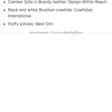
Camber Sofa in Brandy leather: Design Within Reach
Black and white Brazilian cowhide: Cowhides
International
Fluffy pillows: West Elm