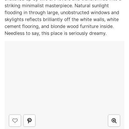
striking minimalist masterpiece. Natural sunlight
flooding in through large, unobstructed windows and
skylights reflects brilliantly off the white walls, white
cement flooring, and blonde wood furniture inside.
Needless to say, this place is seriously dreamy.