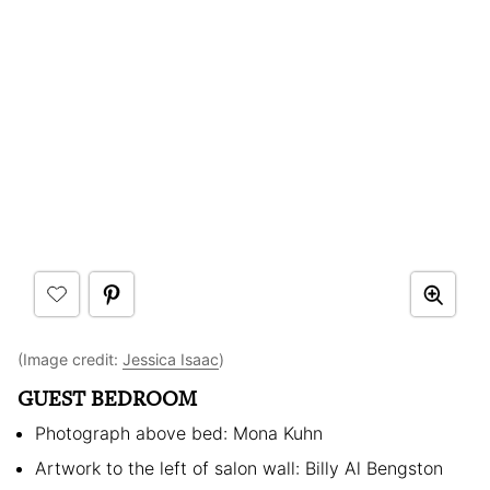
(Image credit:
Jessica Isaac
)
GUEST BEDROOM
Photograph above bed: Mona Kuhn
Artwork to the left of salon wall: Billy Al Bengston