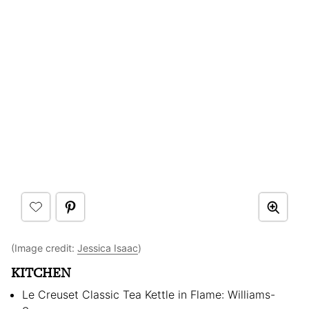
(Image credit:
Jessica Isaac
)
KITCHEN
Le Creuset Classic Tea Kettle in Flame: Williams-