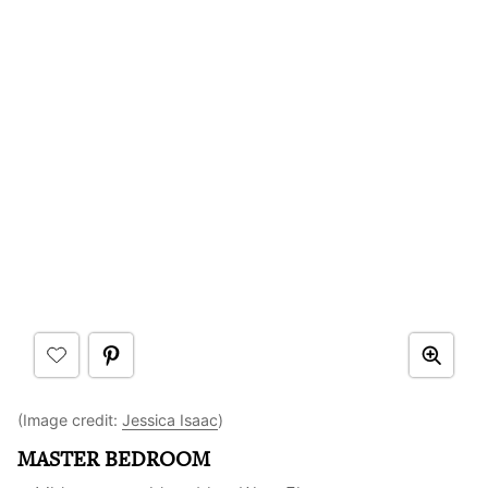
(Image credit:
Jessica Isaac
)
MASTER BEDROOM