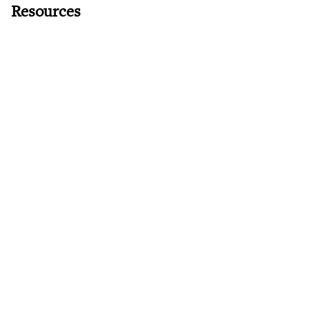
Resources