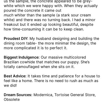
us the sample, the concrete appeared to be grey-
white which we were happy with. When they actually
poured the concrete it came out
much
whiter than the sample (a stark sour cream
white) and there was no turning back. I had a minor
freakout but it ended up looking beautiful, despite
how time-consuming it can be to keep clean.
Proudest DIY:
My husband designing and building the
dining room table- the more minimal the design, the
more complicated it is to perfect it.
Biggest Indulgence:
Our massive multicolored
Brazilian cowhide that matches our puppy. She’s
totally camouflaged when she sits on it.
Best Advice:
It takes time and patience for a house to
feel like a home. There is no need to rush as much as
we did!
Dream Sources:
Modernica, Tortoise General Store,
Obsolete