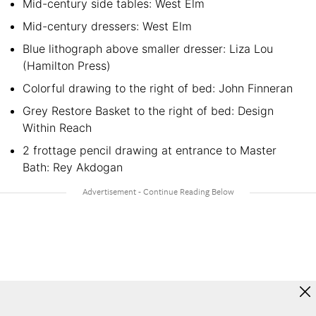
Mid-century side tables: West Elm
Mid-century dressers: West Elm
Blue lithograph above smaller dresser: Liza Lou
(Hamilton Press)
Colorful drawing to the right of bed: John Finneran
Grey Restore Basket to the right of bed: Design
Within Reach
2 frottage pencil drawing at entrance to Master
Bath: Rey Akdogan