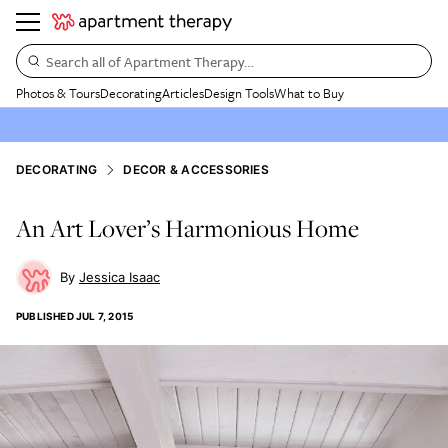
Search all of Apartment Therapy…
Photos & Tours
Decorating
Articles
Design Tools
What to Buy
DECORATING
DECOR & ACCESSORIES
An Art Lover’s Harmonious Home
Jessica Isaac
PUBLISHED
JUL 7, 2015