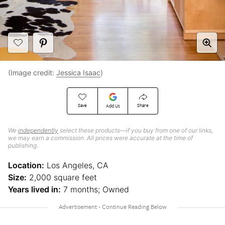
(Image credit:
Jessica Isaac
)
Save
Share
Add Us
We
independently
select these products—if you buy from one of our links,
we may earn a commission. All prices were accurate at the time of
publishing.
Location:
Los Angeles, CA
Size:
2,000 square feet
Years lived in:
7 months; Owned