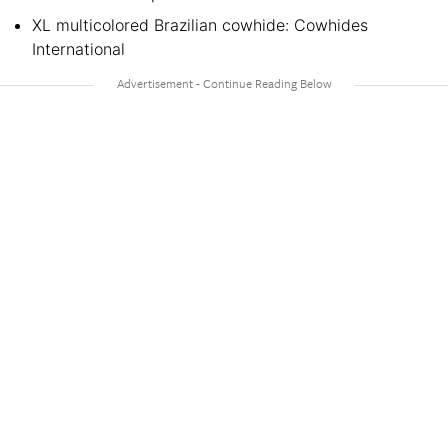
XL multicolored Brazilian cowhide: Cowhides
International