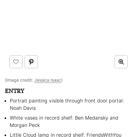
(Image credit:
Jessica Isaac
)
ENTRY
Portrait painting visible through front door portal:
Noah Davis
White vases in record shelf: Ben Medansky and
Morgan Peck
Little Cloud lamp in record shelf: FriendsWithYou