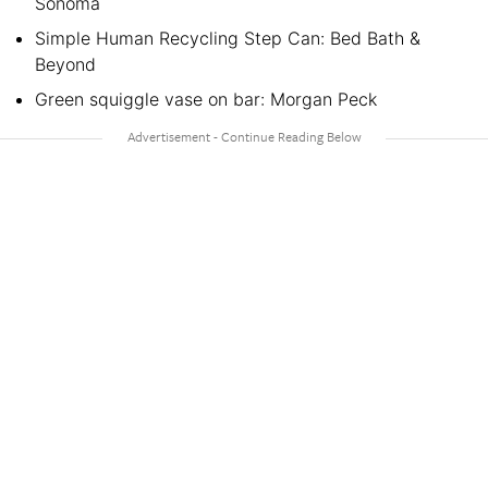
Sonoma
Simple Human Recycling Step Can: Bed Bath &
Beyond
Green squiggle vase on bar: Morgan Peck