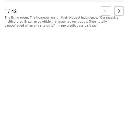
1
/
42
The living room. The homeowners on their biggest indulgence: “Our massive
multicolored Brazilian cowhide that matches our puppy. She’s totally
camouflaged when she sits on it.” (Image credit:
Jessica Isaac
)