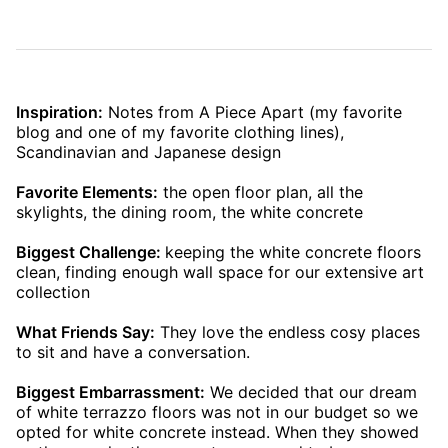
Inspiration:
Notes from A Piece Apart (my favorite
blog and one of my favorite clothing lines),
Scandinavian and Japanese design
Favorite Elements:
the open floor plan, all the
skylights, the dining room, the white concrete
Biggest Challenge:
keeping the white concrete floors
clean, finding enough wall space for our extensive art
collection
What Friends Say:
They love the endless cosy places
to sit and have a conversation.
Biggest Embarrassment:
We decided that our dream
of white terrazzo floors was not in our budget so we
opted for white concrete instead. When they showed