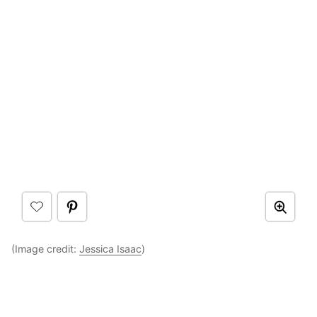
(Image credit:
Jessica Isaac
)