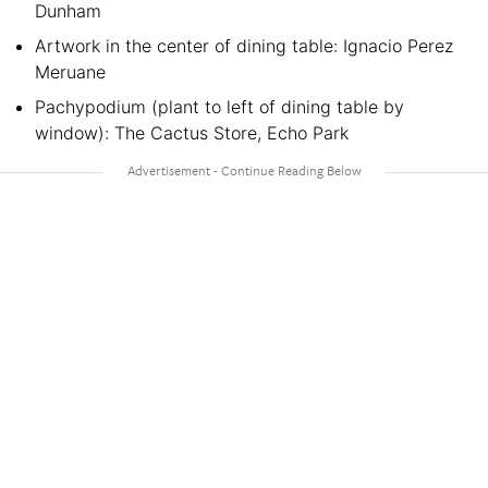
Dunham
Artwork in the center of dining table: Ignacio Perez
Meruane
Pachypodium (plant to left of dining table by
window): The Cactus Store, Echo Park