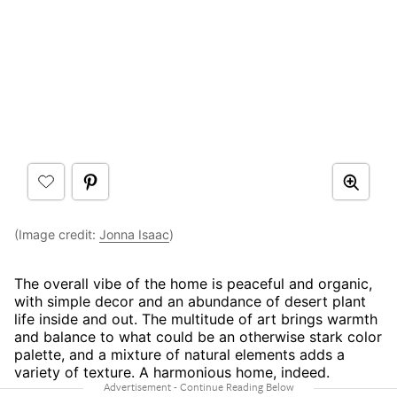
(Image credit:
Jonna Isaac
)
The overall vibe of the home is peaceful and organic,
with simple decor and an abundance of desert plant
life inside and out. The multitude of art brings warmth
and balance to what could be an otherwise stark color
palette, and a mixture of natural elements adds a
variety of texture. A harmonious home, indeed.