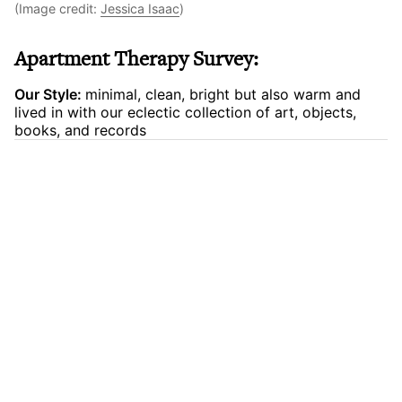
(Image credit:
Jessica Isaac
)
Apartment Therapy Survey:
Our Style:
minimal, clean, bright but also warm and
lived in with our eclectic collection of art, objects,
books, and records