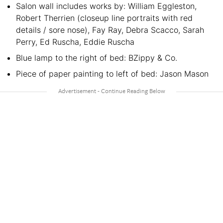
Salon wall includes works by: William Eggleston,
Robert Therrien (closeup line portraits with red
details / sore nose), Fay Ray, Debra Scacco, Sarah
Perry, Ed Ruscha, Eddie Ruscha
Blue lamp to the right of bed: BZippy & Co.
Piece of paper painting to left of bed: Jason Mason