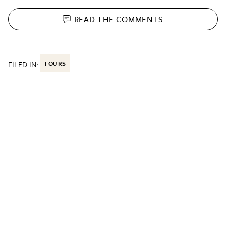
READ THE
COMMENTS
FILED IN:
TOURS