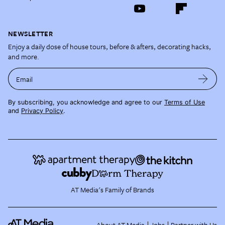
NEWSLETTER
Enjoy a daily dose of house tours, before & afters, decorating hacks,
and more.
Email
By subscribing, you acknowledge and agree to our
Terms of Use
and
Privacy Policy
.
AT Media's Family of Brands
About AT Media
Jobs
Partner with Us