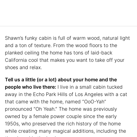
Shawn’s funky cabin is full of warm wood, natural light
and a ton of texture. From the wood floors to the
planked ceiling the home has tons of laid-back
California cool that makes you want to take off your
shoes and relax.
Tell us a little (or a lot) about your home and the
people who live there:
I live in a small cabin tucked
away in the Echo Park Hills of Los Angeles with a cat
that came with the home, named “OoO-Yah”
pronounced “Oh Yeah.” The home was previously
owned by a female power couple since the early
1950s, who preserved the rich history of the home
while creating many magical additions, including the