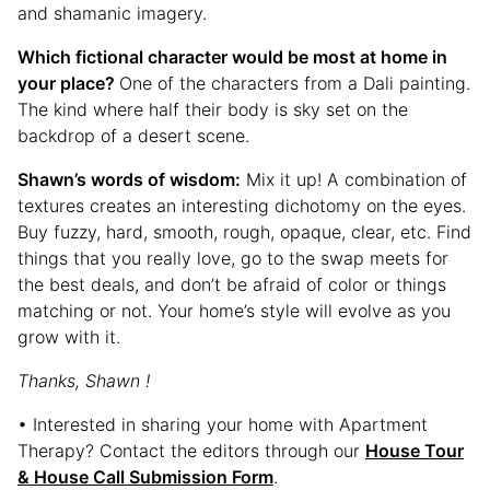
and shamanic imagery.
Which fictional character would be most at home in
your place?
One of the characters from a Dali painting.
The kind where half their body is sky set on the
backdrop of a desert scene.
Shawn’s words of wisdom:
Mix it up! A combination of
textures creates an interesting dichotomy on the eyes.
Buy fuzzy, hard, smooth, rough, opaque, clear, etc. Find
things that you really love, go to the swap meets for
the best deals, and don’t be afraid of color or things
matching or not. Your home’s style will evolve as you
grow with it.
Thanks, Shawn !
• Interested in sharing your home with Apartment
Therapy? Contact the editors through our
House Tour
& House Call Submission Form
.