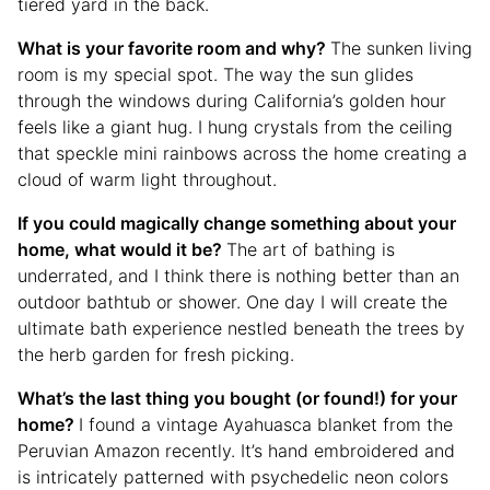
tiered yard in the back.
What is your favorite room and why?
The sunken living
room is my special spot. The way the sun glides
through the windows during California’s golden hour
feels like a giant hug. I hung crystals from the ceiling
that speckle mini rainbows across the home creating a
cloud of warm light throughout.
If you could magically change something about your
home, what would it be?
The art of bathing is
underrated, and I think there is nothing better than an
outdoor bathtub or shower. One day I will create the
ultimate bath experience nestled beneath the trees by
the herb garden for fresh picking.
What’s the last thing you bought (or found!) for your
home?
I found a vintage Ayahuasca blanket from the
Peruvian Amazon recently. It’s hand embroidered and
is intricately patterned with psychedelic neon colors