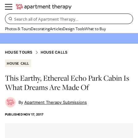
Search all of Apartment Therapy…
Photos & Tours
Decorating
Articles
Design Tools
What to Buy
HOUSE TOURS
HOUSE CALLS
HOUSE CALL
This Earthy, Ethereal Echo Park Cabin Is
What Dreams Are Made Of
Apartment Therapy Submissions
PUBLISHED
NOV 17, 2017