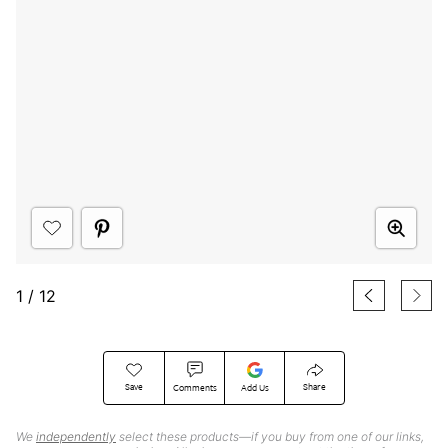
1
/
12
Save
Share
Comments
Add Us
We
independently
select these products—if you buy from one of our links,