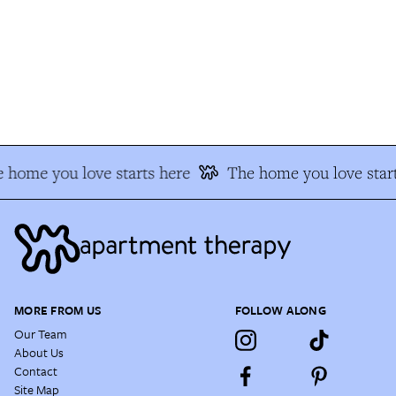
 home you love starts here
The home you love start
MORE FROM US
FOLLOW ALONG
Our Team
About Us
Contact
Site Map