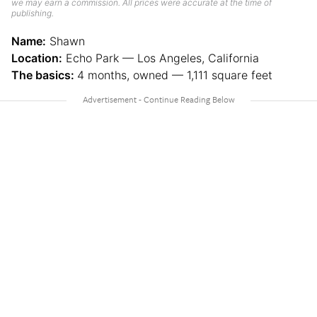
we may earn a commission. All prices were accurate at the time of
publishing.
Name:
Shawn
Location:
Echo Park — Los Angeles, California
The basics:
4 months, owned — 1,111 square feet