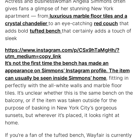
Actress and businesswoman Angela Simmons often
gives fans a glimpse of her stunning New York
apartment — from
luxurious marble floor tiles and a
crystal chandelier
to an eye-catching
red couch
that
adds bold
tufted bench
that certainly adds a touch of
sleek
https://www.instagram.com/p/CSx9hTaMgHh/?
utm_medium=copy_link
It’s not the first time the bench has made an
appearance on Simmons’ Instagram profile. The item
can usually be seen
inside Simmons’ home
, fitting in
perfectly with the all-white walls and marble floor
tiles. It’s unclear whether this is the same bench on the
balcony, or if the item was taken outside for the
purpose of basking in New York City’s gorgeous
sunsets, but wherever it’s placed, it looks right at
home.
If you’re a fan of the tufted bench, Wayfair is currently