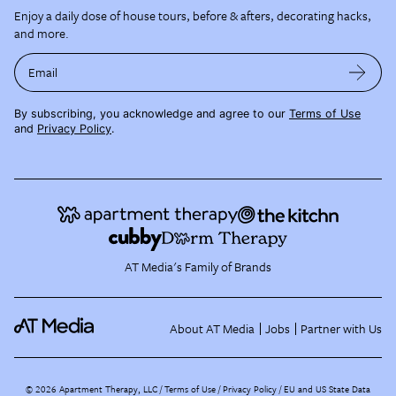
Enjoy a daily dose of house tours, before & afters, decorating hacks,
and more.
Email
By subscribing, you acknowledge and agree to our
Terms of Use
and
Privacy Policy
.
AT Media's Family of Brands
About AT Media
Jobs
Partner with Us
©
2026
Apartment Therapy, LLC /
Terms of Use
Privacy Policy
EU and US State Data