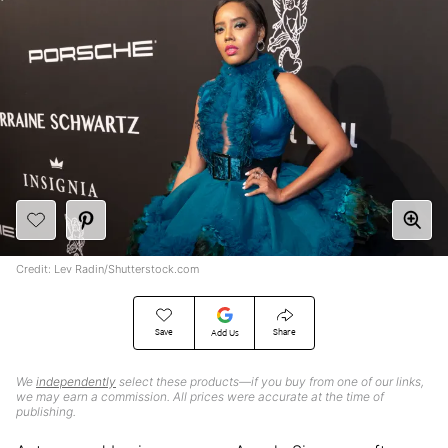
Credit: Lev Radin/Shutterstock.com
Save
Share
Add Us
We
independently
select these products—if you buy from one of our links,
we may earn a commission. All prices were accurate at the time of
publishing.