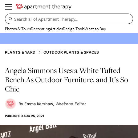
Search all of Apartment Therapy…
Photos & Tours
Decorating
Articles
Design Tools
What to Buy
PLANTS & YARD
OUTDOOR PLANTS & SPACES
Angela Simmons Uses a White Tufted
Bench As Outdoor Furniture, and It’s So
Chic
Emma Kershaw
Weekend Editor
PUBLISHED
AUG 25, 2021