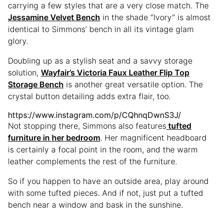
carrying a few styles that are a very close match. The
Jessamine Velvet Bench
in the shade “Ivory” is almost
identical to Simmons’ bench in all its vintage glam
glory.
Doubling up as a stylish seat and a savvy storage
solution,
Wayfair’s Victoria Faux Leather Flip Top
Storage Bench
is another great versatile option. The
crystal button detailing adds extra flair, too.
https://www.instagram.com/p/CQhnqDwnS3J/
Not stopping there, Simmons also features
tufted
furniture in her bedroom
. Her magnificent headboard
is certainly a focal point in the room, and the warm
leather complements the rest of the furniture.
So if you happen to have an outside area, play around
with some tufted pieces. And if not, just put a tufted
bench near a window and bask in the sunshine.