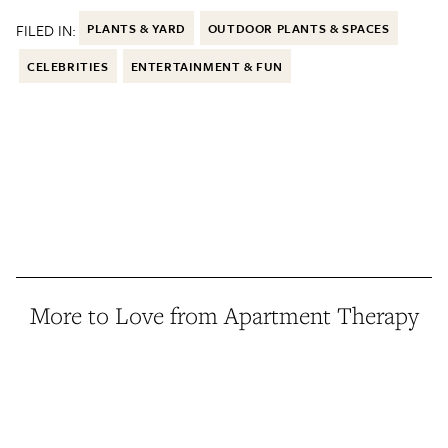
FILED IN:
PLANTS & YARD
OUTDOOR PLANTS & SPACES
CELEBRITIES
ENTERTAINMENT & FUN
More to Love from Apartment Therapy