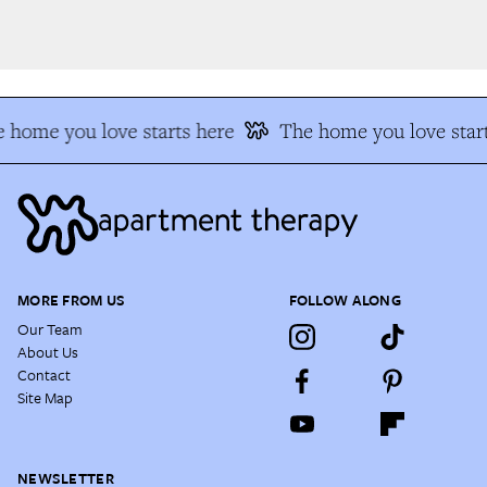
 home you love starts here
The home you love start
MORE FROM US
FOLLOW ALONG
Our Team
About Us
Contact
Site Map
NEWSLETTER