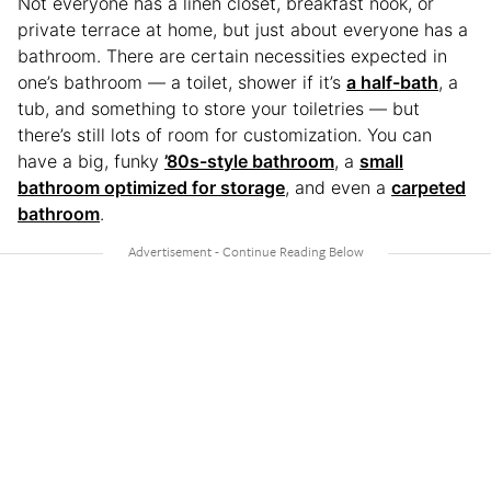
Not everyone has a linen closet, breakfast nook, or
private terrace at home, but just about everyone has a
bathroom. There are certain necessities expected in
one’s bathroom — a toilet, shower if it’s
a half-bath
, a
tub, and something to store your toiletries — but
there’s still lots of room for customization. You can
have a big, funky
’80s-style bathroom
, a
small
bathroom optimized for storage
, and even a
carpeted
bathroom
.