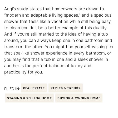
Angi’s study states that homeowners are drawn to
“modern and adaptable living spaces,” and a spacious
shower that feels like a vacation while still being easy
to clean couldn’t be a better example of this duality.
And if you’re still married to the idea of having a tub
around, you can always keep one in one bathroom and
transform the other. You might find yourself wishing for
that spa-like shower experience in every bathroom, or
you may find that a tub in one and a sleek shower in
another is the perfect balance of luxury and
practicality for you.
FILED IN:
REAL ESTATE
STYLES & TRENDS
STAGING & SELLING HOME
BUYING & OWNING HOME