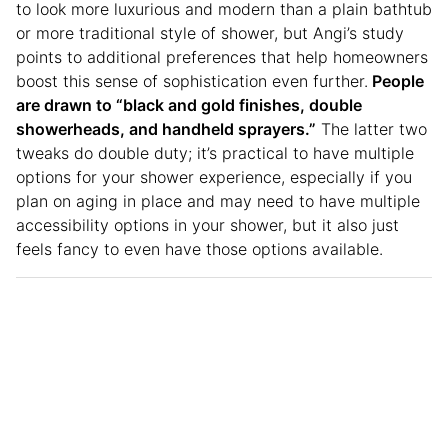
to look more luxurious and modern than a plain bathtub
or more traditional style of shower, but Angi’s study
points to additional preferences that help homeowners
boost this sense of sophistication even further.
People
are drawn to “black and gold finishes, double
showerheads, and handheld sprayers.”
The latter two
tweaks do double duty; it’s practical to have multiple
options for your shower experience, especially if you
plan on aging in place and may need to have multiple
accessibility options in your shower, but it also just
feels fancy to even have those options available.