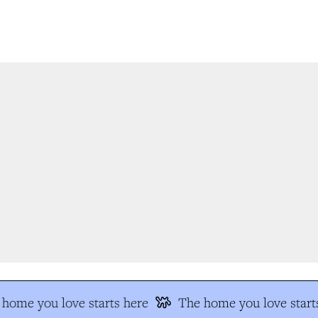
home you love starts here
The home you love starts