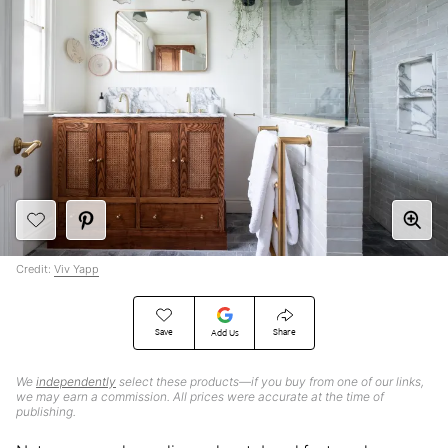
Credit:
Viv Yapp
Save
Share
Add Us
We
independently
select these products—if you buy from one of our links,
we may earn a commission. All prices were accurate at the time of
publishing.