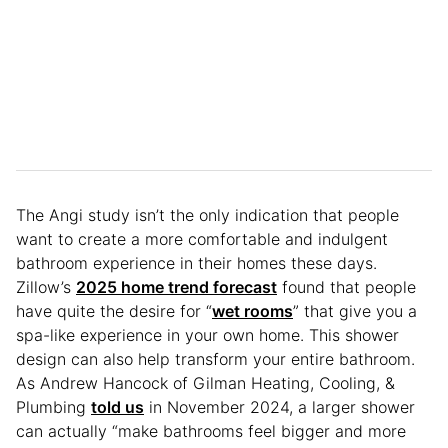
The Angi study isn’t the only indication that people
want to create a more comfortable and indulgent
bathroom experience in their homes these days.
Zillow’s
2025 home trend forecast
found that people
have quite the desire for “
wet rooms
” that give you a
spa-like experience in your own home. This shower
design can also help transform your entire bathroom.
As Andrew Hancock of Gilman Heating, Cooling, &
Plumbing
told us
in November 2024, a larger shower
can actually “make bathrooms feel bigger and more