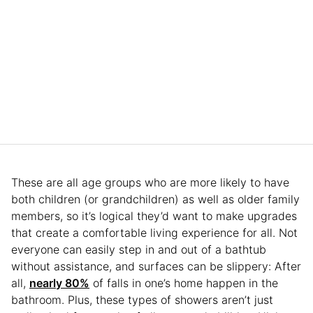
These are all age groups who are more likely to have
both children (or grandchildren) as well as older family
members, so it’s logical they’d want to make upgrades
that create a comfortable living experience for all. Not
everyone can easily step in and out of a bathtub
without assistance, and surfaces can be slippery: After
all,
nearly 80%
of falls in one’s home happen in the
bathroom. Plus, these types of showers aren’t just