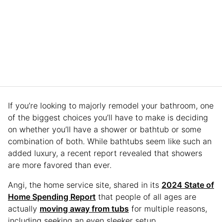
If you’re looking to majorly remodel your bathroom, one
of the biggest choices you’ll have to make is deciding
on whether you’ll have a shower or bathtub or some
combination of both. While bathtubs seem like such an
added luxury, a recent report revealed that showers
are more favored than ever.
Angi, the home service site, shared in its
2024 State of
Home Spending Report
that people of all ages are
actually
moving away from tubs
for multiple reasons,
including seeking an even sleeker setup.