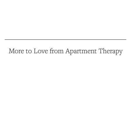
More to Love from Apartment Therapy