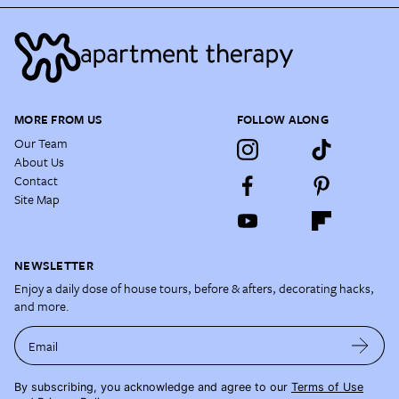
MORE FROM US
FOLLOW ALONG
Our Team
About Us
Contact
Site Map
NEWSLETTER
Enjoy a daily dose of house tours, before & afters, decorating hacks,
and more.
Email
By subscribing, you acknowledge and agree to our
Terms of Use