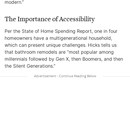
modern.”
The Importance of Accessibility
Per the State of Home Spending Report, one in four
homeowners have a multigenerational household,
which can present unique challenges. Hicks tells us
that bathroom remodels are “most popular among
millennials followed by Gen X, then Boomers, and then
the Silent Generations.”