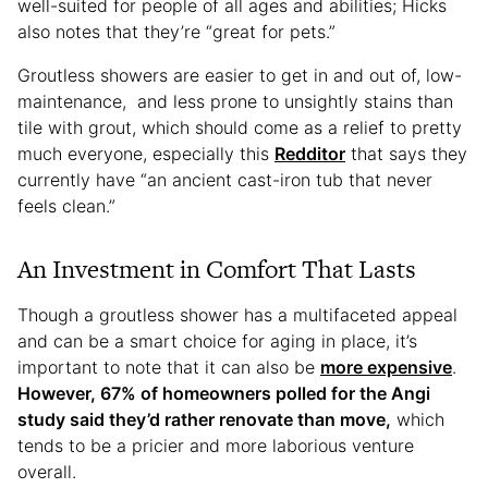
well-suited for people of all ages and abilities; Hicks
also notes that they’re “great for pets.”
Groutless showers are easier to get in and out of, low-
maintenance, and less prone to unsightly stains than
tile with grout, which should come as a relief to pretty
much everyone, especially this
Redditor
that says they
currently have “an ancient cast-iron tub that never
feels clean.”
An Investment in Comfort That Lasts
Though a groutless shower has a multifaceted appeal
and can be a smart choice for aging in place, it’s
important to note that it can also be
more expensive
.
However, 67% of homeowners polled for the Angi
study said they’d rather renovate than move,
which
tends to be a pricier and more laborious venture
overall.