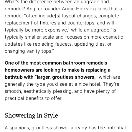
What’s the difference between an upgrade and
remodel? Angi cofounder Angie Hicks explains that a
remodel “often include[s] layout changes, complete
replacement of fixtures and countertops, and will
typically be more expensive,” while an upgrade “is
typically smaller scale and focuses on more cosmetic
updates like replacing faucets, updating tiles, or
changing vanity tops.”
One of the most common bathroom remodels
homeowners are looking to make is replacing a
bathtub with “larger, groutless showers,”
which are
generally the type you’d see at a nice hotel. They’re
smooth, aesthetically pleasing, and have plenty of
practical benefits to offer.
Showering in Style
A spacious, groutless shower already has the potential