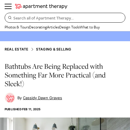
Search all of Apartment Therapy…
Photos & Tours
Decorating
Articles
Design Tools
What to Buy
REAL ESTATE
STAGING & SELLING
Bathtubs Are Being Replaced with
Something Far More Practical (and
Sleek!)
Cassidy Dawn Graves
PUBLISHED
FEB 11, 2025