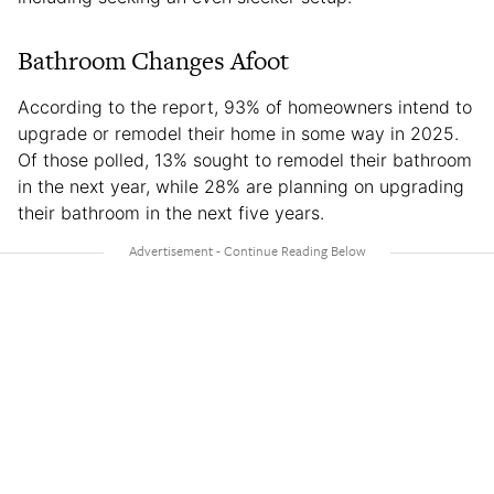
Bathroom Changes Afoot
According to the report, 93% of homeowners intend to
upgrade or remodel their home in some way in 2025.
Of those polled, 13% sought to remodel their bathroom
in the next year, while 28% are planning on upgrading
their bathroom in the next five years.