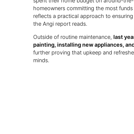
spent their home budget on around-the-
homeowners committing the most funds t
reflects a practical approach to ensuring
the Angi report reads.
Outside of routine maintenance,
last ye
painting, installing new appliances, 
further proving that upkeep and refresh
minds.