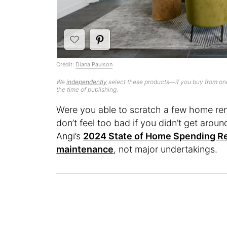
Credit:
Diana Paulson
We
independently
select these products—if you buy from one
the time of publishing.
Were you able to scratch a few home renov
don’t feel too bad if you didn’t get arou
Angi’s
2024 State of Home Spending R
maintenance
, not major undertakings.