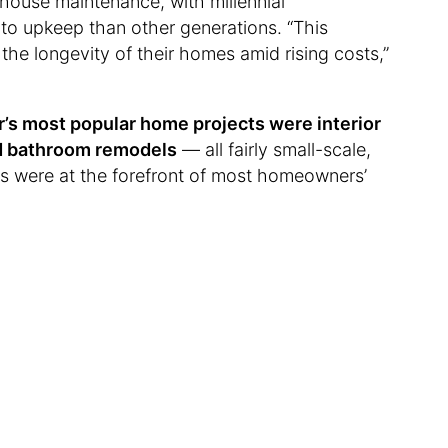
house maintenance, with millennial
o upkeep than other generations. “This
 the longevity of their homes amid rising costs,”
ar’s most popular home projects were interior
and bathroom remodels
— all fairly small-scale,
es were at the forefront of most homeowners’