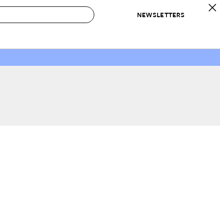
NEWSLETTERS
 to Buy
IRATION
IC
CONTESTS & AWARDS
OUR RECOMMENDATIONS
paces
Best in Home Awards
Best List
 Trends
Organization Awards
Personal Shopper
ds
Cleaning Awards
Product Reviews
e
Love Letters
ect