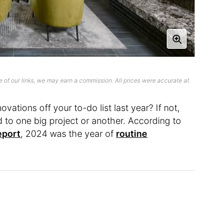
 of our links, we may earn a commission. All prices were accurate at
ations off your to-do list last year? If not,
nd to one big project or another. According to
eport
, 2024 was the year of
routine