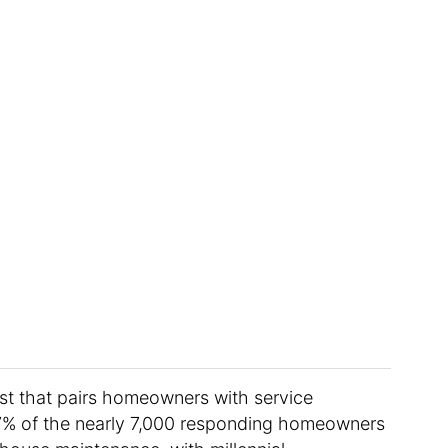
List that pairs homeowners with service
 47% of the nearly 7,000 responding homeowners