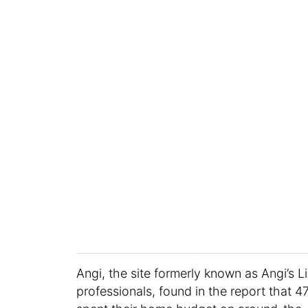
Angi, the site formerly known as Angi’s 
professionals, found in the report that