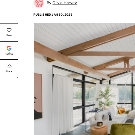
Olivia Harvey
PUBLISHED
JAN 30, 2025
Save
Add Us
Share