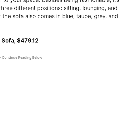
ree different positions: sitting, lounging, and
ut the sofa also comes in blue, taupe, grey, and
 Sofa
, $479.12