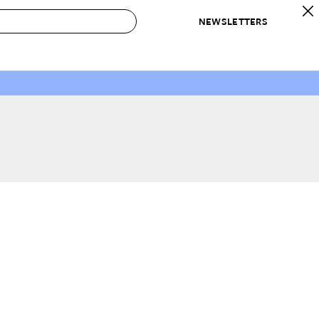
NEWSLETTERS
 to Buy
IRATION
IC
CONTESTS & AWARDS
OUR RECOMMENDATIONS
paces
Best in Home Awards
Best List
 Trends
Organization Awards
Personal Shopper
ds
Cleaning Awards
Product Reviews
e
Love Letters
ect