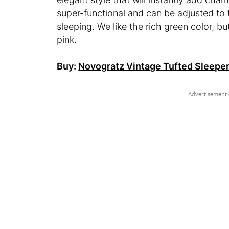
super-functional and can be adjusted to th
sleeping. We like the rich green color, b
pink.
Buy:
Novogratz Vintage Tufted Sleeper