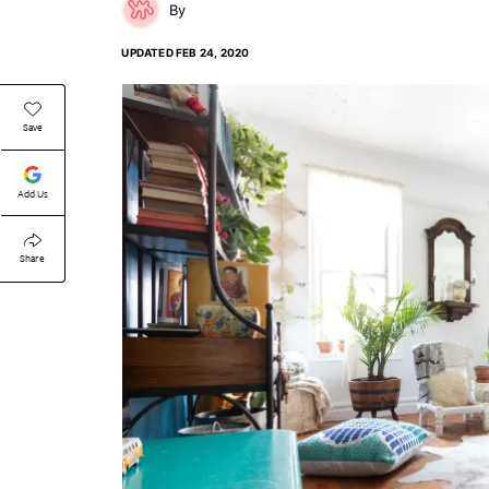
UPDATED
FEB 24, 2020
Save
Add Us
Share