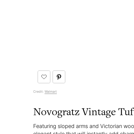
Credit:
Walmart
Novogratz Vintage Tuf
Featuring sloped arms and Victorian wo
elegant style that will instantly add char