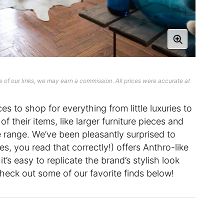
 of our links, we may earn a commission. All prices were accurate at
ces to shop for everything from little luxuries to
f their items, like larger furniture pieces and
ce range. We’ve been pleasantly surprised to
es, you read that correctly!) offers Anthro-like
’s easy to replicate the brand’s stylish look
heck out some of our favorite finds below!