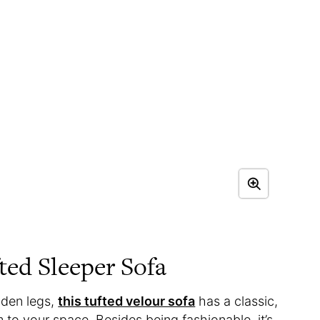
ted Sleeper Sofa
oden legs,
this tufted velour sofa
has a classic,
m to your space. Besides being fashionable, it’s