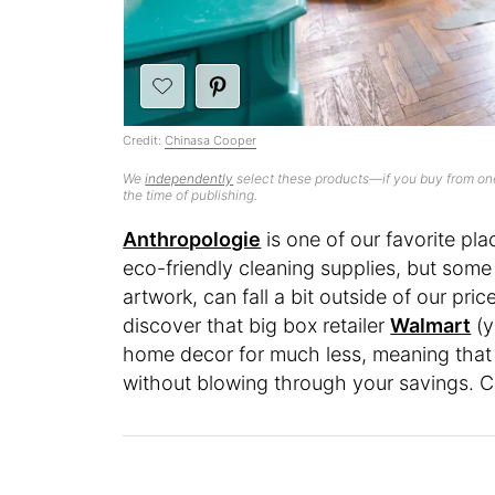
Credit:
Chinasa Cooper
We
independently
select these products—if you buy from one
the time of publishing.
Anthropologie
is one of our favorite pla
eco-friendly cleaning supplies, but some o
artwork, can fall a bit outside of our pri
discover that big box retailer
Walmart
(y
home decor for much less, meaning that it
without blowing through your savings. C