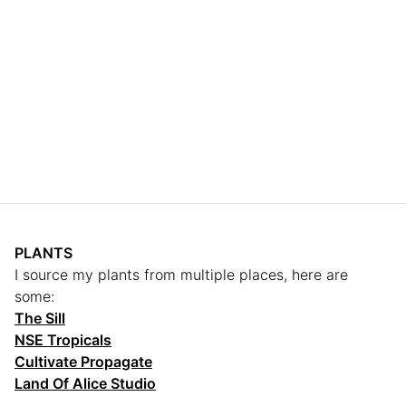
PLANTS
I source my plants from multiple places, here are
some:
The Sill
NSE Tropicals
Cultivate Propagate
Land Of Alice Studio