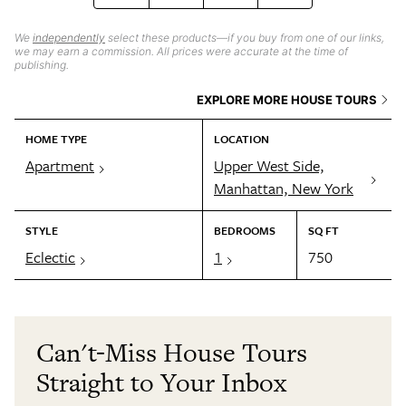
We
independently
select these products—if you buy from one of our links,
we may earn a commission. All prices were accurate at the time of
publishing.
EXPLORE MORE HOUSE TOURS
HOME TYPE
LOCATION
Apartment
Upper West Side,
Manhattan, New York
STYLE
BEDROOMS
SQ FT
Eclectic
1
750
Can't-Miss House Tours
Straight to Your Inbox