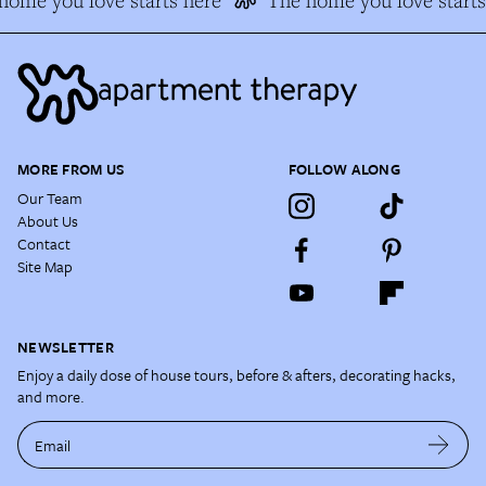
ome you love starts here
The home you love starts 
MORE FROM US
FOLLOW ALONG
Our Team
About Us
Contact
Site Map
NEWSLETTER
Enjoy a daily dose of house tours, before & afters, decorating hacks,
and more.
Email