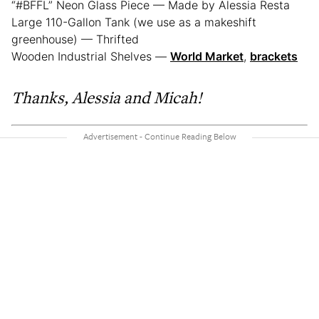
“#BFFL” Neon Glass Piece — Made by Alessia Resta
Large 110-Gallon Tank (we use as a makeshift
greenhouse) — Thrifted
Wooden Industrial Shelves —
World Market
,
brackets
Thanks, Alessia and Micah!