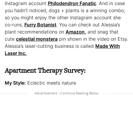
Instagram account
Philodendron Fanatic
. And in case
you hadn’t noticed, dogs + plants is a winning combo,
so you might enjoy the other Instagram account she
co-runs,
Furry Botanist
. You can check out Alessia’s
plant recommendations on
Amazon,
and snag that
cute
celestial monstera
pin shown in the video on Etsy.
Alessia’s laser-cutting business is called
Made With
Laser Inc.
Apartment Therapy Survey:
My Style:
Eclectic meets nature