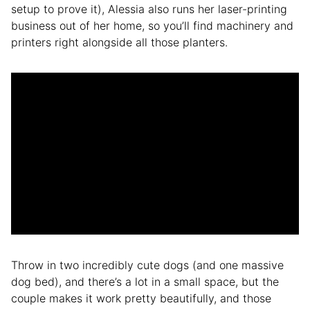
setup to prove it), Alessia also runs her laser-printing
business out of her home, so you’ll find machinery and
printers right alongside all those planters.
Throw in two incredibly cute dogs (and one massive
dog bed), and there’s a lot in a small space, but the
couple makes it work pretty beautifully, and those