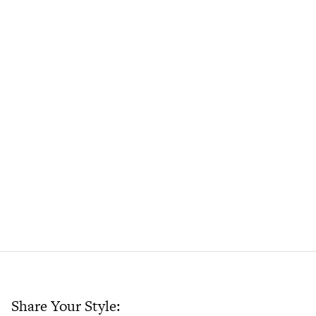
Share Your Style: