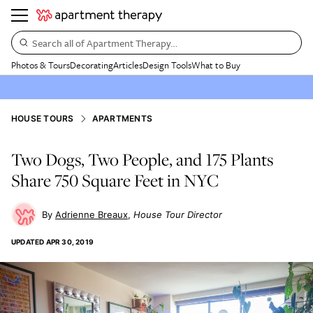
Search all of Apartment Therapy…
Photos & Tours
Decorating
Articles
Design Tools
What to Buy
HOUSE TOURS
APARTMENTS
Two Dogs, Two People, and 175 Plants
Share 750 Square Feet in NYC
Adrienne Breaux
House Tour Director
UPDATED
APR 30, 2019