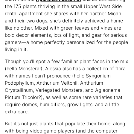
the 175 plants thriving in the small Upper West Side
rental apartment she shares with her partner Micah
and their two dogs, she’s definitely achieved a home
like no other. Mixed with green leaves and vines are
bold decor elements, lots of light, and gear for serious
gamers—a home perfectly personalized for the people
living in it.
Though you’ll spot a few familiar plant faces in the mix
(hello Monstera!), Alessia also has a collection of flora
with names I can’t pronounce (hello Syngonium
Podophyllum, Anthurium Veitchii, Anthurium
Crystallinum, Variegated Monstera, and Aglaonema
Pictum Tricolor?), as well as some rare varieties that
require domes, humidifiers, grow lights, and a little
extra care.
But it’s not just plants that populate their home; along
with being video game players (and the computer