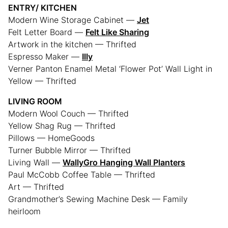
ENTRY/ KITCHEN
Modern Wine Storage Cabinet —
Jet
Felt Letter Board —
Felt Like Sharing
Artwork in the kitchen — Thrifted
Espresso Maker —
Illy
Verner Panton Enamel Metal ‘Flower Pot’ Wall Light in
Yellow — Thrifted
LIVING ROOM
Modern Wool Couch — Thrifted
Yellow Shag Rug — Thrifted
Pillows — HomeGoods
Turner Bubble Mirror — Thrifted
Living Wall —
WallyGro Hanging Wall Planters
Paul McCobb Coffee Table — Thrifted
Art — Thrifted
Grandmother’s Sewing Machine Desk — Family
heirloom