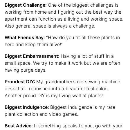
Biggest Challenge:
One of the biggest challenges is
working from home and figuring out the best way the
apartment can function as a living and working space.
Also general space is always a challenge.
What Friends Say:
“How do you fit all these plants in
here and keep them alive!”
Biggest Embarrassment:
Having a lot of stuff in a
small space. We try to make it work but we are often
having purge days.
Proudest DIY:
My grandmother’s old sewing machine
desk that I refinished into a beautiful teal color.
Another proud DIY is my living wall of plants!
Biggest Indulgence:
Biggest indulgence is my rare
plant collection and video games.
Best Advice:
If something speaks to you, go with your