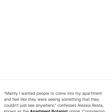
“Mainly I wanted people to come into my apartment
and feel like they were seeing something that they
couldn’t just see anywhere,” confesses Alessia Resta,
known as the
Apartment Botanist
online. Considering