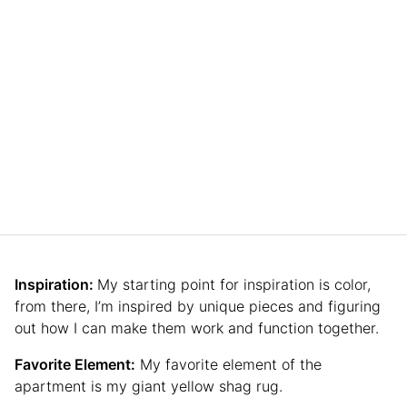
Inspiration:
My starting point for inspiration is color,
from there, I’m inspired by unique pieces and figuring
out how I can make them work and function together.
Favorite Element:
My favorite element of the
apartment is my giant yellow shag rug.