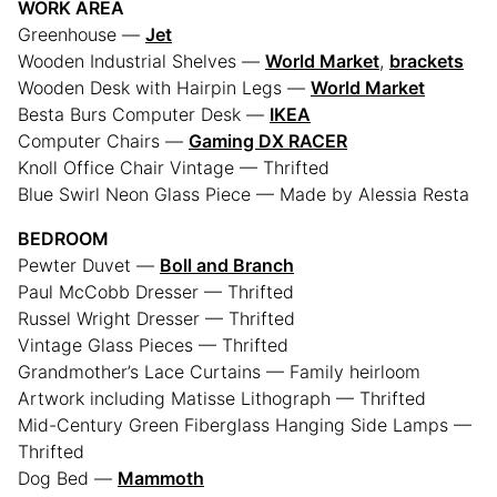
WORK AREA
Greenhouse —
Jet
Wooden Industrial Shelves —
World Market
,
brackets
Wooden Desk with Hairpin Legs —
World Market
Besta Burs Computer Desk —
IKEA
Computer Chairs —
Gaming DX RACER
Knoll Office Chair Vintage — Thrifted
Blue Swirl Neon Glass Piece — Made by Alessia Resta
BEDROOM
Pewter Duvet —
Boll and Branch
Paul McCobb Dresser — Thrifted
Russel Wright Dresser — Thrifted
Vintage Glass Pieces — Thrifted
Grandmother’s Lace Curtains — Family heirloom
Artwork including Matisse Lithograph — Thrifted
Mid-Century Green Fiberglass Hanging Side Lamps —
Thrifted
Dog Bed —
Mammoth