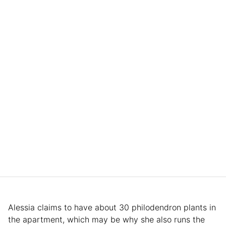
Alessia claims to have about 30 philodendron plants in
the apartment, which may be why she also runs the