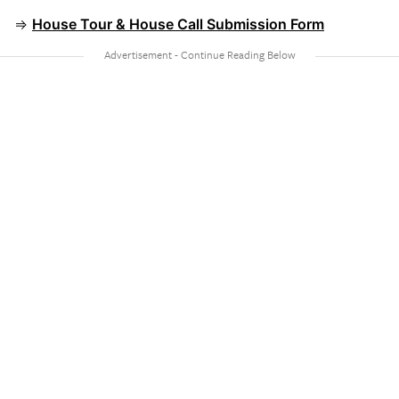
⇒
House Tour & House Call Submission Form