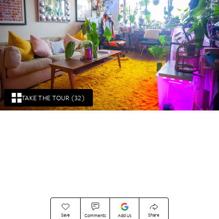
TAKE THE TOUR (32)
Save
Share
Comments
Add Us