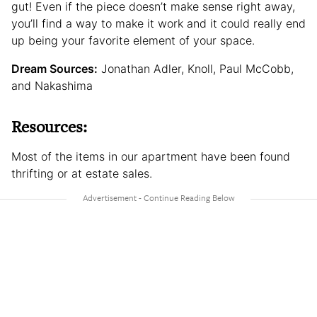
gut! Even if the piece doesn’t make sense right away,
you’ll find a way to make it work and it could really end
up being your favorite element of your space.
Dream Sources:
Jonathan Adler, Knoll, Paul McCobb,
and Nakashima
Resources:
Most of the items in our apartment have been found
thrifting or at estate sales.