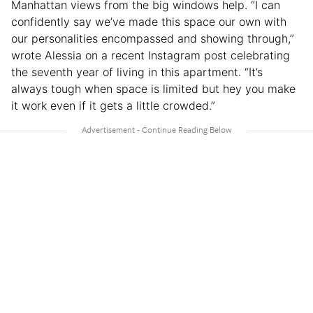
Manhattan views from the big windows help. “I can
confidently say we’ve made this space our own with
our personalities encompassed and showing through,”
wrote Alessia on a recent Instagram post celebrating
the seventh year of living in this apartment. “It’s
always tough when space is limited but hey you make
it work even if it gets a little crowded.”