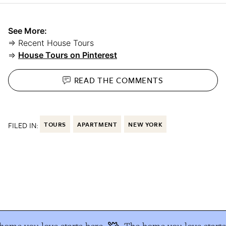
See More:
⇒ Recent House Tours
⇒
House Tours on Pinterest
READ THE
COMMENTS
FILED IN:
TOURS
APARTMENT
NEW YORK