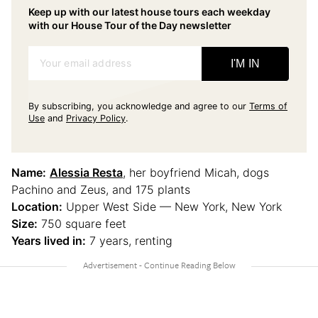
Keep up with our latest house tours each weekday
with our House Tour of the Day newsletter
Your email address
I'M IN
By subscribing, you acknowledge and agree to our
Terms of
Use
and
Privacy Policy
.
Name:
Alessia Resta
, her boyfriend Micah, dogs
Pachino and Zeus, and 175 plants
Location:
Upper West Side — New York, New York
Size:
750 square feet
Years lived in:
7 years, renting