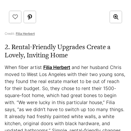
Credit:
Filia Herbert
2. Rental-Friendly Upgrades Create a
Lovely, Inviting Home
When fiber artist
Filia Herbert
and her husband Chris
moved to West Los Angeles with their two young sons,
they found the real estate market to be out of reach
for their budget. So, they chose to rent their 1500-
square-foot home, which had great bones to begin
with. “We were lucky in this particular house,” Filia
says, “as we didn’t have to switch up too many things.
It already had freshly painted white walls, a white
kitchen, original doors with black hardware, and
updated bathrooms.” Simple, rental-friendly changes