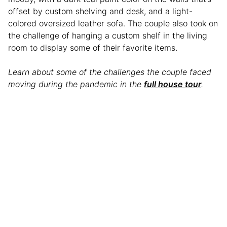
offset by custom shelving and desk, and a light-
colored oversized leather sofa. The couple also took on
the challenge of hanging a custom shelf in the living
room to display some of their favorite items.
Learn about some of the challenges the couple faced
moving during the pandemic in the
full house tour
.