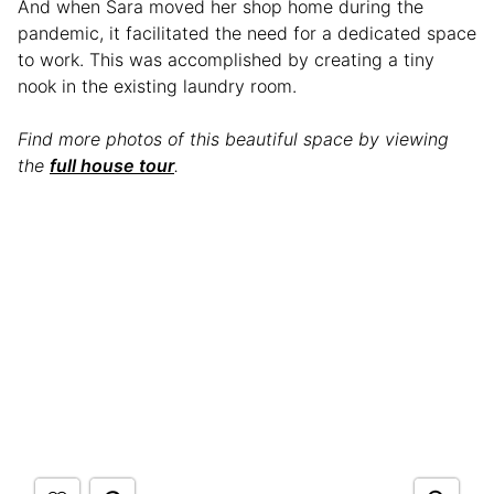
And when Sara moved her shop home during the
pandemic, it facilitated the need for a dedicated space
to work. This was accomplished by creating a tiny
nook in the existing laundry room.
Find more photos of this beautiful space by viewing
the
full house tour
.