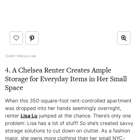
Credit: Melissa Lee
4. A Chelsea Renter Creates Ample
Storage for Everyday Items in Her Small
Space
When this 350-square-foot rent-controlled apartment
was dropped into her hands seemingly overnight,
renter
Lisa Lu
jumped at the chance. There’s only one
problem: Lisa has a lot of stuff! So she’s created savvy
storage solutions to cut down on clutter. As a fashion
major, she owns more clothing than her small NYC-