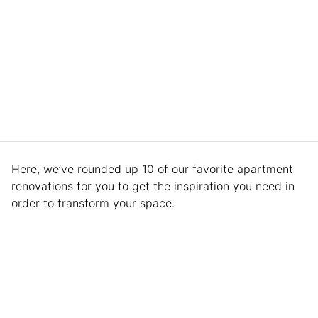
Here, we’ve rounded up 10 of our favorite apartment
renovations for you to get the inspiration you need in
order to transform your space.