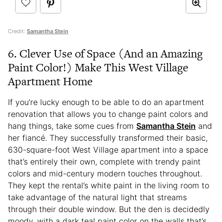
Credit:
Samantha Stein
6. Clever Use of Space (And an Amazing
Paint Color!) Make This West Village
Apartment Home
If you’re lucky enough to be able to do an apartment
renovation that allows you to change paint colors and
hang things, take some cues from
Samantha Stein
and
her fiancé. They successfully transformed their basic,
630-square-foot West Village apartment into a space
that’s entirely their own, complete with trendy paint
colors and mid-century modern touches throughout.
They kept the rental’s white paint in the living room to
take advantage of the natural light that streams
through their double window. But the den is decidedly
moody, with a dark teal paint color on the walls that’s