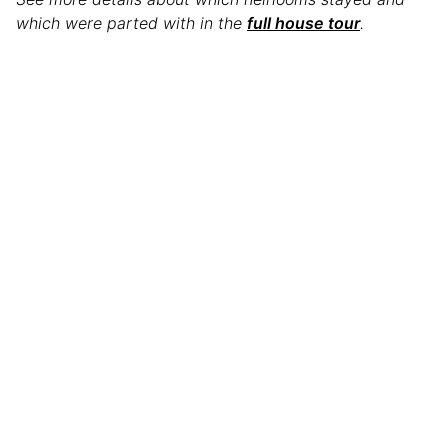
which were parted with in the
full house tour
.