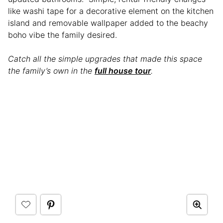
like washi tape for a decorative element on the kitchen
island and removable wallpaper added to the beachy
boho vibe the family desired.
Catch all the simple upgrades that made this space
the family’s own in the
full house tour
.