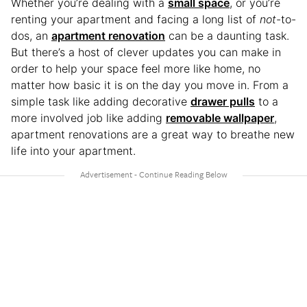
Whether you’re dealing with a
small space
, or you’re
renting your apartment and facing a long list of
not
-to-
dos, an
apartment renovation
can be a daunting task.
But there’s a host of clever updates you can make in
order to help your space feel more like home, no
matter how basic it is on the day you move in. From a
simple task like adding decorative
drawer pulls
to a
more involved job like adding
removable wallpaper
,
apartment renovations are a great way to breathe new
life into your apartment.