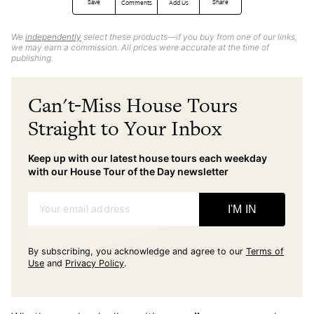
Save
Share
Comments
Add Us
We
independently
select these products—if you buy from one of our links,
we may earn a commission. All prices were accurate at the time of
publishing.
Can't-Miss House Tours
Straight to Your Inbox
Keep up with our latest house tours each weekday
with our House Tour of the Day newsletter
Your email address
I'M IN
By subscribing, you acknowledge and agree to our
Terms of
Use
and
Privacy Policy
.