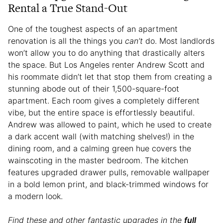
Rental a True Stand-Out
One of the toughest aspects of an apartment
renovation is all the things you
can’t
do. Most landlords
won’t allow you to do anything that drastically alters
the space. But Los Angeles renter Andrew Scott and
his roommate didn’t let that stop them from creating a
stunning abode out of their 1,500-square-foot
apartment. Each room gives a completely different
vibe, but the entire space is effortlessly beautiful.
Andrew was allowed to paint, which he used to create
a dark accent wall (with matching shelves!) in the
dining room, and a calming green hue covers the
wainscoting in the master bedroom. The kitchen
features upgraded drawer pulls, removable wallpaper
in a bold lemon print, and black-trimmed windows for
a modern look.
Find these and other fantastic upgrades in the
full