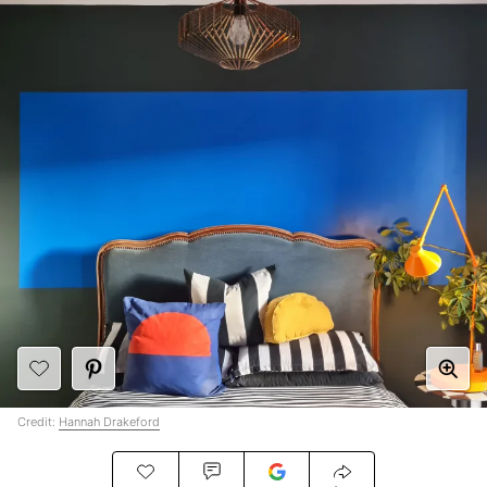
Credit:
Hannah Drakeford