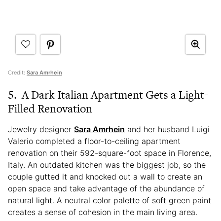
Credit:
Sara Amrhein
5. A Dark Italian Apartment Gets a Light-
Filled Renovation
Jewelry designer
Sara Amrhein
and her husband Luigi
Valerio completed a floor-to-ceiling apartment
renovation on their 592-square-foot space in Florence,
Italy. An outdated kitchen was the biggest job, so the
couple gutted it and knocked out a wall to create an
open space and take advantage of the abundance of
natural light. A neutral color palette of soft green paint
creates a sense of cohesion in the main living area.