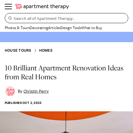
Search all of Apartment Therapy…
Photos & Tours
Decorating
Articles
Design Tools
What to Buy
HOUSE TOURS
HOMES
10 Brilliant Apartment Renovation Ideas
from Real Homes
Christin Perry
PUBLISHED
OCT 2, 2023