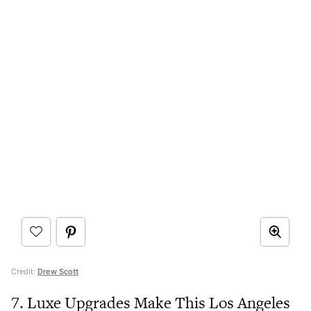
Credit:
Drew Scott
7. Luxe Upgrades Make This Los Angeles