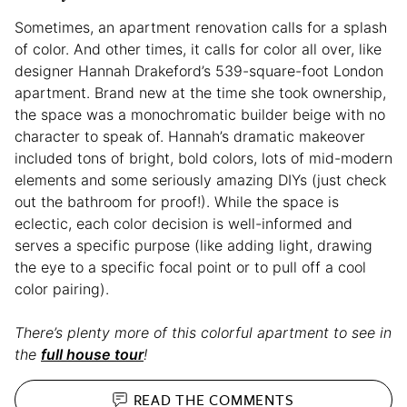
Sometimes, an apartment renovation calls for a splash
of color. And other times, it calls for color all over, like
designer Hannah Drakeford’s 539-square-foot London
apartment. Brand new at the time she took ownership,
the space was a monochromatic builder beige with no
character to speak of. Hannah’s dramatic makeover
included tons of bright, bold colors, lots of mid-modern
elements and some seriously amazing DIYs (just check
out the bathroom for proof!). While the space is
eclectic, each color decision is well-informed and
serves a specific purpose (like adding light, drawing
the eye to a specific focal point or to pull off a cool
color pairing).
There’s plenty more of this colorful apartment to see in
the
full house tour
!
READ THE
COMMENTS