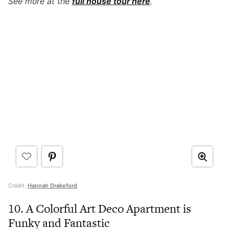
See more at the
full house tour here
.
Credit:
Hannah Drakeford
10. A Colorful Art Deco Apartment is
Funky and Fantastic