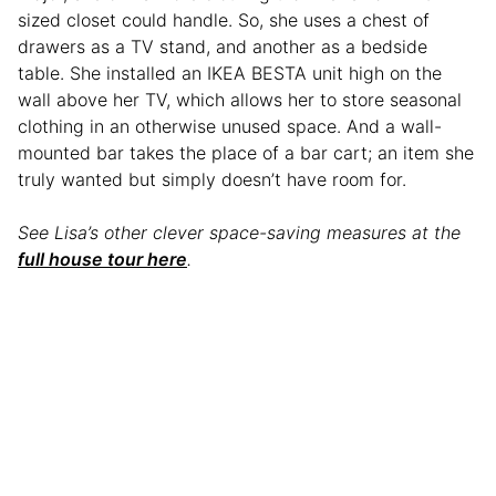
sized closet could handle. So, she uses a chest of
drawers as a TV stand, and another as a bedside
table. She installed an IKEA BESTA unit high on the
wall above her TV, which allows her to store seasonal
clothing in an otherwise unused space. And a wall-
mounted bar takes the place of a bar cart; an item she
truly wanted but simply doesn’t have room for.
See Lisa’s other clever space-saving measures at the
full house tour here
.