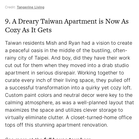
Credit:
Tangerine Living
9. A Dreary Taiwan Apartment is Now As
Cozy As It Gets
Taiwan residents Mish and Ryan had a vision to create
a peaceful oasis in the middle of the bustling, often-
rainy city of Taipei. And boy, did they have their work
cut out for them when they moved into a drab studio
apartment in serious disrepair. Working together to
curate every inch of their living space, they pulled off
a successful transformation into a quirky yet cozy loft.
Custom paint colors and neutral decor were key to the
calming atmosphere, as was a well-planned layout that
maximizes the space and utilizes clever storage to
virtually eliminate clutter. A closet-turned-home office
tops off this stunning apartment renovation.