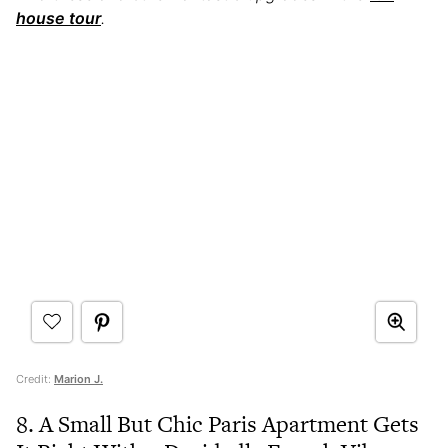
house tour
.
Credit:
Marion J.
8. A Small But Chic Paris Apartment Gets