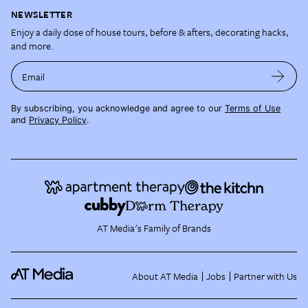
NEWSLETTER
Enjoy a daily dose of house tours, before & afters, decorating hacks,
and more.
Email
By subscribing, you acknowledge and agree to our
Terms of Use
and
Privacy Policy
.
AT Media's Family of Brands
About AT Media
Jobs
Partner with Us