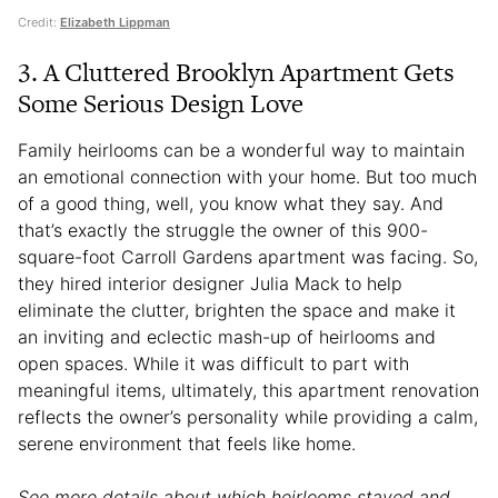
Credit:
Elizabeth Lippman
3. A Cluttered Brooklyn Apartment Gets
Some Serious Design Love
Family heirlooms can be a wonderful way to maintain
an emotional connection with your home. But too much
of a good thing, well, you know what they say. And
that’s exactly the struggle the owner of this 900-
square-foot Carroll Gardens apartment was facing. So,
they hired interior designer Julia Mack to help
eliminate the clutter, brighten the space and make it
an inviting and eclectic mash-up of heirlooms and
open spaces. While it was difficult to part with
meaningful items, ultimately, this apartment renovation
reflects the owner’s personality while providing a calm,
serene environment that feels like home.
See more details about which heirlooms stayed and