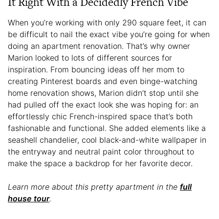
It Right With a Decidedly French Vibe
When you’re working with only 290 square feet, it can
be difficult to nail the exact vibe you’re going for when
doing an apartment renovation. That’s why owner
Marion looked to lots of different sources for
inspiration. From bouncing ideas off her mom to
creating Pinterest boards and even binge-watching
home renovation shows, Marion didn’t stop until she
had pulled off the exact look she was hoping for: an
effortlessly chic French-inspired space that’s both
fashionable and functional. She added elements like a
seashell chandelier, cool black-and-white wallpaper in
the entryway and neutral paint color throughout to
make the space a backdrop for her favorite decor.
Learn more about this pretty apartment in the
full
house tour
.