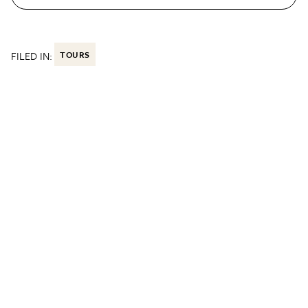
FILED IN:
TOURS