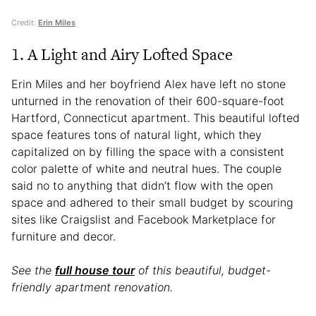
Credit:
Erin Miles
1. A Light and Airy Lofted Space
Erin Miles and her boyfriend Alex have left no stone
unturned in the renovation of their 600-square-foot
Hartford, Connecticut apartment. This beautiful lofted
space features tons of natural light, which they
capitalized on by filling the space with a consistent
color palette of white and neutral hues. The couple
said no to anything that didn’t flow with the open
space and adhered to their small budget by scouring
sites like Craigslist and Facebook Marketplace for
furniture and decor.
See the
full house tour
of this beautiful, budget-
friendly apartment renovation.