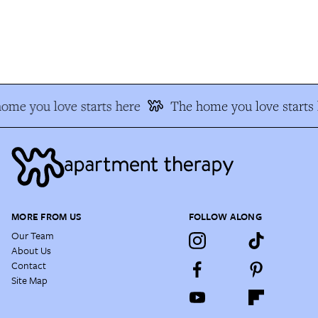
me you love starts here
The home you love starts h
MORE FROM US
FOLLOW ALONG
Our Team
About Us
Contact
Site Map