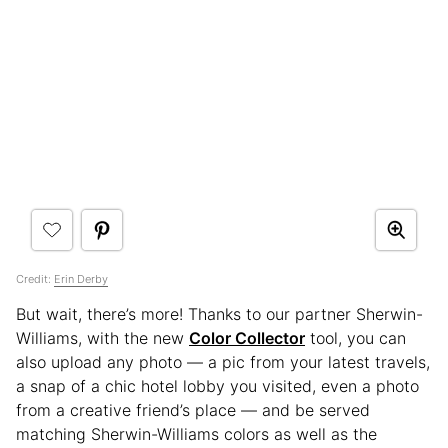
Credit:
Erin Derby
But wait, there’s more! Thanks to our partner Sherwin-
Williams, with the new
Color Collector
tool, you can
also upload any photo — a pic from your latest travels,
a snap of a chic hotel lobby you visited, even a photo
from a creative friend’s place — and be served
matching Sherwin-Williams colors as well as the