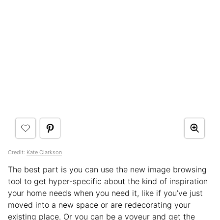
Credit:
Kate Clarkson
The best part is you can use the new image browsing
tool to get hyper-specific about the kind of inspiration
your home needs when you need it, like if you’ve just
moved into a new space or are redecorating your
existing place. Or you can be a voyeur and get the