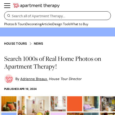
Search all of Apartment Therapy…
Photos & Tours
Decorating
Articles
Design Tools
What to Buy
HOUSE TOURS
NEWS
Search 1000s of Real Home Photos on
Apartment Therapy!
Adrienne Breaux
House Tour Director
PUBLISHED
APR 19, 2024