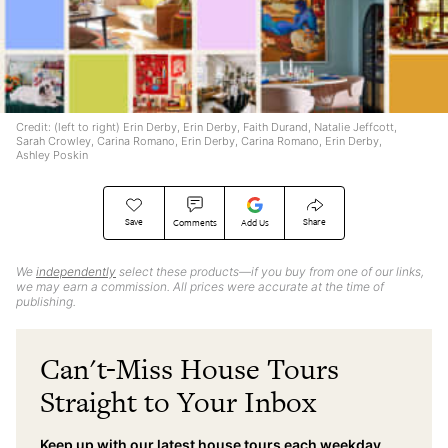
Credit: (left to right) Erin Derby, Erin Derby, Faith Durand, Natalie Jeffcott,
Sarah Crowley, Carina Romano, Erin Derby, Carina Romano, Erin Derby,
Ashley Poskin
Save
Share
Comments
Add Us
We
independently
select these products—if you buy from one of our links,
we may earn a commission. All prices were accurate at the time of
publishing.
Can't-Miss House Tours
Straight to Your Inbox
Keep up with our latest house tours each weekday