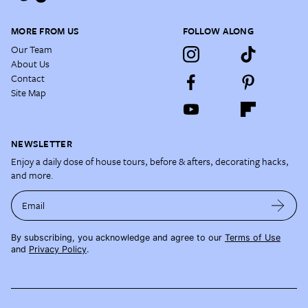
MORE FROM US
FOLLOW ALONG
Our Team
About Us
Contact
Site Map
NEWSLETTER
Enjoy a daily dose of house tours, before & afters, decorating hacks,
and more.
Email
By subscribing, you acknowledge and agree to our
Terms of Use
and
Privacy Policy
.