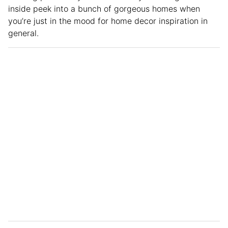
inside peek into a bunch of gorgeous homes when
you’re just in the mood for home decor inspiration in
general.