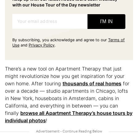
with our House Tour of the Day newsletter
Your email address
I'M IN
By subscribing, you acknowledge and agree to our
Terms of
Use
and
Privacy Policy
.
There’s a new tool on Apartment Therapy that just
might revolutionize how you get inspiration for your
own home. After touring
thousands of real homes
for
over a decade — studio apartments in Chicago, lofts
in New York, houseboats in Amsterdam, cabins in
California, and everything in between — you can
finally
browse all Apartment Therapy’s house tours by
individual photos
!