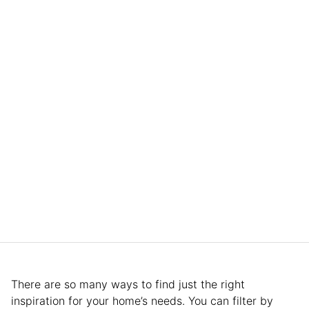
There are so many ways to find just the right
inspiration for your home’s needs. You can filter by