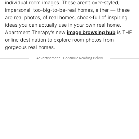
individual room images. These aren’t over-styled,
impersonal, too-big-to-be-real homes, either — these
are real photos, of real homes, chock-full of inspiring
ideas you can actually use in
your
own real home.
Apartment Therapy’s new
image browsing hub
is THE
online destination to explore room photos from
gorgeous real homes.