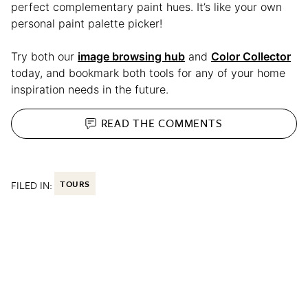
perfect complementary paint hues. It’s like your own
personal paint palette picker!
Try both our
image browsing hub
and
Color Collector
today, and bookmark both tools for any of your home
inspiration needs in the future.
READ THE
COMMENTS
FILED IN:
TOURS