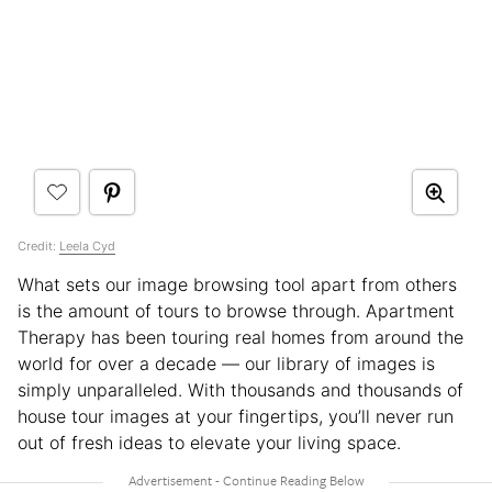
Credit:
Leela Cyd
What sets our image browsing tool apart from others
is the amount of tours to browse through. Apartment
Therapy has been touring real homes from around the
world for over a decade — our library of images is
simply unparalleled. With thousands and thousands of
house tour images at your fingertips, you’ll never run
out of fresh ideas to elevate your living space.