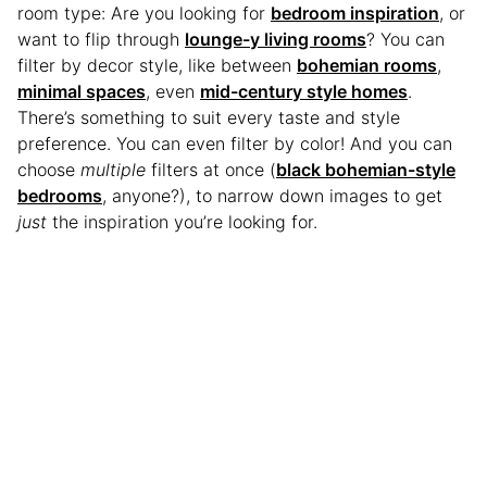
room type: Are you looking for
bedroom inspiration
, or
want to flip through
lounge-y living rooms
? You can
filter by decor style, like between
bohemian rooms
,
minimal spaces
, even
mid-century style homes
.
There’s something to suit every taste and style
preference. You can even filter by color! And you can
choose
multiple
filters at once (
black bohemian-style
bedrooms
, anyone?), to narrow down images to get
just
the inspiration you’re looking for.