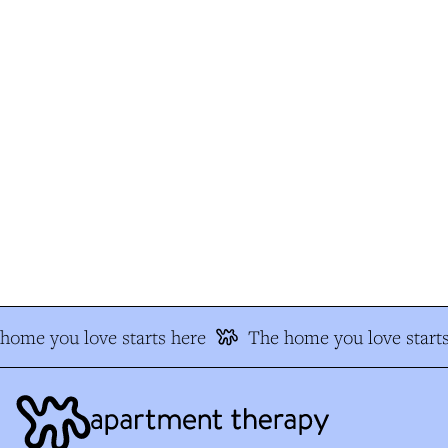
ome you love starts here
The home you love starts