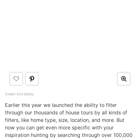
Credit: Erin Derby
Earlier this year we launched the ability to filter
through our thousands of house tours by all kinds of
filters, like home type, size, location, and more. But
now you can get even more specific with your
inspiration hunting by searching through over 100,000