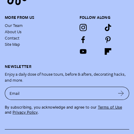
MORE FROM US
FOLLOW ALONG
Our Team
About Us
Contact
Site Map
NEWSLETTER
Enjoy a daily dose of house tours, before & afters, decorating hacks,
and more.
Email
By subscribing, you acknowledge and agree to our
Terms of Use
and
Privacy Policy
.