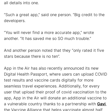
all details into one.
“Such a great app,” said one person. “Big credit to the
developers.
“You will never find a more accurate app,” wrote
another. “It has saved me so SO much trouble.”
And another person noted that they “only rated it five
stars because there is no ten”.
App in the Air has also recently announced its new
Digital Health Passport, where users can upload COVID
test results and vaccine cards digitally for more
seamless travel experiences. Additionally, for every
user that upload their proof of covid vaccination to the
app, App in the Air will donate an additional vaccine to
a vulnerable country thanks to a partnership with
Gavi
,
the Vaccine Alliance that helps vaccinate almost half