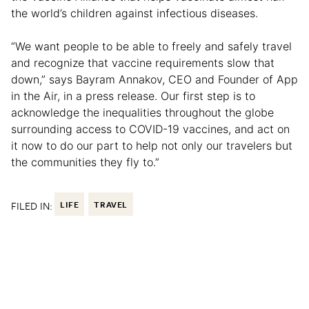
the world’s children against infectious diseases.
“We want people to be able to freely and safely travel
and recognize that vaccine requirements slow that
down,” says Bayram Annakov, CEO and Founder of App
in the Air, in a press release. Our first step is to
acknowledge the inequalities throughout the globe
surrounding access to COVID-19 vaccines, and act on
it now to do our part to help not only our travelers but
the communities they fly to.”
FILED IN:
LIFE
TRAVEL