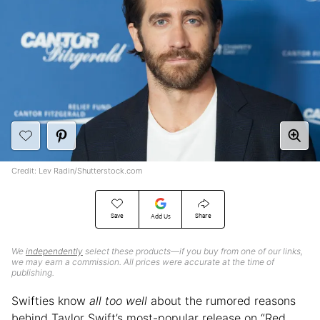
Credit: Lev Radin/Shutterstock.com
Save
Share
Add Us
We
independently
select these products—if you buy from one of our links,
we may earn a commission. All prices were accurate at the time of
publishing.
Swifties know
all too well
about the rumored reasons
behind Taylor Swift’s most-popular release on “Red