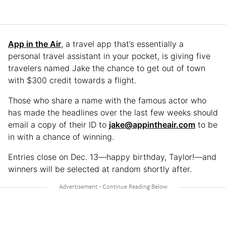
App in the Air
, a travel app that’s essentially a
personal travel assistant in your pocket, is giving five
travelers named Jake the chance to get out of town
with $300 credit towards a flight.
Those who share a name with the famous actor who
has made the headlines over the last few weeks should
email a copy of their ID to
jake@appintheair.com
to be
in with a chance of winning.
Entries close on Dec. 13—happy birthday, Taylor!—and
winners will be selected at random shortly after.