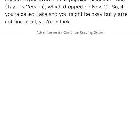
(Taylor’s Version), which dropped on Nov. 12. So, if
you’re called Jake and you might be okay but you’re
not fine at all, you’re in luck.