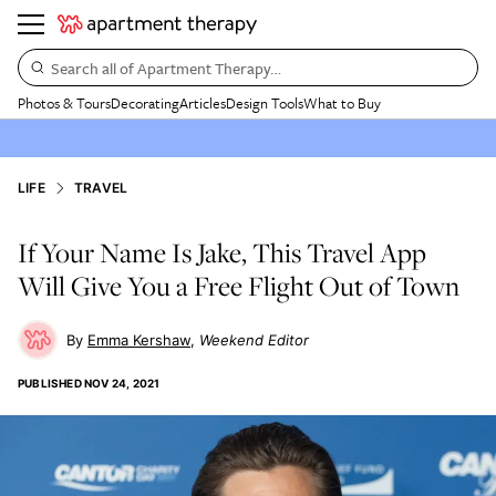
Search all of Apartment Therapy…
Photos & Tours
Decorating
Articles
Design Tools
What to Buy
LIFE
TRAVEL
If Your Name Is Jake, This Travel App
Will Give You a Free Flight Out of Town
Emma Kershaw
Weekend Editor
PUBLISHED
NOV 24, 2021