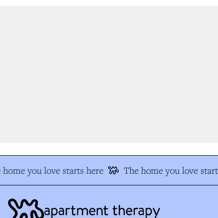
 home you love starts here
The home you love start