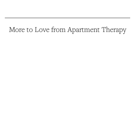
More to Love from Apartment Therapy