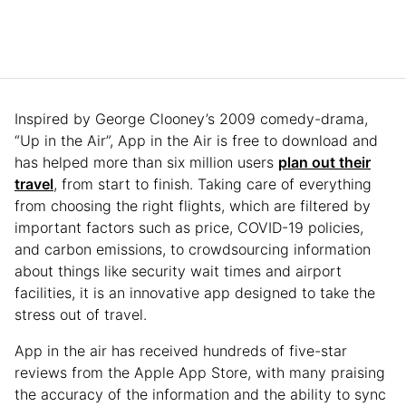
Inspired by George Clooney’s 2009 comedy-drama,
“Up in the Air”, App in the Air is free to download and
has helped more than six million users
plan out their
travel
, from start to finish. Taking care of everything
from choosing the right flights, which are filtered by
important factors such as price, COVID-19 policies,
and carbon emissions, to crowdsourcing information
about things like security wait times and airport
facilities, it is an innovative app designed to take the
stress out of travel.
App in the air has received hundreds of five-star
reviews from the Apple App Store, with many praising
the accuracy of the information and the ability to sync