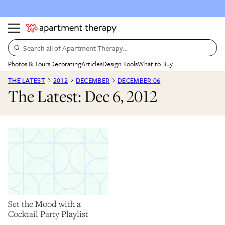
Search all of Apartment Therapy…
Photos & Tours
Decorating
Articles
Design Tools
What to Buy
THE LATEST
2012
DECEMBER
DECEMBER 06
The Latest: Dec 6, 2012
Set the Mood with a
Cocktail Party Playlist