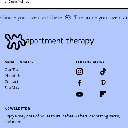
Carrie McBride
 home you love starts here
The home you love star
MORE FROM US
FOLLOW ALONG
Our Team
About Us
Contact
Site Map
NEWSLETTER
Enjoy a daily dose of house tours, before & afters, decorating hacks,
and more.