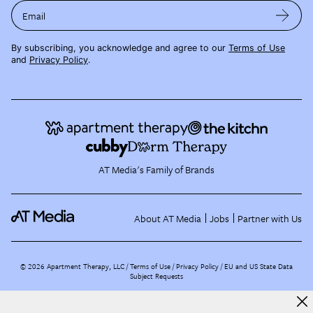
Email
By subscribing, you acknowledge and agree to our
Terms of Use
and
Privacy Policy
.
AT Media's Family of Brands
About AT Media
Jobs
Partner with Us
©
2026
Apartment Therapy, LLC /
Terms of Use
Privacy Policy
EU and US State Data
Subject Requests