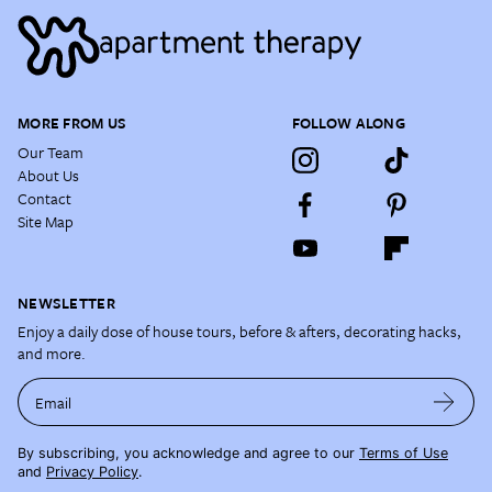
MORE FROM US
FOLLOW ALONG
Our Team
About Us
Contact
Site Map
NEWSLETTER
Enjoy a daily dose of house tours, before & afters, decorating hacks,
and more.
Email
By subscribing, you acknowledge and agree to our
Terms of Use
and
Privacy Policy
.