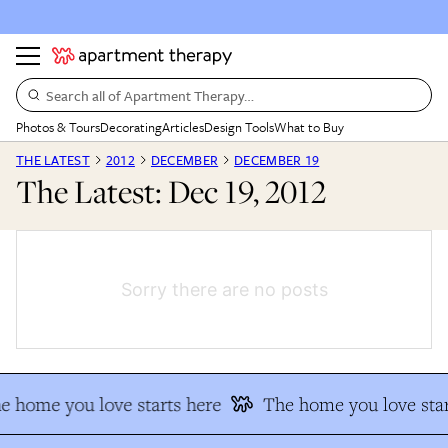
Search all of Apartment Therapy…
Photos & Tours
Decorating
Articles
Design Tools
What to Buy
THE LATEST
2012
DECEMBER
DECEMBER 19
The Latest: Dec 19, 2012
Sorry there are no posts
e home you love starts here
The home you love star