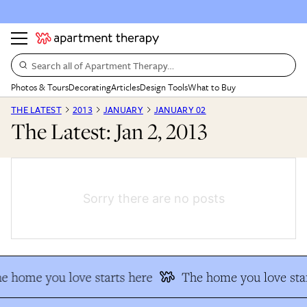
Search all of Apartment Therapy…
Photos & Tours
Decorating
Articles
Design Tools
What to Buy
THE LATEST
2013
JANUARY
JANUARY 02
The Latest: Jan 2, 2013
Sorry there are no posts
e home you love starts here
The home you love star