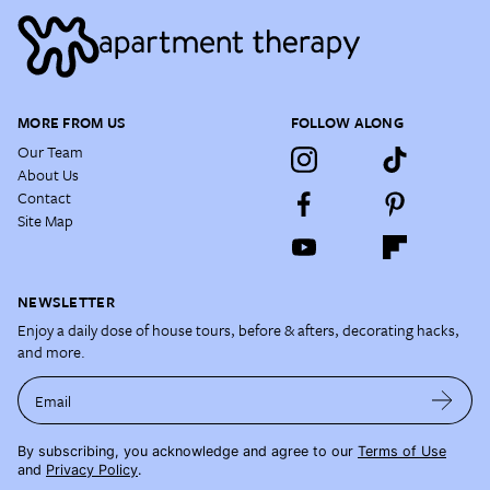
MORE FROM US
FOLLOW ALONG
Our Team
About Us
Contact
Site Map
NEWSLETTER
Enjoy a daily dose of house tours, before & afters, decorating hacks,
and more.
Email
By subscribing, you acknowledge and agree to our
Terms of Use
and
Privacy Policy
.