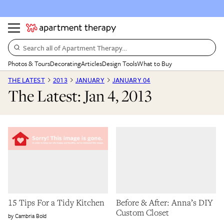
Search all of Apartment Therapy…
Photos & Tours
Decorating
Articles
Design Tools
What to Buy
THE LATEST
2013
JANUARY
JANUARY 04
The Latest: Jan 4, 2013
15 Tips For a Tidy Kitchen
Before & After: Anna’s DIY
Custom Closet
Cambria Bold