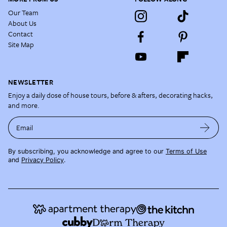
Our Team
About Us
Contact
Site Map
NEWSLETTER
Enjoy a daily dose of house tours, before & afters, decorating hacks,
and more.
Email
By subscribing, you acknowledge and agree to our
Terms of Use
and
Privacy Policy
.