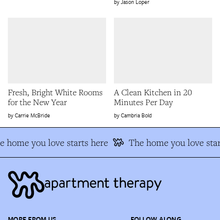
Jason Loper
Fresh, Bright White Rooms
A Clean Kitchen in 20
for the New Year
Minutes Per Day
Carrie McBride
Cambria Bold
e home you love starts here
The home you love star
MORE FROM US
FOLLOW ALONG