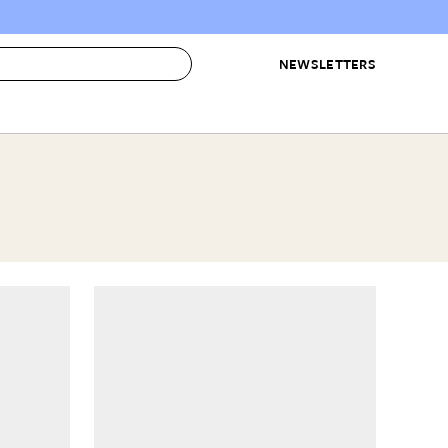
NEWSLETTERS
 to Buy
IRATION
IC
CONTESTS & AWARDS
OUR RECOMMENDATIONS
paces
Best in Home Awards
Best List
 Trends
Organization Awards
Personal Shopper
ds
Cleaning Awards
Product Reviews
e
Love Letters
ect