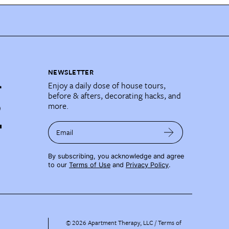
NEWSLETTER
Enjoy a daily dose of house tours,
before & afters, decorating hacks, and
more.
Email
By subscribing, you acknowledge and agree
to our
Terms of Use
and
Privacy Policy
.
©
2026
Apartment Therapy, LLC /
Terms of