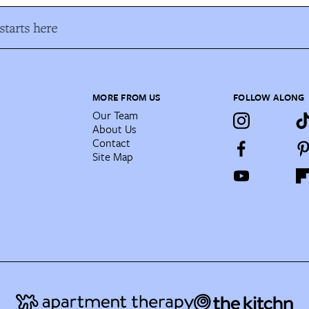
tarts here
MORE FROM US
FOLLOW ALONG
Our Team
About Us
Contact
Site Map