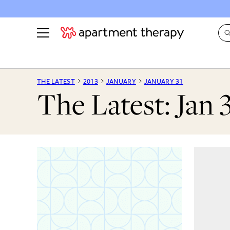
See all
in Photos & Tours
See all
THE LATEST
2013
JANUARY
JANUARY 31
The Latest: Jan 
ROOM PHOTOS
BY TOP
Living Room
Decorati
Bedroom
Organizi
Bathroom
Cleaning
Kitchen
Home Pr
Office & Dens
Plants &
See All
Real Esta
Life
Money