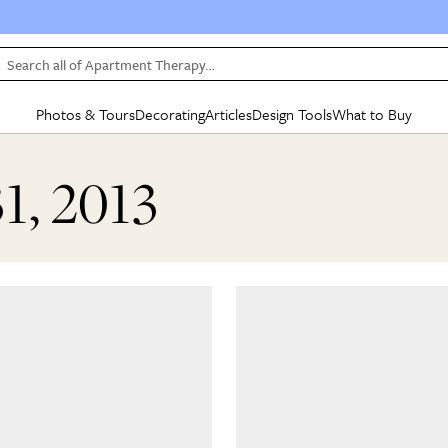
Search all of Apartment Therapy…
Photos & Tours
Decorating
Articles
Design Tools
What to Buy
in Articles
See all
in Decorating
See all
in Design Tools
See all
in What
31, 2013
Mood Board
IC
HOUSE TOURS
BY ROOM
SPECIAL FEATURES
BEFORE & AFTERS
SHOPPING INSP
BY TOP
ng
Apartment Tours
Living Room
The Cure
Daily Design Eye
Kitchen
Sales & Deals
Small S
ng
Studio Apartments
Bedroom
New/Next List
Gardening Genie (Partner)
Living Room
Gift Therapy
Styles &
Colorful Homes
Kitchen
State of Home Design
Bathroom
Organization Awar
Colors
ojects
Rental Homes
Bathroom
Design Changemakers
Dining Room
Cleaning Awards
Furnitur
 Yards
+ Submit Your Own Tour
+ Submit Your Own Proj
te
See All
See All