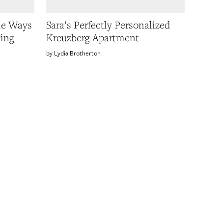
le Ways
Sara’s Perfectly Personalized
ting
Kreuzberg Apartment
Lydia Brotherton