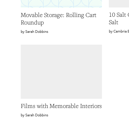
10 Salt
Movable Storage: Rolling Cart
Salt
Roundup
Cambria 
Sarah Dobbins
Films with Memorable Interiors
Sarah Dobbins