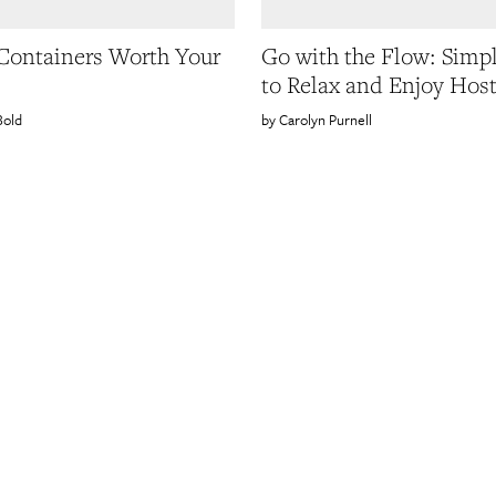
 Containers Worth Your
Go with the Flow: Simp
to Relax and Enjoy Hos
Bold
Carolyn Purnell