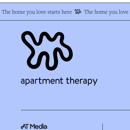
The home you love starts here
The home you love s