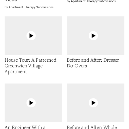
Apartment Therapy Submissions
Apartment Therapy Submissions
House Tour: A Patterned
Before and After: Dresser
Greenwich Village
Do-Overs
Apartment
An Engineer With a
Before and After: Whole