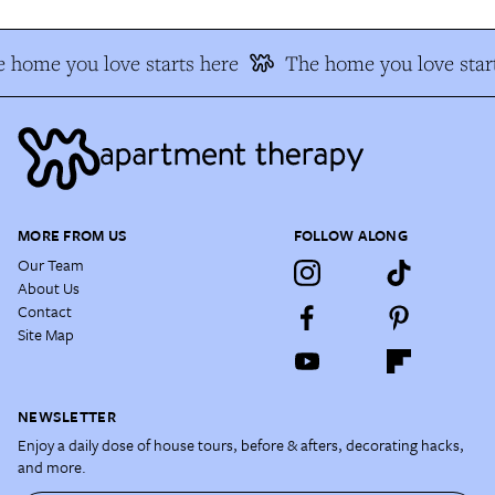
 home you love starts here
The home you love start
MORE FROM US
FOLLOW ALONG
Our Team
About Us
Contact
Site Map
NEWSLETTER
Enjoy a daily dose of house tours, before & afters, decorating hacks,
and more.