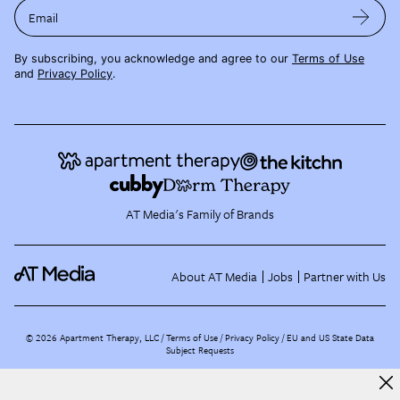
Email
By subscribing, you acknowledge and agree to our
Terms of Use
and
Privacy Policy
.
AT Media's Family of Brands
About AT Media
Jobs
Partner with Us
©
2026
Apartment Therapy, LLC /
Terms of Use
Privacy Policy
EU and US State Data
Subject Requests