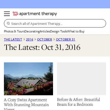
Search all of Apartment Therapy…
Photos & Tours
Decorating
Articles
Design Tools
What to Buy
THE LATEST
2016
OCTOBER
OCTOBER 31
The Latest: Oct 31, 2016
Before & After: Beautiful
A Cozy Swiss Apartment
Beam for a Bedroom
With Stunning Mountain
Views