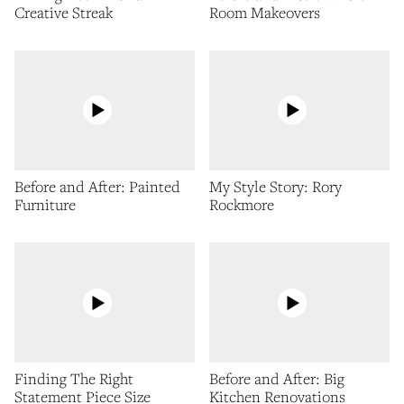
Creative Streak
Room Makeovers
Before and After: Painted
My Style Story: Rory
Furniture
Rockmore
Finding The Right
Before and After: Big
Statement Piece Size
Kitchen Renovations