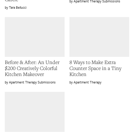
Apartment Therapy Submissions
Tara Bellucci
Before & After: An Under
8 Ways to Make Extra
$200 Creatively Colorful
Counter Space in a Tiny
Kitchen Makeover
Kitchen
Apartment Therapy Submissions
Apartment Therapy