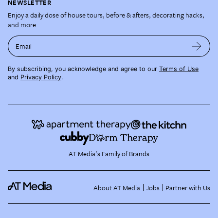
NEWSLETTER
Enjoy a daily dose of house tours, before & afters, decorating hacks,
and more.
Email
By subscribing, you acknowledge and agree to our
Terms of Use
and
Privacy Policy
.
AT Media's Family of Brands
About AT Media
Jobs
Partner with Us