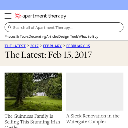
Search all of Apartment Therapy…
Photos & Tours
Decorating
Articles
Design Tools
What to Buy
THE LATEST
2017
FEBRUARY
FEBRUARY 15
The Latest: Feb 15, 2017
A Sleek Renovation in the
The Guinness Family Is
Watergate Complex
Selling This Stunning Irish
Castle