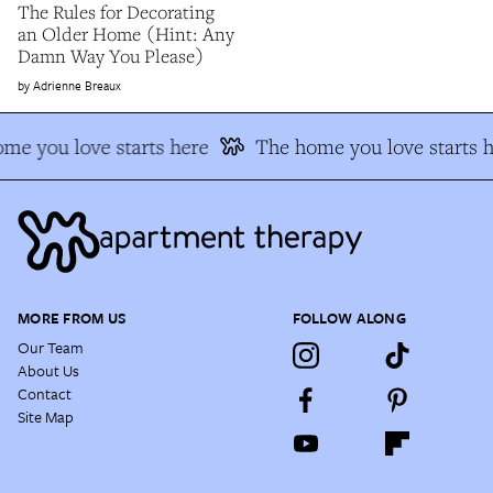
The Rules for Decorating
an Older Home (Hint: Any
Damn Way You Please)
Adrienne Breaux
me you love starts here
The home you love starts h
MORE FROM US
FOLLOW ALONG
Our Team
About Us
Contact
Site Map