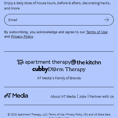
Enjoy a daily dose of house tours, before & afters, decorating hacks,
and more.
Email
By subscribing, you acknowledge and agree to our
Terms of Use
and
Privacy Policy
.
AT Media's Family of Brands
About AT Media
Jobs
Partner with Us
©
2026
Apartment Therapy, LLC /
Terms of Use
Privacy Policy
EU and US State Data
Subject Requests