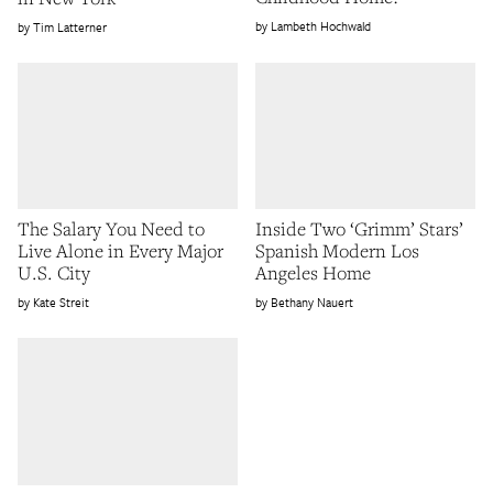
Lambeth Hochwald
Tim Latterner
The Salary You Need to
Inside Two ‘Grimm’ Stars’
Live Alone in Every Major
Spanish Modern Los
U.S. City
Angeles Home
Kate Streit
Bethany Nauert