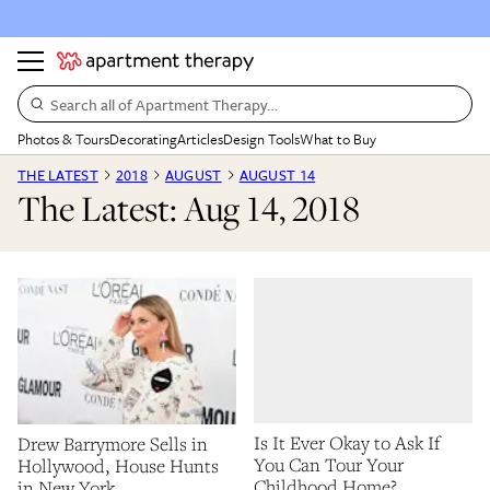
Search all of Apartment Therapy…
Photos & Tours
Decorating
Articles
Design Tools
What to Buy
THE LATEST
2018
AUGUST
AUGUST 14
The Latest: Aug 14, 2018
Is It Ever Okay to Ask If
Drew Barrymore Sells in
You Can Tour Your
Hollywood, House Hunts
Childhood Home?
in New York