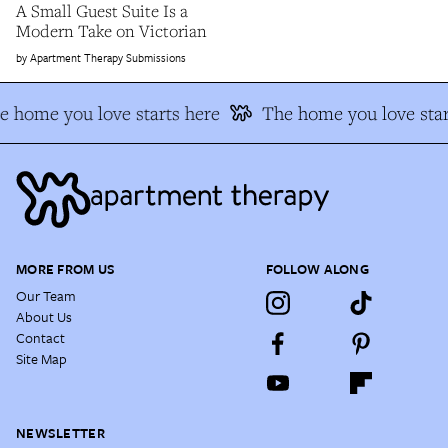
A Small Guest Suite Is a
Modern Take on Victorian
Apartment Therapy Submissions
e home you love starts here
The home you love star
MORE FROM US
FOLLOW ALONG
Our Team
About Us
Contact
Site Map
NEWSLETTER