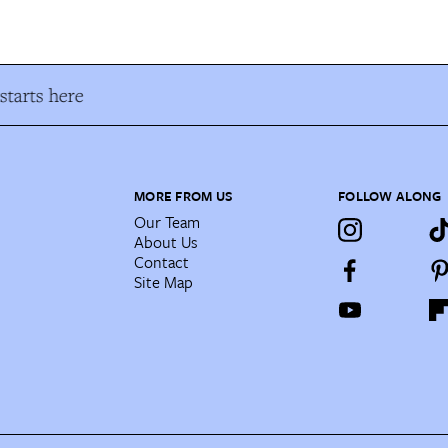
tarts here
MORE FROM US
FOLLOW ALONG
Our Team
About Us
Contact
Site Map