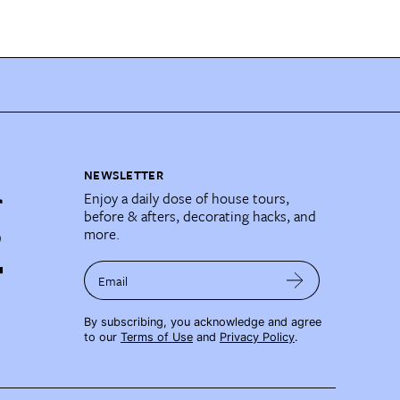
NEWSLETTER
Enjoy a daily dose of house tours,
before & afters, decorating hacks, and
more.
Email
By subscribing, you acknowledge and agree
to our
Terms of Use
and
Privacy Policy
.