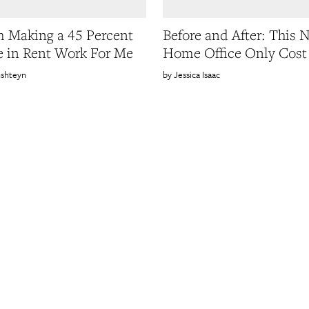
 Making a 45 Percent
Before and After: This 
e in Rent Work For Me
Home Office Only Cost
nshteyn
Jessica Isaac