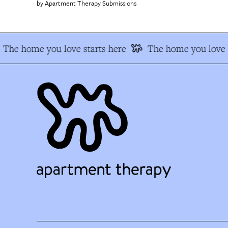
Apartment Therapy Submissions
The home you love starts here
The home you love s