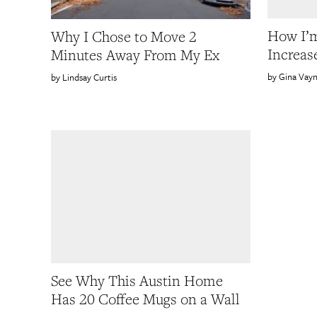
How I’m
Why I Chose to Move 2
Increas
Minutes Away From My Ex
Gina Vay
Lindsay Curtis
See Why This Austin Home
Has 20 Coffee Mugs on a Wall