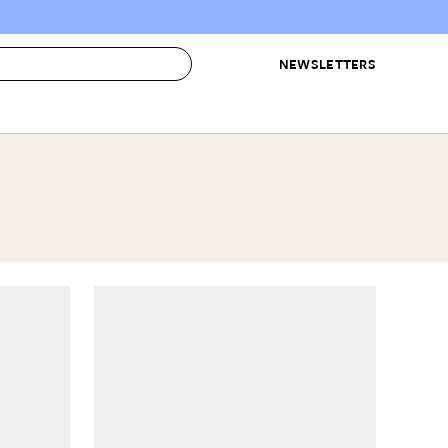
NEWSLETTERS
 to Buy
IRATION
IC
CONTESTS & AWARDS
OUR RECOMMENDATIONS
paces
Best in Home Awards
Best List
 Trends
Organization Awards
Personal Shopper
ds
Cleaning Awards
Product Reviews
e
Love Letters
ect