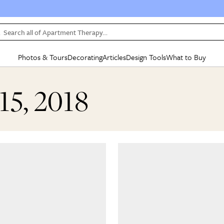
Search all of Apartment Therapy…
Photos & Tours
Decorating
Articles
Design Tools
What to Buy
in Articles
See all
in Decorating
See all
in Design Tools
See all
in What
15, 2018
Mood Board
IC
HOUSE TOURS
BY ROOM
SPECIAL FEATURES
BEFORE & AFTERS
SHOPPING INSP
BY TOP
ng
Apartment Tours
Living Room
The Cure
Daily Design Eye
Kitchen
Sales & Deals
Small S
ng
Studio Apartments
Bedroom
New/Next List
Gardening Genie (Partner)
Living Room
Gift Therapy
Styles &
Colorful Homes
Kitchen
State of Home Design
Bathroom
Organization Awar
Colors
ojects
Rental Homes
Bathroom
Design Changemakers
Dining Room
Cleaning Awards
Furnitur
 Yards
+ Submit Your Own Tour
+ Submit Your Own Proj
te
See All
See All