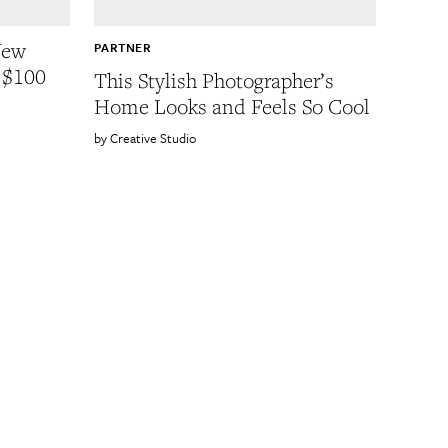
New
PARTNER
 $100
This Stylish Photographer’s
Home Looks and Feels So Cool
Creative Studio