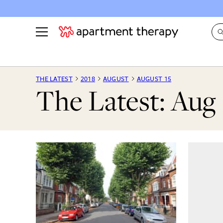
See all
in Photos & Tours
See all
THE LATEST
2018
AUGUST
AUGUST 15
The Latest: Aug 
ROOM PHOTOS
BY TOP
Living Room
Decorati
Bedroom
Organizi
Bathroom
Cleaning
Kitchen
Home Pr
Office & Dens
Plants &
See All
Real Esta
Life
Money