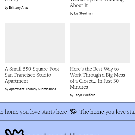
About It
Brittany Anas
Liz Steelman
A Small 550-Square-Foot
Here’s the Best Way to
San Francisco Studio
Work Through a Big Mess
Apartment
of a Closet… In Just 30
Minutes
Apartment Therapy Submissions
Taryn Williford
e home you love starts here
The home you love star