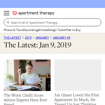
Search all of Apartment Therapy…
Photos & Tours
Decorating
Articles
Design Tools
What to Buy
THE LATEST
2019
JANUARY
JANUARY 09
The Latest: Jan 9, 2019
Jon Glaser Loved His First
The Worst Credit Score
Apartment So Much, He
Advice Experts Have Ever
Teared Up Just Thinking
Heard