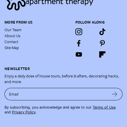
MORE FROM US
FOLLOW ALONG
Our Team
About Us
Contact
Site Map
NEWSLETTER
Enjoy a daily dose of house tours, before & afters, decorating hacks,
and more.
Email
By subscribing, you acknowledge and agree to our
Terms of Use
and
Privacy Policy
.