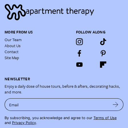
MORE FROM US
FOLLOW ALONG
Our Team
About Us
Contact
Site Map
NEWSLETTER
Enjoy a daily dose of house tours, before & afters, decorating hacks,
and more.
Email
By subscribing, you acknowledge and agree to our
Terms of Use
and
Privacy Policy
.