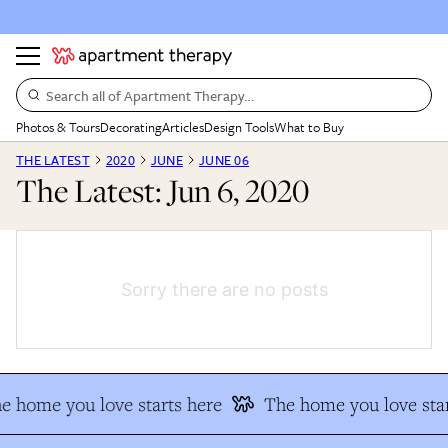
Search all of Apartment Therapy…
Photos & Tours
Decorating
Articles
Design Tools
What to Buy
THE LATEST
2020
JUNE
JUNE 06
The Latest: Jun 6, 2020
Sorry there are no posts
e home you love starts here
The home you love star