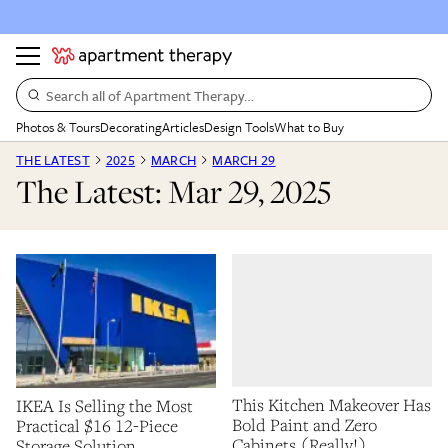
Search all of Apartment Therapy…
Photos & Tours
Decorating
Articles
Design Tools
What to Buy
THE LATEST
2025
MARCH
MARCH 29
The Latest: Mar 29, 2025
This Kitchen Makeover Has
IKEA Is Selling the Most
Bold Paint and Zero
Practical $16 12-Piece
Cabinets (Really!)
Storage Solution