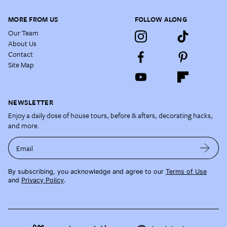
MORE FROM US
FOLLOW ALONG
Our Team
About Us
Contact
Site Map
NEWSLETTER
Enjoy a daily dose of house tours, before & afters, decorating hacks,
and more.
Email
By subscribing, you acknowledge and agree to our
Terms of Use
and
Privacy Policy
.