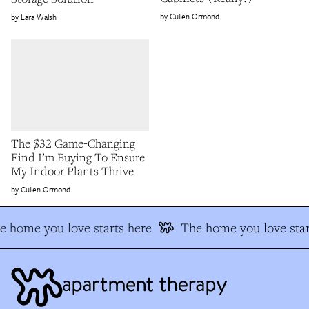
Cullen Ormond
Lara Walsh
The $32 Game-Changing
Find I’m Buying To Ensure
My Indoor Plants Thrive
Cullen Ormond
e home you love starts here
The home you love star