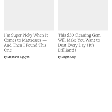
I'm Super Picky When It
This $30 Cleaning Gem
Comes to Mattresses —
Will Make You Want to
And Then I Found This
Dust Every Day (It’s
One
Brilliant!)
Stephanie Nguyen
Megan Gray