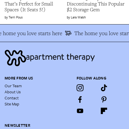
That’s Perfect for Small
Discontinuing This Popular
Spaces (It Seats 5!)
$2 Storage Gem
Terri Pous
Lara Walsh
 home you love starts here
The home you love start
MORE FROM US
FOLLOW ALONG
Our Team
About Us
Contact
Site Map
NEWSLETTER