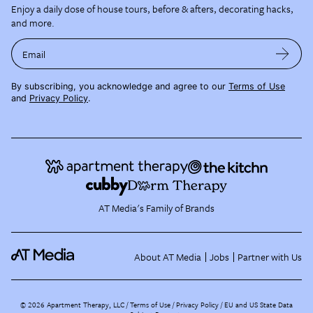
Enjoy a daily dose of house tours, before & afters, decorating hacks,
and more.
Email
By subscribing, you acknowledge and agree to our
Terms of Use
and
Privacy Policy
.
AT Media's Family of Brands
About AT Media
Jobs
Partner with Us
©
2026
Apartment Therapy, LLC /
Terms of Use
Privacy Policy
EU and US State Data