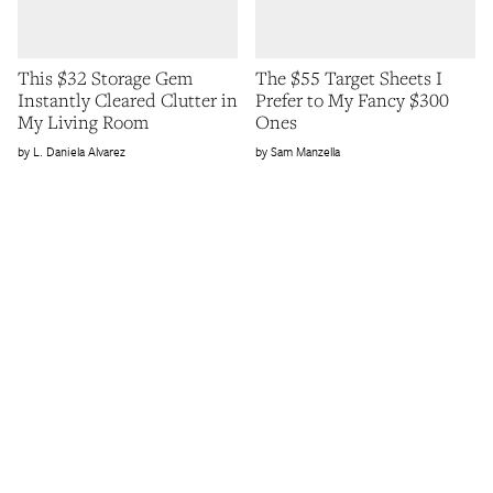
This $32 Storage Gem
The $55 Target Sheets I
Instantly Cleared Clutter in
Prefer to My Fancy $300
My Living Room
Ones
L. Daniela Alvarez
Sam Manzella