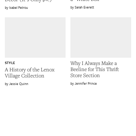
Sarah Everett
Isabel Petrou
Why I Always Make a
STYLE
Beeline for This Thrift
A History of the Lenox
Store Section
Village Collection
Jennifer Prince
Jessie Quinn