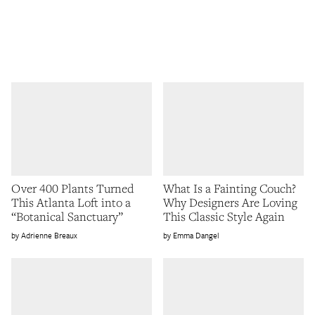
Over 400 Plants Turned
What Is a Fainting Couch?
This Atlanta Loft into a
Why Designers Are Loving
“Botanical Sanctuary”
This Classic Style Again
Adrienne Breaux
Emma Dangel