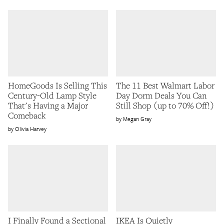
HomeGoods Is Selling This
The 11 Best Walmart Labor
Century-Old Lamp Style
Day Dorm Deals You Can
That's Having a Major
Still Shop (up to 70% Off!)
Comeback
Megan Gray
Olivia Harvey
I Finally Found a Sectional
IKEA Is Quietly