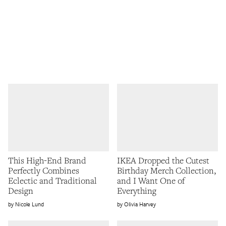
This High-End Brand
IKEA Dropped the Cutest
Perfectly Combines
Birthday Merch Collection,
Eclectic and Traditional
and I Want One of
Design
Everything
Nicole Lund
Olivia Harvey