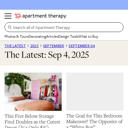
Search all of Apartment Therapy…
Photos & Tours
Decorating
Articles
Design Tools
What to Buy
THE LATEST
2025
SEPTEMBER
SEPTEMBER 04
The Latest: Sep 4, 2025
The Goal for This Bedroom
This Five Below Storage
Makeover? The Opposite of
Find Doubles as the Cutest
a “White Box”
Decor (It's Only $4!)