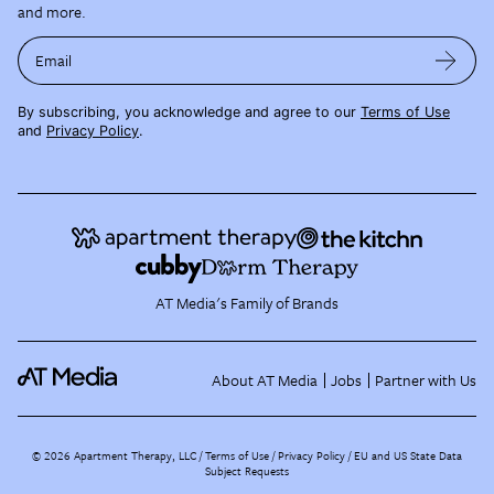
and more.
Email
By subscribing, you acknowledge and agree to our
Terms of Use
and
Privacy Policy
.
AT Media's Family of Brands
About AT Media
Jobs
Partner with Us
©
2026
Apartment Therapy, LLC /
Terms of Use
Privacy Policy
EU and US State Data
Subject Requests