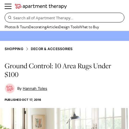
Search all of Apartment Therapy…
Photos & Tours
Decorating
Articles
Design Tools
What to Buy
SHOPPING
DECOR & ACCESSORIES
Ground Control: 10 Area Rugs Under
$100
Hannah Toles
PUBLISHED
OCT 17, 2016