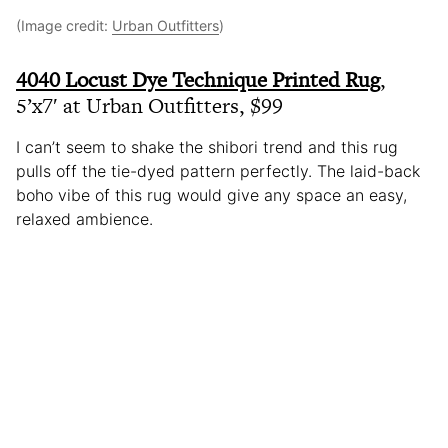
(Image credit:
Urban Outfitters
)
4040 Locust Dye Technique Printed Rug
,
5’x7′ at Urban Outfitters, $99
I can’t seem to shake the shibori trend and this rug
pulls off the tie-dyed pattern perfectly. The laid-back
boho vibe of this rug would give any space an easy,
relaxed ambience.