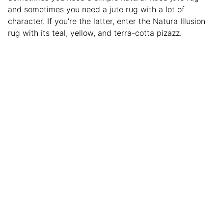
and sometimes you need a jute rug with a lot of
character. If you’re the latter, enter the Natura Illusion
rug with its teal, yellow, and terra-cotta pizazz.