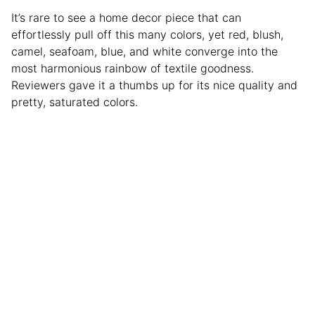
It’s rare to see a home decor piece that can
effortlessly pull off this many colors, yet red, blush,
camel, seafoam, blue, and white converge into the
most harmonious rainbow of textile goodness.
Reviewers gave it a thumbs up for its nice quality and
pretty, saturated colors.