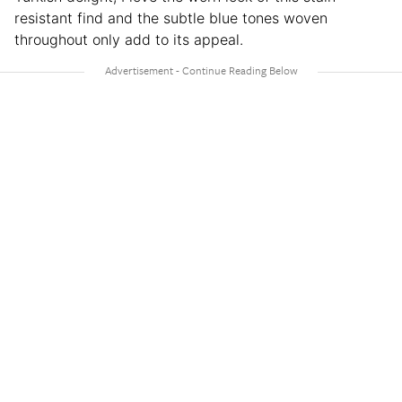
resistant find and the subtle blue tones woven
throughout only add to its appeal.