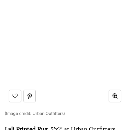
(Image credit:
Urban Outfitters
)
Lali Printed Rug,
5’x7′ at Urban Outfitters,