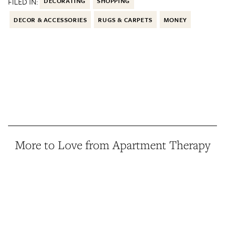
FILED IN:
DECORATING
SHOPPING
DECOR & ACCESSORIES
RUGS & CARPETS
MONEY
More to Love from Apartment Therapy