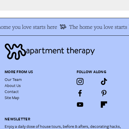
me you love starts here
The home you love starts h
MORE FROM US
FOLLOW ALONG
Our Team
About Us
Contact
Site Map
NEWSLETTER
Enjoy a daily dose of house tours, before & afters, decorating hacks,