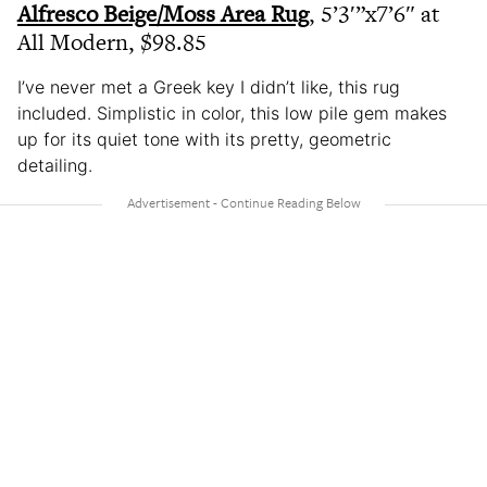
Alfresco Beige/Moss Area Rug
, 5’3′”x7’6″ at
All Modern, $98.85
I’ve never met a Greek key I didn’t like, this rug
included. Simplistic in color, this low pile gem makes
up for its quiet tone with its pretty, geometric
detailing.