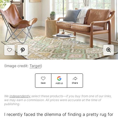
(Image credit:
Target
)
Save
Share
Add Us
We
independently
select these products—if you buy from one of our links,
we may earn a commission. All prices were accurate at the time of
publishing.
I recently faced the dilemma of finding a pretty rug for