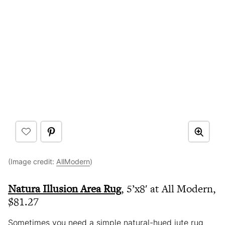
(Image credit:
AllModern
)
Natura Illusion Area Rug
, 5’x8′ at All Modern,
$81.27
Sometimes you need a simple natural-hued jute rug