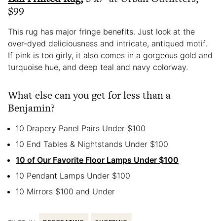
$99
This rug has major fringe benefits. Just look at the
over-dyed deliciousness and intricate, antiqued motif.
If pink is too girly, it also comes in a gorgeous gold and
turquoise hue, and deep teal and navy colorway.
What else can you get for less than a
Benjamin?
10 Drapery Panel Pairs Under $100
10 End Tables & Nightstands Under $100
10 of Our Favorite Floor Lamps Under $100
10 Pendant Lamps Under $100
10 Mirrors $100 and Under