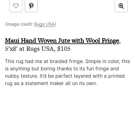
(Image credit:
Rugs USA
)
Maui Hand Woven Jute with Wool Fringe
,
5’x8′ at Rugs USA, $105
This rug had me at braided fringe. Simple in color, this
is anything but boring thanks to its fun fringe and
nubby texture. It’d be perfect layered with a printed
rug as a statement maker all on its own.