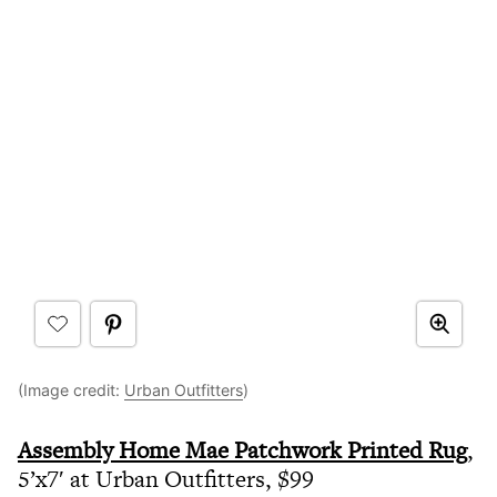
(Image credit:
Urban Outfitters
)
Assembly Home Mae Patchwork Printed Rug
,
5’x7′ at Urban Outfitters, $99