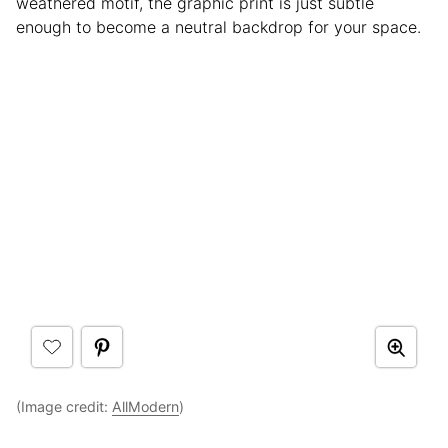
weathered motif, the graphic print is just subtle
enough to become a neutral backdrop for your space.
(Image credit:
AllModern
)