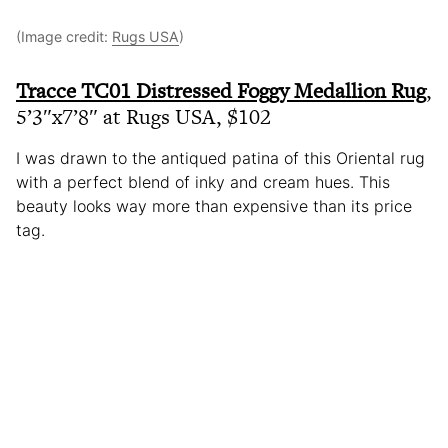
(Image credit:
Rugs USA
)
Tracce TC01 Distressed Foggy Medallion Rug
,
5’3″x7’8″ at Rugs USA, $102
I was drawn to the antiqued patina of this Oriental rug
with a perfect blend of inky and cream hues. This
beauty looks way more than expensive than its price
tag.