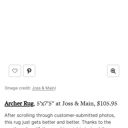
(Image credit:
Joss & Main
)
Archer Rug
, 5’x7’5″ at Joss & Main, $105.95
After scrolling through customer-submitted photos,
this rug just gets better and better. Thanks to the