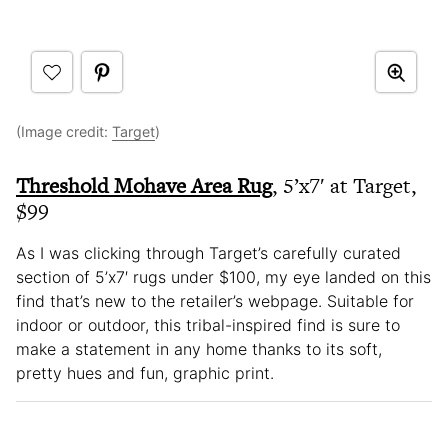
(Image credit:
Target
)
Threshold Mohave Area Rug
, 5’x7′ at Target,
$99
As I was clicking through Target’s carefully curated
section of 5’x7′ rugs under $100, my eye landed on this
find that’s new to the retailer’s webpage. Suitable for
indoor or outdoor, this tribal-inspired find is sure to
make a statement in any home thanks to its soft,
pretty hues and fun, graphic print.