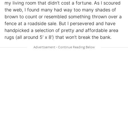
my living room that didn’t cost a fortune. As I scoured
the web, I found many had way too many shades of
brown to count or resembled something thrown over a
fence at a roadside sale. But I persevered and have
handpicked a selection of pretty
and
affordable area
rugs (all around 5′ x 8′) that won’t break the bank.