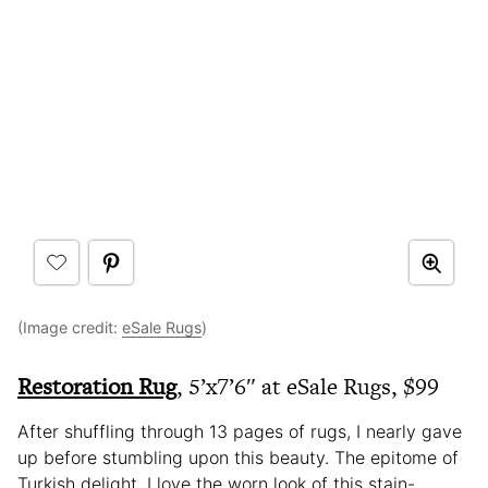
(Image credit:
eSale Rugs
)
Restoration Rug
, 5’x7’6″ at eSale Rugs, $99
After shuffling through 13 pages of rugs, I nearly gave
up before stumbling upon this beauty. The epitome of
Turkish delight, I love the worn look of this stain-