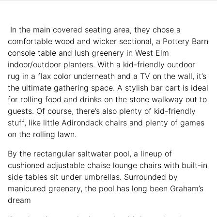
In the main covered seating area, they chose a
comfortable wood and wicker sectional, a Pottery Barn
console table and lush greenery in West Elm
indoor/outdoor planters. With a kid-friendly outdoor
rug in a flax color underneath and a TV on the wall, it’s
the ultimate gathering space. A stylish bar cart is ideal
for rolling food and drinks on the stone walkway out to
guests. Of course, there’s also plenty of kid-friendly
stuff, like little Adirondack chairs and plenty of games
on the rolling lawn.
By the rectangular saltwater pool, a lineup of
cushioned adjustable chaise lounge chairs with built-in
side tables sit under umbrellas. Surrounded by
manicured greenery, the pool has long been Graham’s
dream