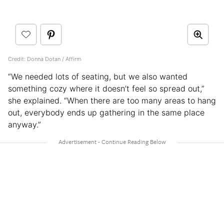
Credit: Donna Dotan / Affirm
“We needed lots of seating, but we also wanted
something cozy where it doesn’t feel so spread out,”
she explained. “When there are too many areas to hang
out, everybody ends up gathering in the same place
anyway.”