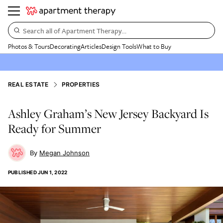
Search all of Apartment Therapy…
Photos & Tours
Decorating
Articles
Design Tools
What to Buy
REAL ESTATE
PROPERTIES
Ashley Graham’s New Jersey Backyard Is
Ready for Summer
Megan Johnson
PUBLISHED
JUN 1, 2022