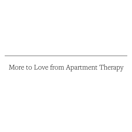
More to Love from Apartment Therapy