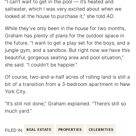
“I can’t wait to get in the pool — it’s heated and
saltwater, which I was very excited about when we
looked at the house to purchase it,” she told
AD
.
While they’ve only been in the house for two months,
Graham has plenty of plans for the outdoor space in
the future. “I want to get a play set for the boys, and a
jungle gym, and a sandbox. But right now we have this
beautiful, gorgeous seating area and pool situation,”
she said. “I couldn’t be happier.”
Of course, two-and-a-half acres of rolling land is still a
bit of a transition from a 3-bedroom apartment in New
York City.
“It’s still not done,” Graham explained. “There’s still so
much yard.”
FILED IN:
REAL ESTATE
PROPERTIES
CELEBRITIES