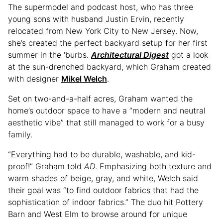
The supermodel and podcast host, who has three
young sons with husband Justin Ervin, recently
relocated from New York City to New Jersey. Now,
she’s created the perfect backyard setup for her first
summer in the ‘burbs.
Architectural Digest
got a look
at the sun-drenched backyard, which Graham created
with designer
Mikel Welch
.
Set on two-and-a-half acres, Graham wanted the
home’s outdoor space to have a “modern and neutral
aesthetic vibe” that still managed to work for a busy
family.
“Everything had to be durable, washable, and kid-
proof!” Graham told
AD
. Emphasizing both texture and
warm shades of beige, gray, and white, Welch said
their goal was “to find outdoor fabrics that had the
sophistication of indoor fabrics.” The duo hit Pottery
Barn and West Elm to browse around for unique