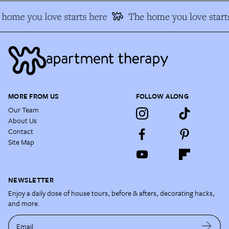
home you love starts here
The home you love starts
MORE FROM US
FOLLOW ALONG
Our Team
About Us
Contact
Site Map
NEWSLETTER
Enjoy a daily dose of house tours, before & afters, decorating hacks,
and more.
Email