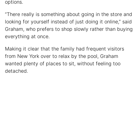
options.
“There really is something about going in the store and
looking for yourself instead of just doing it online,” said
Graham, who prefers to shop slowly rather than buying
everything at once.
Making it clear that the family had frequent visitors
from New York over to relax by the pool, Graham
wanted plenty of places to sit, without feeling too
detached.