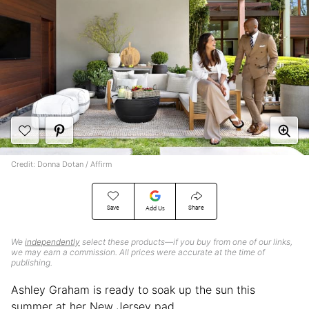
Credit: Donna Dotan / Affirm
Save
Share
Add Us
We
independently
select these products—if you buy from one of our links,
we may earn a commission. All prices were accurate at the time of
publishing.
Ashley Graham is ready to soak up the sun this
summer at her New Jersey pad.