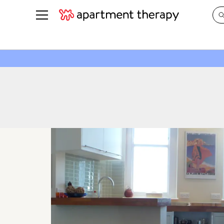
See all
in Photos & Tours
See all
ROOM PHOTOS
BY TOP
Living Room
Decorati
Bedroom
Organizi
Bathroom
Cleaning
Kitchen
Home Pr
Office & Dens
Plants &
See All
Real Esta
Life
Money