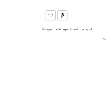
(Image credit:
Apartment Therapy
)