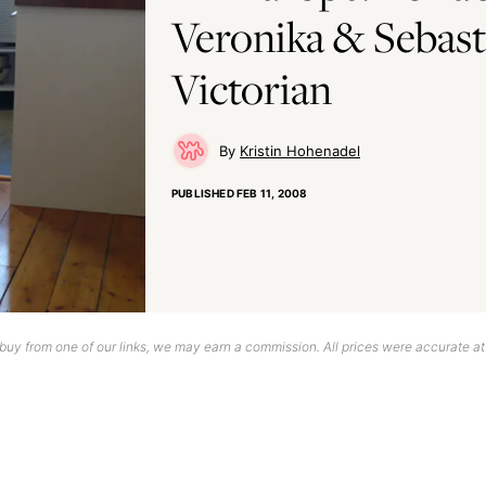
Veronika & Sebast
Victorian
Kristin Hohenadel
PUBLISHED
FEB 11, 2008
uy from one of our links, we may earn a commission. All prices were accurate at