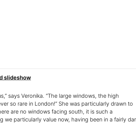
nd slideshow
 us,” says Veronika. “The large windows, the high
ver so rare in London!” She was particularly drawn to
here are no windows facing south, it is such a
g we particularly value now, having been in a fairly da