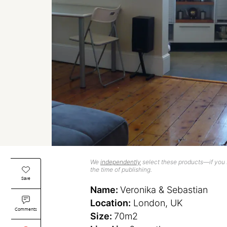
We
independently
select these products—if you b
the time of publishing.
Save
Name:
Veronika & Sebastian
Location:
London, UK
Comments
Size:
70m2