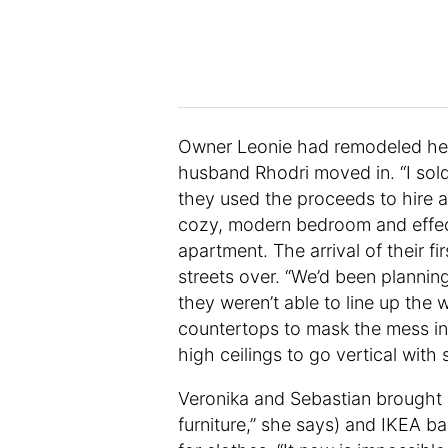
Owner Leonie had remodeled her
husband Rhodri moved in. “I sol
they used the proceeds to hire 
cozy, modern bedroom and effect
apartment. The arrival of their f
streets over. “We’d been plannin
they weren’t able to line up the
countertops to mask the mess in
high ceilings to go vertical with 
Veronika and Sebastian brought in
furniture,” she says) and IKEA ba