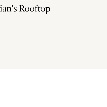
ian’s Rooftop