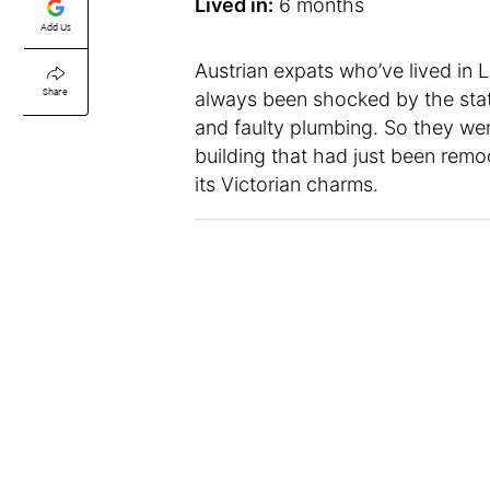
Lived in:
6 months
Add Us
Austrian expats who’ve lived in 
Share
always been shocked by the stat
and faulty plumbing. So they were
building that had just been remo
its Victorian charms.