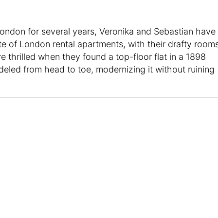
London for several years, Veronika and Sebastian have
e of London rental apartments, with their drafty room
 thrilled when they found a top-floor flat in a 1898
deled from head to toe, modernizing it without ruining