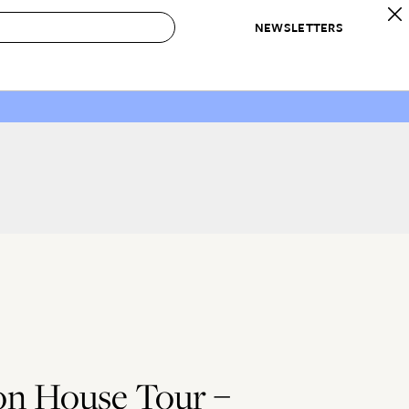
NEWSLETTERS
 to Buy
IRATION
IC
CONTESTS & AWARDS
OUR RECOMMENDATIONS
paces
Best in Home Awards
Best List
 Trends
Organization Awards
Personal Shopper
ds
Cleaning Awards
Product Reviews
e
Love Letters
ect
n House Tour –