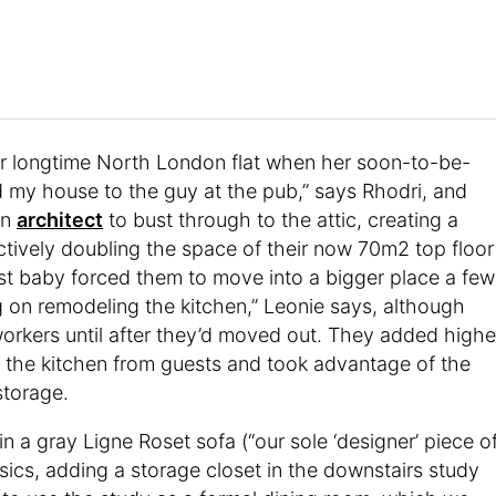
 longtime North London flat when her soon-to-be-
d my house to the guy at the pub,” says Rhodri, and
an
architect
to bust through to the attic, creating a
ively doubling the space of their now 70m2 top floor
irst baby forced them to move into a bigger place a few
g on remodeling the kitchen,” Leonie says, although
 workers until after they’d moved out. They added highe
 the kitchen from guests and took advantage of the
storage.
 a gray Ligne Roset sofa (“our sole ‘designer’ piece o
sics, adding a storage closet in the downstairs study