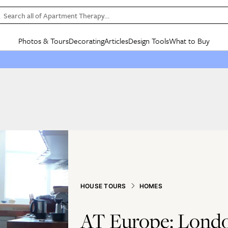
Search all of Apartment Therapy…
Photos & Tours
Decorating
Articles
Design Tools
What to Buy
in Articles
See all
in Decorating
See all
in Design Tools
See all
in What
Mood Board
IC
HOUSE TOURS
BY ROOM
SPECIAL FEATURES
BEFORE & AFTERS
SHOPPING INSP
BY TOP
ng
Apartment Tours
Living Room
The Cure
Daily Design Eye
Kitchen
Sales & Deals
Small S
ng
Studio Apartments
Bedroom
New/Next List
Gardening Genie (Partner)
Living Room
Gift Therapy
Styles &
Colorful Homes
Kitchen
State of Home Design
Bathroom
Organization Awar
Colors
ojects
Rental Homes
Bathroom
Design Changemakers
Dining Room
Cleaning Awards
Furnitur
 Yards
+ Submit Your Own Tour
+ Submit Your Own Proj
te
See All
See All
HOUSE TOURS
HOMES
AT Europe: Londo