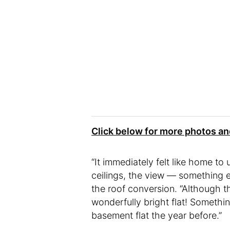
Click below for more photos a
“It immediately felt like home to
ceilings, the view — something e
the roof conversion. “Although t
wonderfully bright flat! Somethin
basement flat the year before.”