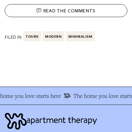
READ THE
COMMENTS
FILED IN:
TOURS
MODERN
MINIMALISM
ome you love starts here
The home you love starts