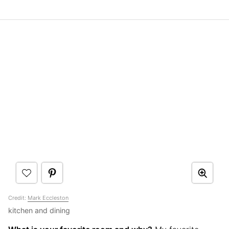
Credit:
Mark Eccleston
kitchen and dining