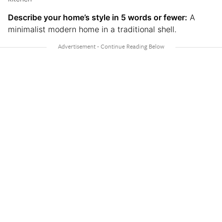
Describe your home’s style in 5 words or fewer:
A
minimalist modern home in a traditional shell.