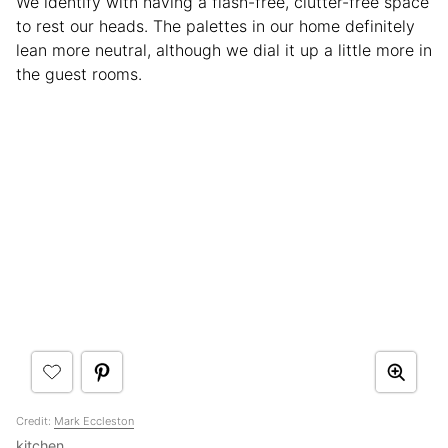
We identify with having a flash-free, clutter-free space
to rest our heads. The palettes in our home definitely
lean more neutral, although we dial it up a little more in
the guest rooms.
Credit:
Mark Eccleston
kitchen