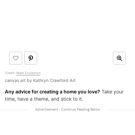
Credit:
Mark Eccleston
canvas art by Kathryn Crawford Art
Any advice for creating a home you love?
Take your
time, have a theme, and stick to it.