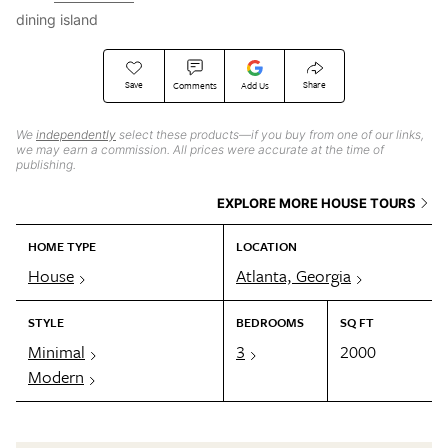
dining island
Save
Share
Comments
Add Us
We
independently
select these products—if you buy from one of our links,
we may earn a commission. All prices were accurate at the time of
publishing.
EXPLORE MORE HOUSE TOURS
HOME TYPE
LOCATION
House
Atlanta, Georgia
STYLE
BEDROOMS
SQ FT
Minimal
3
2000
Modern