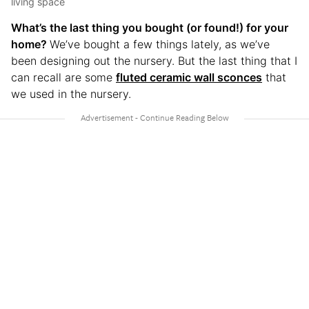
living space
What’s the last thing you bought (or found!) for your
home?
We’ve bought a few things lately, as we’ve
been designing out the nursery. But the last thing that I
can recall are some
fluted ceramic wall sconces
that
we used in the nursery.