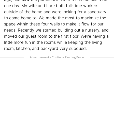
one day. My wife and I are both full-time workers
outside of the home and were looking for a sanctuary
to come home to. We made the most to maximize the
space within these four walls to make it flow for our
needs. Recently we started building out a nursery, and
moved our guest room to the first floor. We’re having a
little more fun in the rooms while keeping the living
room, kitchen, and backyard very subdued.