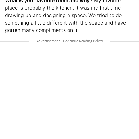
What is your favorite room and why?
My favorite
place is probably the kitchen. It was my first time
drawing up and designing a space. We tried to do
something a little different with the space and have
gotten many compliments on it.