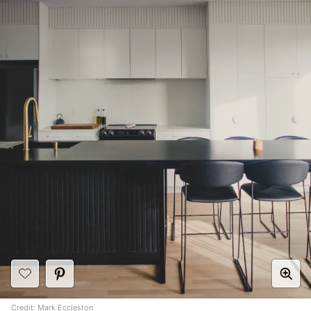
Credit:
Mark Eccleston