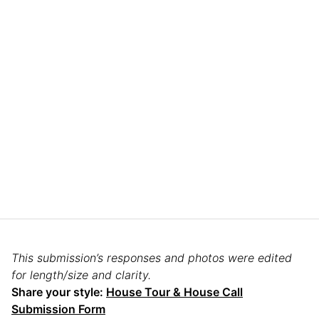
This submission’s responses and photos were edited
for length/size and clarity.
Share your style:
House Tour & House Call
Submission Form