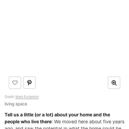
Credit:
Mark Eccleston
living space
Tell us a little (or a lot) about your home and the
people who live there
: We moved here about five years
ago, and saw the potential in what the home could be