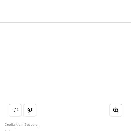
Credit:
Mark Eccleston