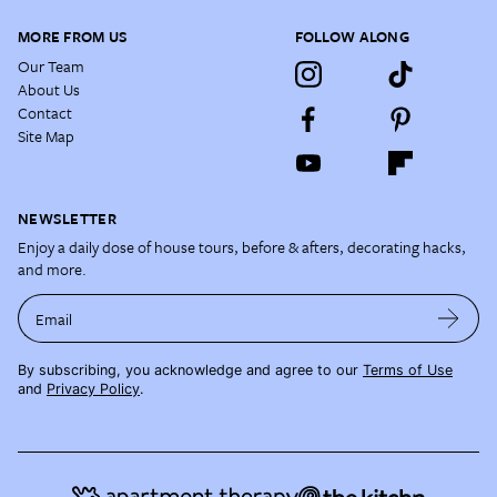
MORE FROM US
FOLLOW ALONG
Our Team
About Us
Contact
Site Map
NEWSLETTER
Enjoy a daily dose of house tours, before & afters, decorating hacks,
and more.
Email
By subscribing, you acknowledge and agree to our
Terms of Use
and
Privacy Policy
.