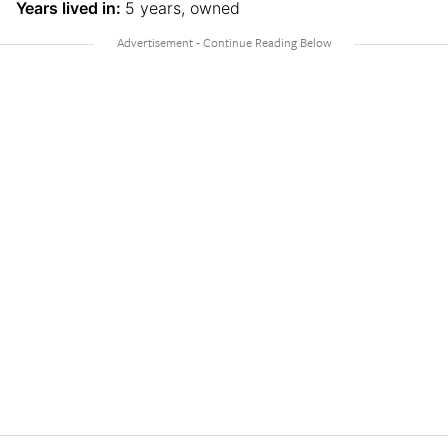
Years lived in:
5 years, owned