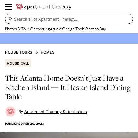
Search all of Apartment Therapy…
Photos & Tours
Decorating
Articles
Design Tools
What to Buy
HOUSE TOURS
HOMES
HOUSE CALL
This Atlanta Home Doesn’t Just Have a
Kitchen Island — It Has an Island Dining
Table
Apartment Therapy Submissions
PUBLISHED
FEB 20, 2023