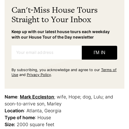
Can't-Miss House Tours
Straight to Your Inbox
Keep up with our latest house tours each weekday
with our House Tour of the Day newsletter
Your email address
I'M IN
By subscribing, you acknowledge and agree to our
Terms of
Use
and
Privacy Policy
.
Name
:
Mark Eccleston
; wife, Hope; dog, Lulu; and
soon-to-arrive son, Marley
Location
: Atlanta, Georgia
Type of home
: House
Size:
2000 square feet